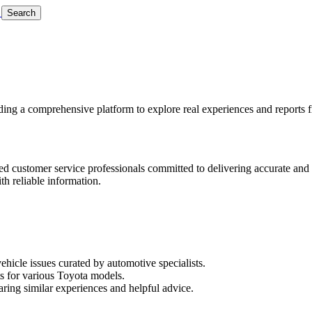
Search
ing a comprehensive platform to explore real experiences and reports 
ted customer service professionals committed to delivering accurate and
th reliable information.
icle issues curated by automotive specialists.
rts for various Toyota models.
ing similar experiences and helpful advice.