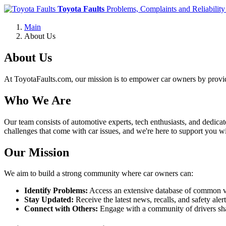
Toyota Faults
Problems, Complaints and Reliability
Main
About Us
About Us
At ToyotaFaults.com, our mission is to empower car owners by provid
Who We Are
Our team consists of automotive experts, tech enthusiasts, and dedica
challenges that come with car issues, and we're here to support you wi
Our Mission
We aim to build a strong community where car owners can:
Identify Problems:
Access an extensive database of common veh
Stay Updated:
Receive the latest news, recalls, and safety ale
Connect with Others:
Engage with a community of drivers shar