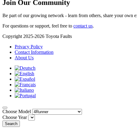
Join Our Community
Be part of our growing network - learn from others, share your own e
For questions or support, feel free to
contact us
.
Copyright 2025-2026 Toyota Faults
Privacy Policy
Contact Information
About Us
Choose Model
Choose Year
Search