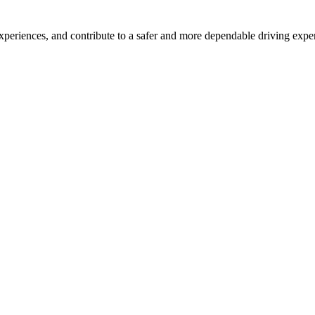
xperiences, and contribute to a safer and more dependable driving expe