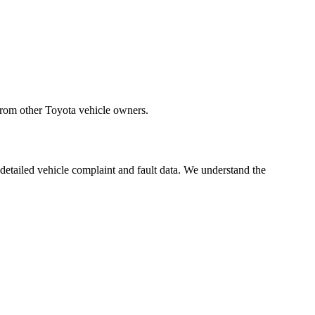
from other Toyota vehicle owners.
 detailed vehicle complaint and fault data. We understand the