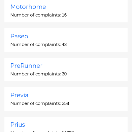
Motorhome
Number of complaints:
16
Paseo
Number of complaints:
43
PreRunner
Number of complaints:
30
Previa
Number of complaints:
258
Prius