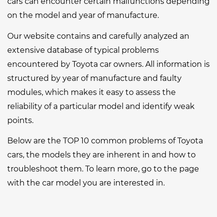
cars can encounter certain malfunctions depending
on the model and year of manufacture.
Our website contains and carefully analyzed an
extensive database of typical problems
encountered by Toyota car owners. All information is
structured by year of manufacture and faulty
modules, which makes it easy to assess the
reliability of a particular model and identify weak
points.
Below are the TOP 10 common problems of Toyota
cars, the models they are inherent in and how to
troubleshoot them. To learn more, go to the page
with the car model you are interested in.