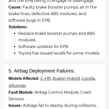
and the EPB failing to engage or disengage.
Faulty brake booster pumps, air in the
Cause:
brake lines, defective ABS modules, and
software bugs in EPB.
Solutions:
Replace brake booster pumps and ABS
modules.
Software updates for EPB.
Toyota has issued recalls for some models.
5. Airbag Deployment Failures:
C-HR
,
Avalon Hybrid
,
Corolla
,
Models Affected:
4Runner
.
Airbag Control Module, Crash
Fault Module:
Sensors.
Airbags fail to deploy during collisions,
Issues: