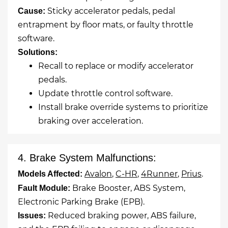
Sticky accelerator pedals, pedal
Cause:
entrapment by floor mats, or faulty throttle
software.
Solutions:
Recall to replace or modify accelerator
pedals.
Update throttle control software.
Install brake override systems to prioritize
braking over acceleration.
4. Brake System Malfunctions:
Avalon
,
C-HR
,
4Runner
,
Prius
.
Models Affected:
Brake Booster, ABS System,
Fault Module:
Electronic Parking Brake (EPB).
Reduced braking power, ABS failure,
Issues: