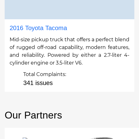
2016 Toyota Tacoma
Mid-size pickup truck that offers a perfect blend
of rugged off-road capability, modern features,
and reliability. Powered by either a 2.7-liter 4-
cylinder engine or 3.5-liter V6.
Total Complaints:
341 issues
Our Partners