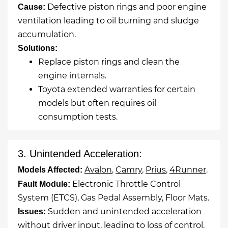
Defective piston rings and poor engine
Cause:
ventilation leading to oil burning and sludge
accumulation.
Solutions:
Replace piston rings and clean the
engine internals.
Toyota extended warranties for certain
models but often requires oil
consumption tests.
3. Unintended Acceleration:
Avalon
,
Camry
,
Prius
,
4Runner
.
Models Affected:
Electronic Throttle Control
Fault Module:
System (ETCS), Gas Pedal Assembly, Floor Mats.
Sudden and unintended acceleration
Issues:
without driver input, leading to loss of control.