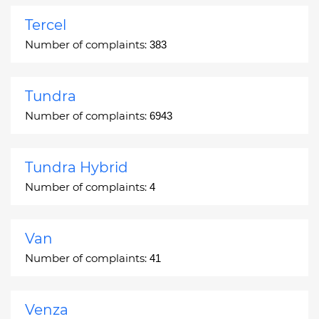
Tercel
Number of complaints:
383
Tundra
Number of complaints:
6943
Tundra Hybrid
Number of complaints:
4
Van
Number of complaints:
41
Venza