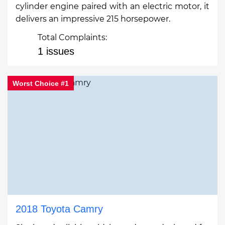
cylinder engine paired with an electric motor, it
delivers an impressive 215 horsepower.
Total Complaints:
1 issues
Worst Choice #1
2018 Toyota Camry