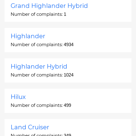
Grand Highlander Hybrid
Number of complaints:
1
Highlander
Number of complaints:
4934
Highlander Hybrid
Number of complaints:
1024
Hilux
Number of complaints:
499
Land Cruiser
Number of complaints:
349