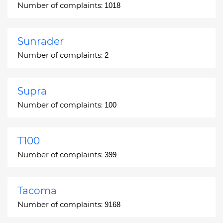
Number of complaints:
1018
Sunrader
Number of complaints:
2
Supra
Number of complaints:
100
T100
Number of complaints:
399
Tacoma
Number of complaints:
9168