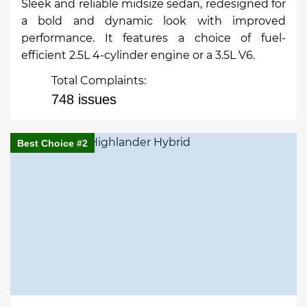
Sleek and reliable midsize sedan, redesigned for
a bold and dynamic look with improved
performance. It features a choice of fuel-
efficient 2.5L 4-cylinder engine or a 3.5L V6.
Total Complaints:
748 issues
Best Choice #2