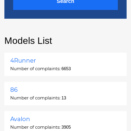
Search
Models List
4Runner
Number of complaints:
6653
86
Number of complaints:
13
Avalon
Number of complaints:
3905