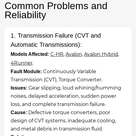
Common Problems and
Reliability
1. Transmission Failure (CVT and
Automatic Transmissions):
C-HR
,
Avalon
,
Avalon Hybrid
,
Models Affected:
4Runner
.
Continuously Variable
Fault Module:
Transmission (CVT), Torque Converter.
Gear slipping, loud whining/humming
Issues:
noises, delayed acceleration, sudden power
loss, and complete transmission failure.
Defective torque converters, poor
Cause:
design of CVT systems, inadequate cooling,
and metal debris in transmission fluid.