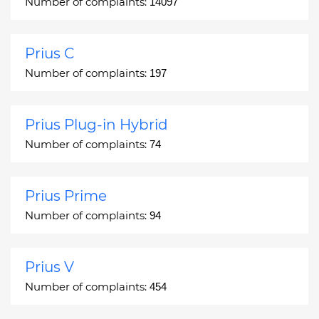
Number of complaints:
14097
Prius C
Number of complaints:
197
Prius Plug-in Hybrid
Number of complaints:
74
Prius Prime
Number of complaints:
94
Prius V
Number of complaints:
454