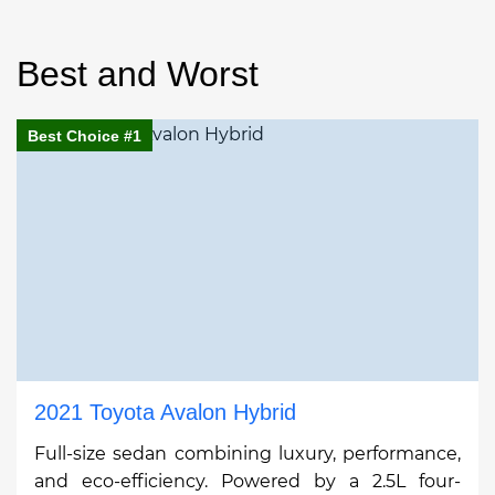
Best and Worst
Best Choice #1
2021 Toyota Avalon Hybrid
Full-size sedan combining luxury, performance,
and eco-efficiency. Powered by a 2.5L four-