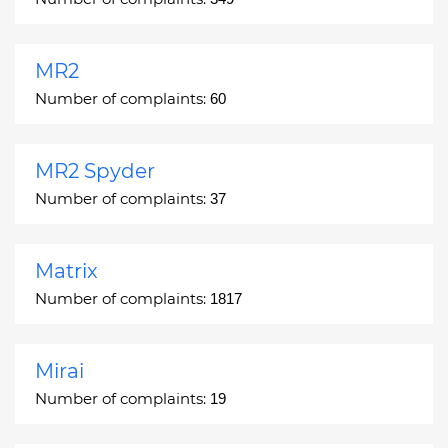
MR2
Number of complaints:
60
MR2 Spyder
Number of complaints:
37
Matrix
Number of complaints:
1817
Mirai
Number of complaints:
19