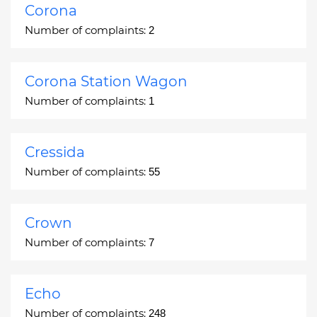
Corona
Number of complaints:
2
Corona Station Wagon
Number of complaints:
1
Cressida
Number of complaints:
55
Crown
Number of complaints:
7
Echo
Number of complaints:
248