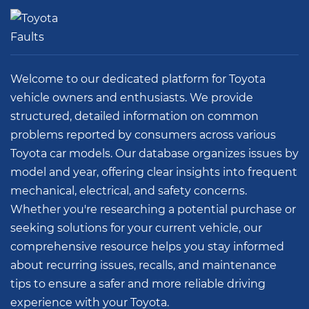
Select Vehicle
Welcome to our dedicated platform for Toyota
vehicle owners and enthusiasts. We provide
structured, detailed information on common
problems reported by consumers across various
Toyota car models. Our database organizes issues by
model and year, offering clear insights into frequent
mechanical, electrical, and safety concerns.
Whether you're researching a potential purchase or
seeking solutions for your current vehicle, our
comprehensive resource helps you stay informed
about recurring issues, recalls, and maintenance
tips to ensure a safer and more reliable driving
experience with your Toyota.