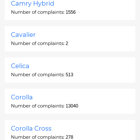
Camry Hybrid
Number of complaints:
1556
Cavalier
Number of complaints:
2
Celica
Number of complaints:
513
Corolla
Number of complaints:
13040
Corolla Cross
Number of complaints:
278