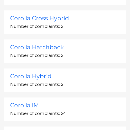
Corolla Cross Hybrid
Number of complaints:
2
Corolla Hatchback
Number of complaints:
2
Corolla Hybrid
Number of complaints:
3
Corolla iM
Number of complaints:
24