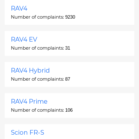
RAV4
Number of complaints:
9230
RAV4 EV
Number of complaints:
31
RAV4 Hybrid
Number of complaints:
87
RAV4 Prime
Number of complaints:
106
Scion FR-S