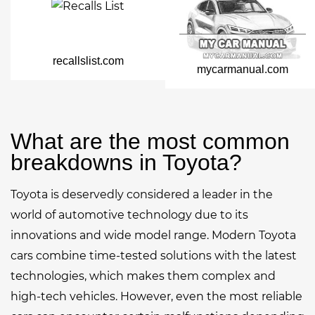
recallslist.com
mycarmanual.com
What are the most common
breakdowns in Toyota?
Toyota is deservedly considered a leader in the
world of automotive technology due to its
innovations and wide model range. Modern Toyota
cars combine time-tested solutions with the latest
technologies, which makes them complex and
high-tech vehicles. However, even the most reliable