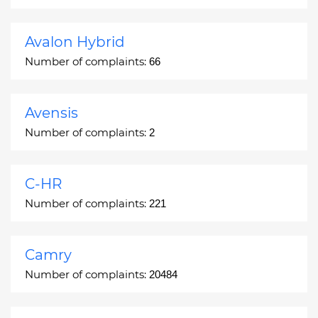
Avalon Hybrid
Number of complaints:
66
Avensis
Number of complaints:
2
C-HR
Number of complaints:
221
Camry
Number of complaints:
20484