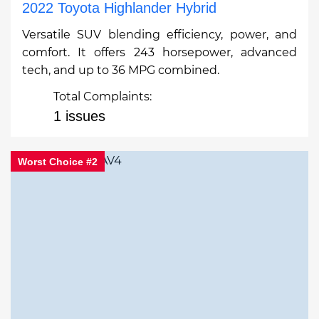
2022 Toyota Highlander Hybrid
Versatile SUV blending efficiency, power, and
comfort. It offers 243 horsepower, advanced
tech, and up to 36 MPG combined.
Total Complaints:
1 issues
Worst Choice #2