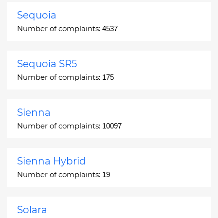
Sequoia
Number of complaints:
4537
Sequoia SR5
Number of complaints:
175
Sienna
Number of complaints:
10097
Sienna Hybrid
Number of complaints:
19
Solara