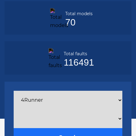
Total models
70
Total faults
116491