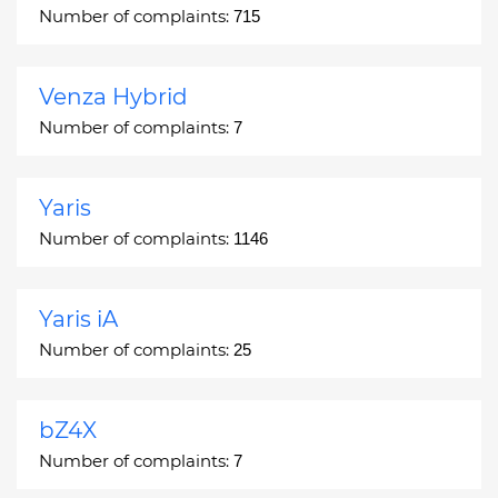
Number of complaints:
715
Venza Hybrid
Number of complaints:
7
Yaris
Number of complaints:
1146
Yaris iA
Number of complaints:
25
bZ4X
Number of complaints:
7