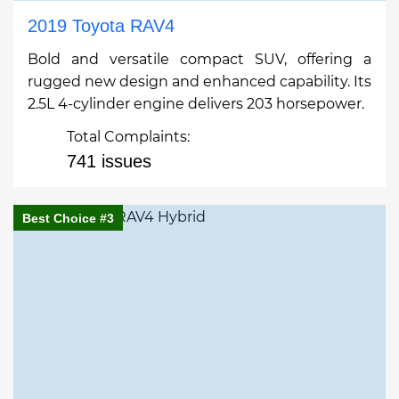
2019 Toyota RAV4
Bold and versatile compact SUV, offering a
rugged new design and enhanced capability. Its
2.5L 4-cylinder engine delivers 203 horsepower.
Total Complaints:
741 issues
Best Choice #3