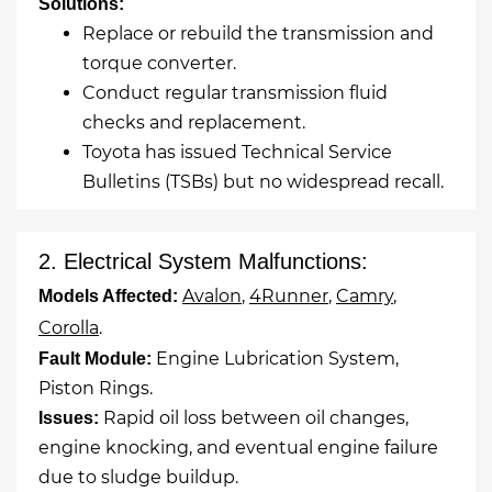
Solutions:
Replace or rebuild the transmission and
torque converter.
Conduct regular transmission fluid
checks and replacement.
Toyota has issued Technical Service
Bulletins (TSBs) but no widespread recall.
2. Electrical System Malfunctions:
Avalon
,
4Runner
,
Camry
,
Models Affected:
Corolla
.
Engine Lubrication System,
Fault Module:
Piston Rings.
Rapid oil loss between oil changes,
Issues:
engine knocking, and eventual engine failure
due to sludge buildup.