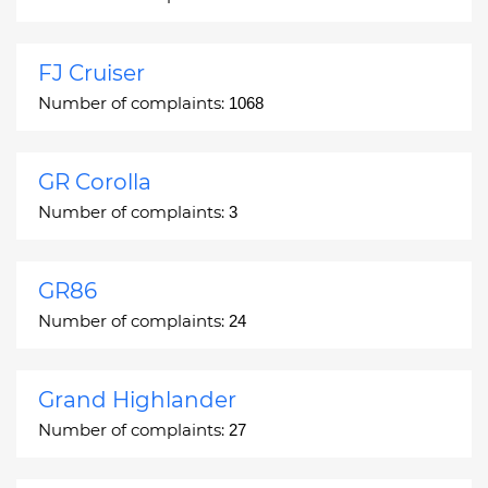
FJ Cruiser
Number of complaints:
1068
GR Corolla
Number of complaints:
3
GR86
Number of complaints:
24
Grand Highlander
Number of complaints:
27