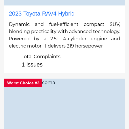
2023 Toyota RAV4 Hybrid
Dynamic and fuel-efficient compact SUV,
blending practicality with advanced technology.
Powered by a 2.5L 4-cylinder engine and
electric motor, it delivers 219 horsepower
Total Complaints:
1 issues
Worst Choice #3