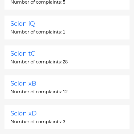
Number of complaints:
5
Scion iQ
Number of complaints:
1
Scion tC
Number of complaints:
28
Scion xB
Number of complaints:
12
Scion xD
Number of complaints:
3