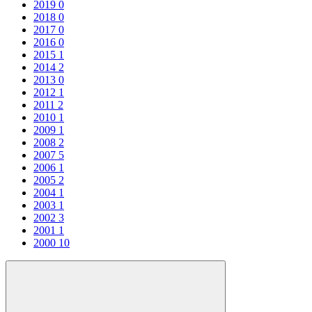
2019
0
2018
0
2017
0
2016
0
2015
1
2014
2
2013
0
2012
1
2011
2
2010
1
2009
1
2008
2
2007
5
2006
1
2005
2
2004
1
2003
1
2002
3
2001
1
2000
10