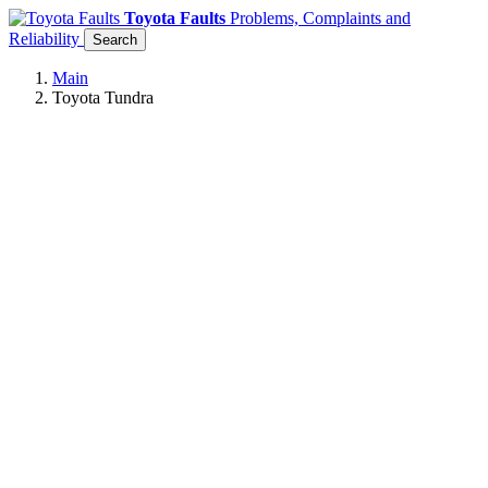
Toyota Faults
Problems, Complaints and
Reliability
Search
Main
Toyota Tundra