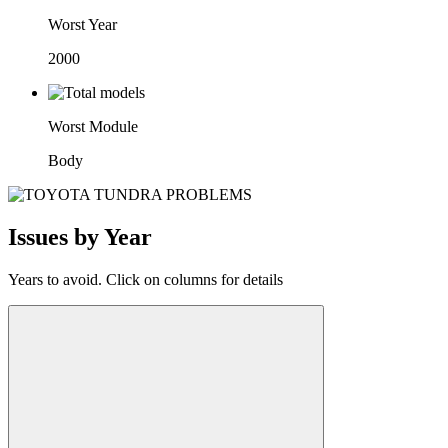
Worst Year
2000
Worst Module
Body
Issues by Year
Years to avoid. Click on columns for details