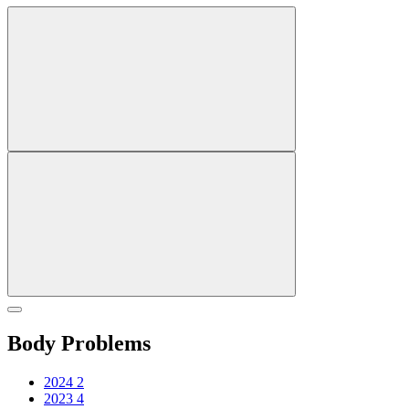
Body Problems
2024
2
2023
4