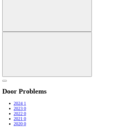
Door Problems
2024
1
2023
0
2022
0
2021
0
2020
0