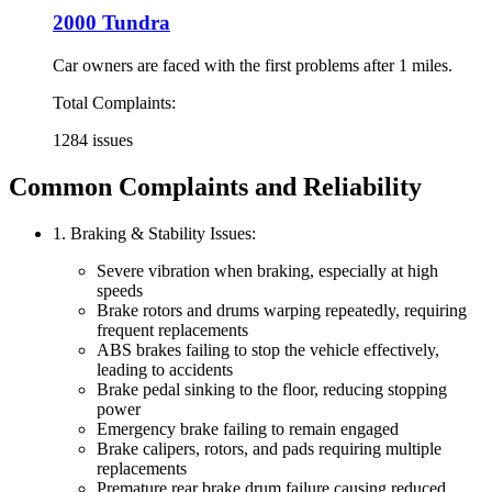
2000 Tundra
Car owners are faced with the first problems after 1 miles.
Total Complaints:
1284 issues
Common Complaints and Reliability
1. Braking & Stability Issues:
Severe vibration when braking, especially at high
speeds
Brake rotors and drums warping repeatedly, requiring
frequent replacements
ABS brakes failing to stop the vehicle effectively,
leading to accidents
Brake pedal sinking to the floor, reducing stopping
power
Emergency brake failing to remain engaged
Brake calipers, rotors, and pads requiring multiple
replacements
Premature rear brake drum failure causing reduced