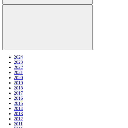
2024
2023
2022
2021
2020
2019
2018
2017
2016
2015
2014
2013
2012
2011