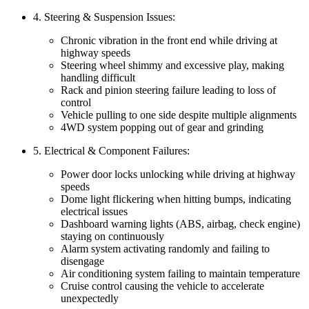
4. Steering & Suspension Issues:
Chronic vibration in the front end while driving at
highway speeds
Steering wheel shimmy and excessive play, making
handling difficult
Rack and pinion steering failure leading to loss of
control
Vehicle pulling to one side despite multiple alignments
4WD system popping out of gear and grinding
5. Electrical & Component Failures:
Power door locks unlocking while driving at highway
speeds
Dome light flickering when hitting bumps, indicating
electrical issues
Dashboard warning lights (ABS, airbag, check engine)
staying on continuously
Alarm system activating randomly and failing to
disengage
Air conditioning system failing to maintain temperature
Cruise control causing the vehicle to accelerate
unexpectedly