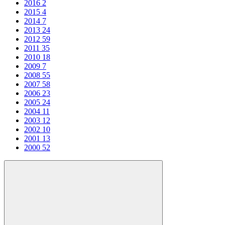
2016
2
2015
4
2014
7
2013
24
2012
59
2011
35
2010
18
2009
7
2008
55
2007
58
2006
23
2005
24
2004
11
2003
12
2002
10
2001
13
2000
52