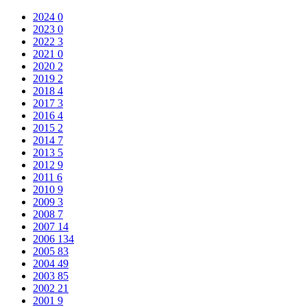
2024
0
2023
0
2022
3
2021
0
2020
2
2019
2
2018
4
2017
3
2016
4
2015
2
2014
7
2013
5
2012
9
2011
6
2010
9
2009
3
2008
7
2007
14
2006
134
2005
83
2004
49
2003
85
2002
21
2001
9