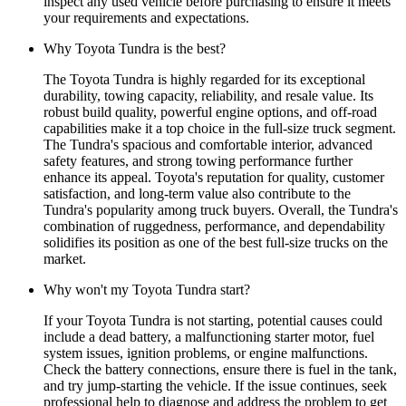
inspect any used vehicle before purchasing to ensure it meets
your requirements and expectations.
Why Toyota Tundra is the best?
The Toyota Tundra is highly regarded for its exceptional
durability, towing capacity, reliability, and resale value. Its
robust build quality, powerful engine options, and off-road
capabilities make it a top choice in the full-size truck segment.
The Tundra's spacious and comfortable interior, advanced
safety features, and strong towing performance further
enhance its appeal. Toyota's reputation for quality, customer
satisfaction, and long-term value also contribute to the
Tundra's popularity among truck buyers. Overall, the Tundra's
combination of ruggedness, performance, and dependability
solidifies its position as one of the best full-size trucks on the
market.
Why won't my Toyota Tundra start?
If your Toyota Tundra is not starting, potential causes could
include a dead battery, a malfunctioning starter motor, fuel
system issues, ignition problems, or engine malfunctions.
Check the battery connections, ensure there is fuel in the tank,
and try jump-starting the vehicle. If the issue continues, seek
professional help to diagnose and address the problem to get