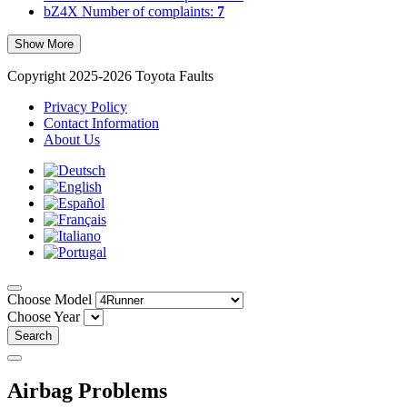
bZ4X
Number of complaints:
7
Show More
Copyright 2025-2026 Toyota Faults
Privacy Policy
Contact Information
About Us
Choose Model
Choose Year
Search
Airbag Problems