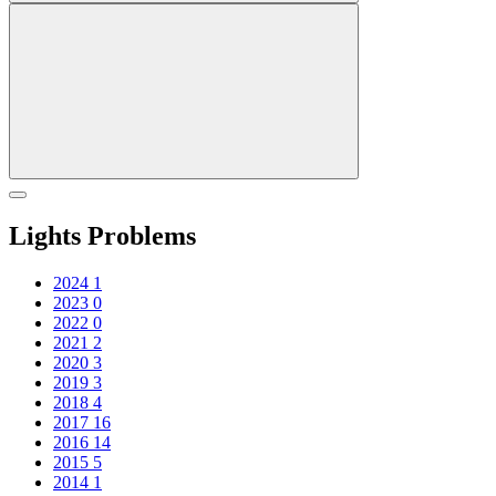
Lights Problems
2024
1
2023
0
2022
0
2021
2
2020
3
2019
3
2018
4
2017
16
2016
14
2015
5
2014
1