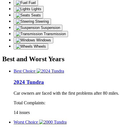
Fuel
Lights
Seats
Steering
Suspension
Transmission
Windows
Wheels
Best and Worst Years
Best Choice
2024 Tundra
Car owners are faced with the first problems after 80 miles.
Total Complaints:
14 issues
Worst Choice