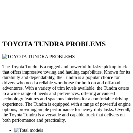
TOYOTA TUNDRA PROBLEMS
The Toyota Tundra is a rugged and powerful full-size pickup truck
that offers impressive towing and hauling capabilities. Known for its
durability and dependability, the Tundra is a popular choice for
drivers who need a reliable workhorse for both on and off-road
adventures. With a variety of trim levels available, the Tundra caters
to a wide range of needs and preferences, offering advanced
technology features and spacious interiors for a comfortable driving
experience. The Tundra is equipped with a range of powerful engine
options, providing ample performance for heavy-duty tasks. Overall,
the Toyota Tundra is a versatile and capable truck that delivers on
both performance and practicality.