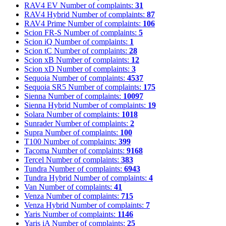
RAV4 EV
Number of complaints:
31
RAV4 Hybrid
Number of complaints:
87
RAV4 Prime
Number of complaints:
106
Scion FR-S
Number of complaints:
5
Scion iQ
Number of complaints:
1
Scion tC
Number of complaints:
28
Scion xB
Number of complaints:
12
Scion xD
Number of complaints:
3
Sequoia
Number of complaints:
4537
Sequoia SR5
Number of complaints:
175
Sienna
Number of complaints:
10097
Sienna Hybrid
Number of complaints:
19
Solara
Number of complaints:
1018
Sunrader
Number of complaints:
2
Supra
Number of complaints:
100
T100
Number of complaints:
399
Tacoma
Number of complaints:
9168
Tercel
Number of complaints:
383
Tundra
Number of complaints:
6943
Tundra Hybrid
Number of complaints:
4
Van
Number of complaints:
41
Venza
Number of complaints:
715
Venza Hybrid
Number of complaints:
7
Yaris
Number of complaints:
1146
Yaris iA
Number of complaints:
25