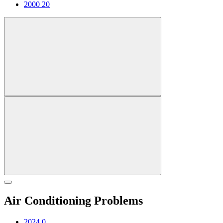
2000
20
Air Conditioning Problems
2024
0