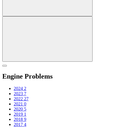
Engine Problems
2024
2
2023
7
2022
27
2021
0
2020
5
2019
1
2018
9
2017
4