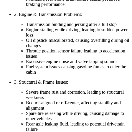
braking performance
2. Engine & Transmission Problems:
Transmission binding and jerking after a full stop
Engine stalling while driving, leading to sudden power
loss
Oil dipstick miscalibrated, causing overfilling during oil
changes
Throttle position sensor failure leading to acceleration
issues
Excessive engine noise and valve tapping sounds
Fuel system issues causing gasoline fumes to enter the
cabin
3. Structural & Frame Issues:
Severe frame rust and corrosion, leading to structural
weakness
Bed misaligned or off-center, affecting stability and
alignment
Spare tire releasing while driving, causing damage to
other vehicles
Rear axle leaking fluid, leading to potential drivetrain
failure