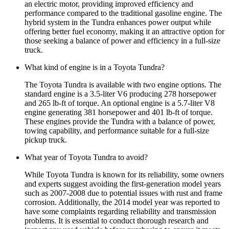
an electric motor, providing improved efficiency and
performance compared to the traditional gasoline engine. The
hybrid system in the Tundra enhances power output while
offering better fuel economy, making it an attractive option for
those seeking a balance of power and efficiency in a full-size
truck.
What kind of engine is in a Toyota Tundra?
The Toyota Tundra is available with two engine options. The
standard engine is a 3.5-liter V6 producing 278 horsepower
and 265 lb-ft of torque. An optional engine is a 5.7-liter V8
engine generating 381 horsepower and 401 lb-ft of torque.
These engines provide the Tundra with a balance of power,
towing capability, and performance suitable for a full-size
pickup truck.
What year of Toyota Tundra to avoid?
While Toyota Tundra is known for its reliability, some owners
and experts suggest avoiding the first-generation model years
such as 2007-2008 due to potential issues with rust and frame
corrosion. Additionally, the 2014 model year was reported to
have some complaints regarding reliability and transmission
problems. It is essential to conduct thorough research and