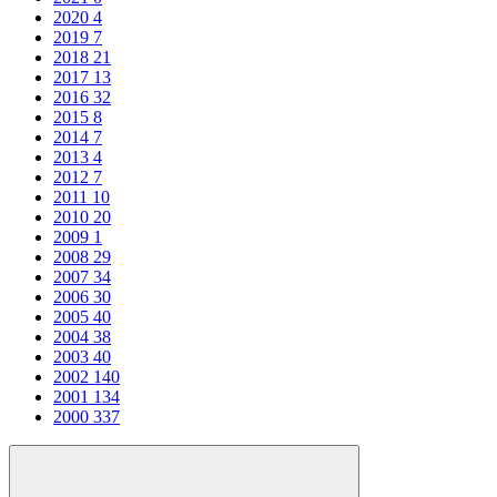
2020
4
2019
7
2018
21
2017
13
2016
32
2015
8
2014
7
2013
4
2012
7
2011
10
2010
20
2009
1
2008
29
2007
34
2006
30
2005
40
2004
38
2003
40
2002
140
2001
134
2000
337