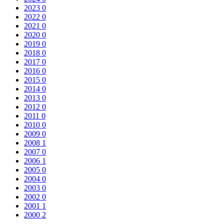
2023
0
2022
0
2021
0
2020
0
2019
0
2018
0
2017
0
2016
0
2015
0
2014
0
2013
0
2012
0
2011
0
2010
0
2009
0
2008
1
2007
0
2006
1
2005
0
2004
0
2003
0
2002
0
2001
1
2000
2