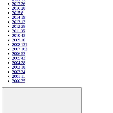
2017
26
2016
28
2015
8
2014
19
2013
12
2012
28
2011
35
2010
43
2009
10
2008
131
2007
102
2006
53
2005
43
2004
28
2003
18
2002
24
2001
11
2000
35