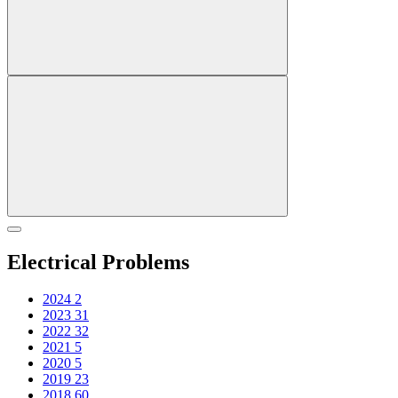
Electrical Problems
2024
2
2023
31
2022
32
2021
5
2020
5
2019
23
2018
60