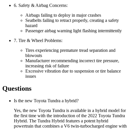
6. Safety & Airbag Concerns:
Airbags failing to deploy in major crashes
Seatbelts failing to retract properly, creating a safety
hazard
Passenger airbag warning light flashing intermittently
7. Tire & Wheel Problems:
Tires experiencing premature tread separation and
blowouts
Manufacturer recommending incorrect tire pressure,
increasing risk of failure
Excessive vibration due to suspension or tire balance
issues
Questions
Is the new Toyota Tundra a hybrid?
Yes, the new Toyota Tundra is available in a hybrid model for
the first time with the introduction of the 2022 Toyota Tundra
Hybrid. The Tundra Hybrid features a potent hybrid
powertrain that combines a V6 twin-turbocharged engine with