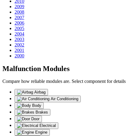
2010
2009
2008
2007
2006
2005
2004
2003
2002
2001
2000
Malfunction Modules
Compare how reliable modules are. Select component for details
Airbag
Air Conditioning
Body
Brakes
Door
Electrical
Engine