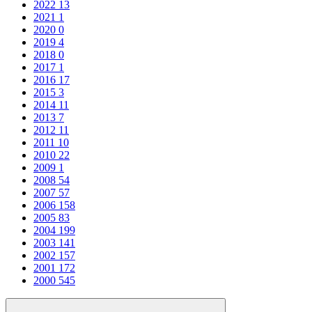
2022
13
2021
1
2020
0
2019
4
2018
0
2017
1
2016
17
2015
3
2014
11
2013
7
2012
11
2011
10
2010
22
2009
1
2008
54
2007
57
2006
158
2005
83
2004
199
2003
141
2002
157
2001
172
2000
545