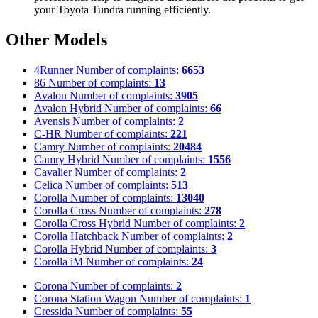
your Toyota Tundra running efficiently.
Other Models
4Runner
Number of complaints:
6653
86
Number of complaints:
13
Avalon
Number of complaints:
3905
Avalon Hybrid
Number of complaints:
66
Avensis
Number of complaints:
2
C-HR
Number of complaints:
221
Camry
Number of complaints:
20484
Camry Hybrid
Number of complaints:
1556
Cavalier
Number of complaints:
2
Celica
Number of complaints:
513
Corolla
Number of complaints:
13040
Corolla Cross
Number of complaints:
278
Corolla Cross Hybrid
Number of complaints:
2
Corolla Hatchback
Number of complaints:
2
Corolla Hybrid
Number of complaints:
3
Corolla iM
Number of complaints:
24
Corona
Number of complaints:
2
Corona Station Wagon
Number of complaints:
1
Cressida
Number of complaints:
55