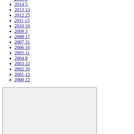
2014
5
2013
13
2012
25
2011
15
2010
10
2009
3
2008
17
2007
31
2006
16
2005
11
2004
8
2003
22
2002
20
2001
12
2000
22