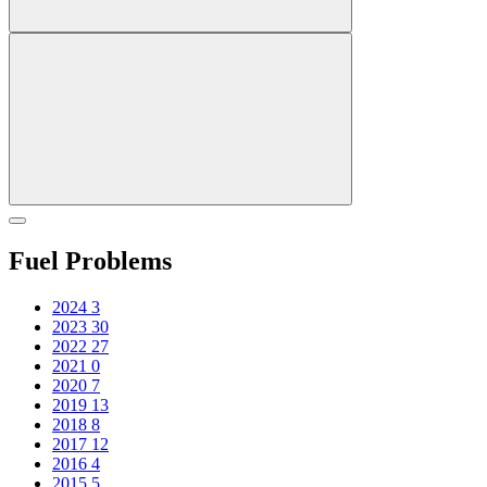
Fuel Problems
2024
3
2023
30
2022
27
2021
0
2020
7
2019
13
2018
8
2017
12
2016
4
2015
5