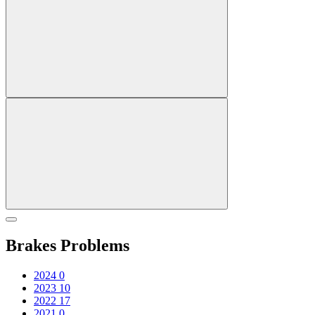
Brakes Problems
2024
0
2023
10
2022
17
2021
0