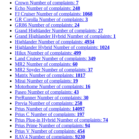
Crown
Number of complaints:
7
Echo
Number of complaints:
248
FJ Cruiser
Number of complaints:
1068
GR Corolla
Number of complaints:
3
GR86
Number of complaints:
24
Grand Highlander
Number of complaints:
27
Grand Highlander Hybrid
Number of complaints:
1
Highlander
Number of complaints:
4934
Highlander Hybrid
Number of complaints:
1024
Hilux
Number of complaints:
499
Land Cruiser
Number of complaints:
349
MR2
Number of complaints:
60
MR2 Spyder
Number of complaints:
37
Matrix
Number of complaints:
1817
Mirai
Number of complaints:
19
Motorhome
Number of complaints:
16
Paseo
Number of complaints:
43
PreRunner
Number of complaints:
30
Previa
Number of complaints:
258
Prius
Number of complaints:
14097
Prius C
Number of complaints:
197
Prius Plug-in Hybrid
Number of complaints:
74
Prius Prime
Number of complaints:
94
Prius V
Number of complaints:
454
RAV4
Number of complaints:
9230