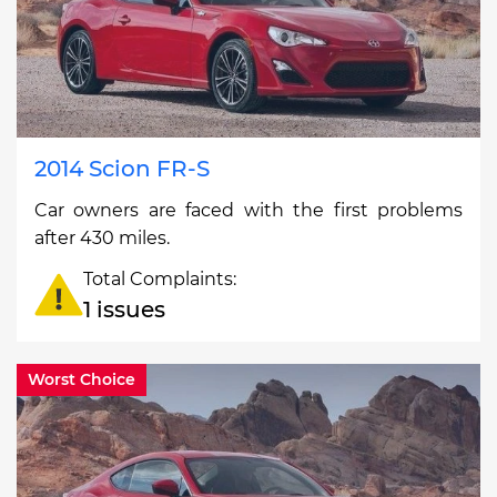
2014 Scion FR-S
Car owners are faced with the first problems
after 430 miles.
Total Complaints:
1 issues
Worst Choice