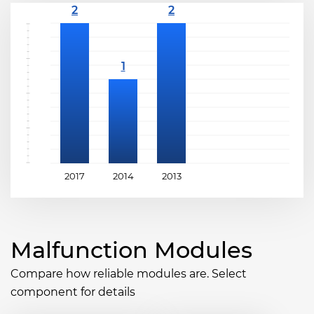
2017
2014
2013
Malfunction Modules
Compare how reliable modules are. Select
component for details