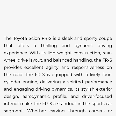
The Toyota Scion FR-S is a sleek and sporty coupe
that offers a thrilling and dynamic driving
experience. With its lightweight construction, rear-
wheel drive layout, and balanced handling, the FR-S
provides excellent agility and responsiveness on
the road. The FR-S is equipped with a lively four-
cylinder engine, delivering a spirited performance
and engaging driving dynamics. Its stylish exterior
design, aerodynamic profile, and driver-focused
interior make the FR-S a standout in the sports car
segment. Whether carving through corners or