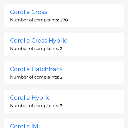
Corolla Cross
Number of complaints:
278
Corolla Cross Hybrid
Number of complaints:
2
Corolla Hatchback
Number of complaints:
2
Corolla Hybrid
Number of complaints:
3
Corolla iM