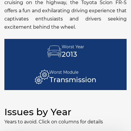
cruising on the highway, the Toyota Scion FR-S
offers a fun and exhilarating driving experience that
captivates enthusiasts and drivers seeking
excitement behind the wheel.
Worst Year
2013
Worst Module
Transmission
Issues by Year
Years to avoid. Click on columns for details