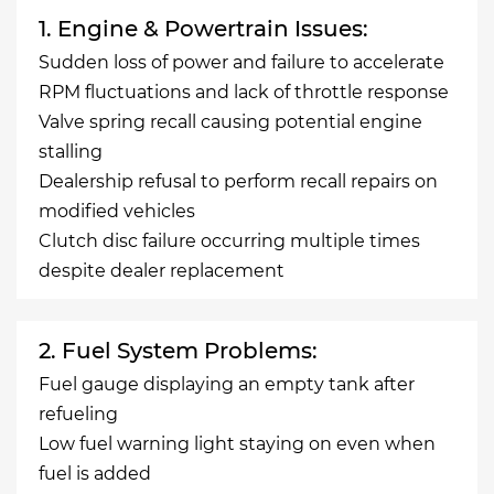
1. Engine & Powertrain Issues:
Sudden loss of power and failure to accelerate
RPM fluctuations and lack of throttle response
Valve spring recall causing potential engine
stalling
Dealership refusal to perform recall repairs on
modified vehicles
Clutch disc failure occurring multiple times
despite dealer replacement
2. Fuel System Problems:
Fuel gauge displaying an empty tank after
refueling
Low fuel warning light staying on even when
fuel is added