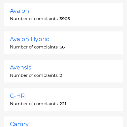
Avalon
Number of complaints:
3905
Avalon Hybrid
Number of complaints:
66
Avensis
Number of complaints:
2
C-HR
Number of complaints:
221
Camry