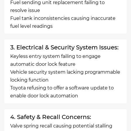
Fuel sending unit replacement failing to
resolve issue
Fuel tank inconsistencies causing inaccurate
fuel level readings
3. Electrical & Security System Issues:
Keyless entry system failing to engage
automatic door lock feature
Vehicle security system lacking programmable
locking function
Toyota refusing to offer a software update to
enable door lock automation
4. Safety & Recall Concerns:
Valve spring recall causing potential stalling