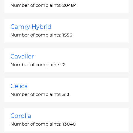
Number of complaints:
20484
Camry Hybrid
Number of complaints:
1556
Cavalier
Number of complaints:
2
Celica
Number of complaints:
513
Corolla
Number of complaints:
13040