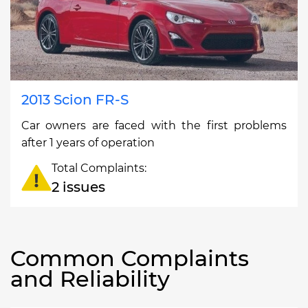
2013 Scion FR-S
Car owners are faced with the first problems
after 1 years of operation
Total Complaints:
2 issues
Common Complaints
and Reliability