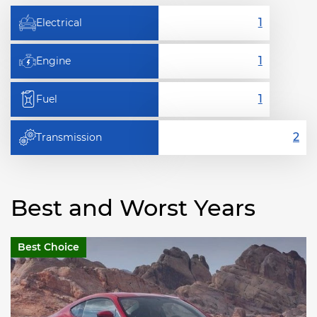
Electrical
Engine
Fuel
Transmission
Best and Worst Years
Best Choice