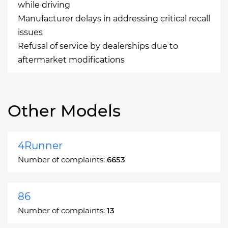
while driving
Manufacturer delays in addressing critical recall
issues
Refusal of service by dealerships due to
aftermarket modifications
Other Models
4Runner
Number of complaints:
6653
86
Number of complaints:
13