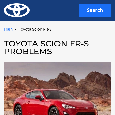
Search
Main
Toyota Scion FR-S
TOYOTA SCION FR-S
PROBLEMS