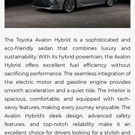
The Toyota Avalon Hybrid is a sophisticated and
eco-friendly sedan that combines luxury and
sustainability. With its hybrid powertrain, the Avalon
Hybrid offers excellent fuel efficiency without
sacrificing performance. The seamless integration of
the electric motor and gasoline engine provides
smooth acceleration and a quiet ride. The interior is
spacious, comfortable, and equipped with tech-
savvy features, making every journey enjoyable. The
Avalon Hybrid's sleek design, advanced safety
features, and top-notch reliability make it an
excellent choice for drivers looking for a stylish and