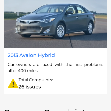
2013 Avalon Hybrid
Car owners are faced with the first problems
after 400 miles.
Total Complaints:
26 issues