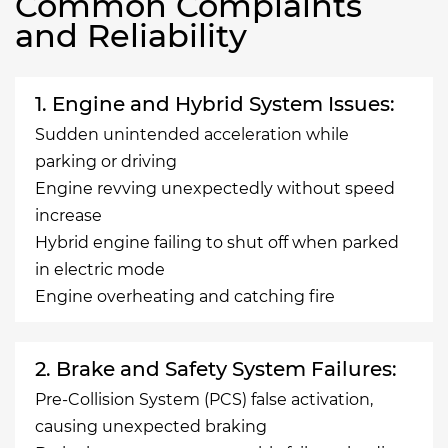
Common Complaints
and Reliability
1. Engine and Hybrid System Issues:
Sudden unintended acceleration while
parking or driving
Engine revving unexpectedly without speed
increase
Hybrid engine failing to shut off when parked
in electric mode
Engine overheating and catching fire
2. Brake and Safety System Failures:
Pre-Collision System (PCS) false activation,
causing unexpected braking