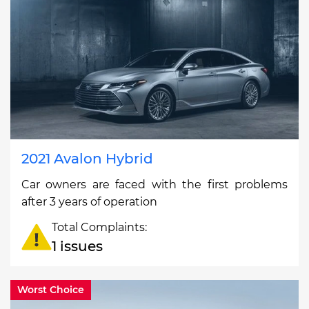
2021 Avalon Hybrid
Car owners are faced with the first problems
after 3 years of operation
Total Complaints:
1 issues
Worst Choice