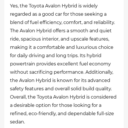
Yes, the Toyota Avalon Hybrid is widely
regarded as a good car for those seeking a
blend of fuel efficiency, comfort, and reliability.
The Avalon Hybrid offers a smooth and quiet
ride, spacious interior, and upscale features,
making it a comfortable and luxurious choice
for daily driving and long trips. Its hybrid
powertrain provides excellent fuel economy
without sacrificing performance. Additionally,
the Avalon Hybrid is known for its advanced
safety features and overall solid build quality.
Overall, the Toyota Avalon Hybrid is considered
a desirable option for those looking for a
refined, eco-friendly, and dependable full-size
sedan.