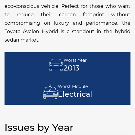
eco-conscious vehicle. Perfect for those who want
to reduce their carbon footprint without
compromising on luxury and performance, the
Toyota Avalon Hybrid is a standout in the hybrid
sedan market.
Worst Year
2013
Worst Module
Electrical
Issues by Year