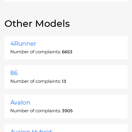
Other Models
4Runner
Number of complaints:
6653
86
Number of complaints:
13
Avalon
Number of complaints:
3905
Avalon Hybrid