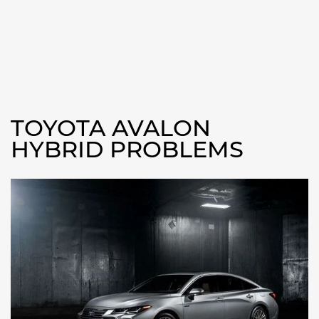
TOYOTA AVALON
HYBRID PROBLEMS