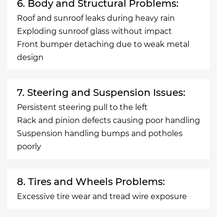
6. Body and Structural Problems:
Roof and sunroof leaks during heavy rain
Exploding sunroof glass without impact
Front bumper detaching due to weak metal
design
7. Steering and Suspension Issues:
Persistent steering pull to the left
Rack and pinion defects causing poor handling
Suspension handling bumps and potholes
poorly
8. Tires and Wheels Problems:
Excessive tire wear and tread wire exposure