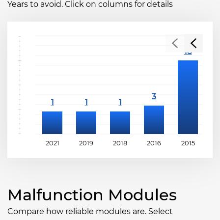
Years to avoid. Click on columns for details
2021
2019
2018
2016
2015
2
Malfunction Modules
Compare how reliable modules are. Select