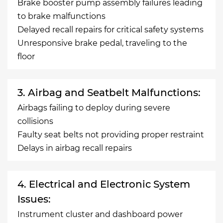
Brake booster pump assembly failures leading
to brake malfunctions
Delayed recall repairs for critical safety systems
Unresponsive brake pedal, traveling to the
floor
3. Airbag and Seatbelt Malfunctions:
Airbags failing to deploy during severe
collisions
Faulty seat belts not providing proper restraint
Delays in airbag recall repairs
4. Electrical and Electronic System
Issues:
Instrument cluster and dashboard power