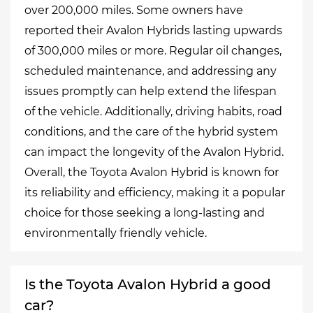
over 200,000 miles. Some owners have
reported their Avalon Hybrids lasting upwards
of 300,000 miles or more. Regular oil changes,
scheduled maintenance, and addressing any
issues promptly can help extend the lifespan
of the vehicle. Additionally, driving habits, road
conditions, and the care of the hybrid system
can impact the longevity of the Avalon Hybrid.
Overall, the Toyota Avalon Hybrid is known for
its reliability and efficiency, making it a popular
choice for those seeking a long-lasting and
environmentally friendly vehicle.
Is the Toyota Avalon Hybrid a good
car?