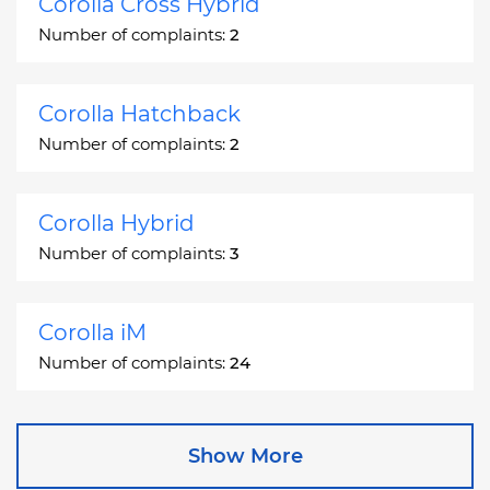
Corolla Cross Hybrid
Number of complaints:
2
Corolla Hatchback
Number of complaints:
2
Corolla Hybrid
Number of complaints:
3
Corolla iM
Number of complaints:
24
Corona
Show More
Number of complaints:
2