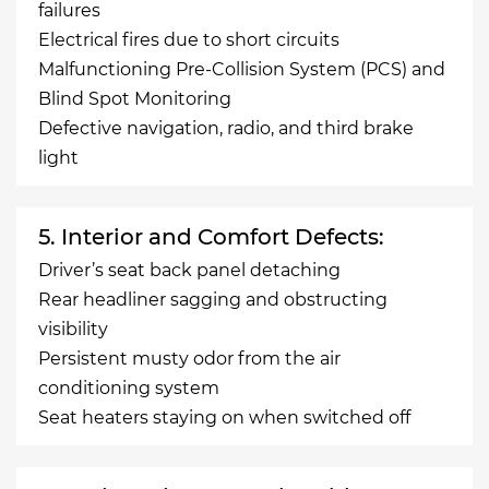
failures
Electrical fires due to short circuits
Malfunctioning Pre-Collision System (PCS) and
Blind Spot Monitoring
Defective navigation, radio, and third brake
light
5. Interior and Comfort Defects:
Driver’s seat back panel detaching
Rear headliner sagging and obstructing
visibility
Persistent musty odor from the air
conditioning system
Seat heaters staying on when switched off