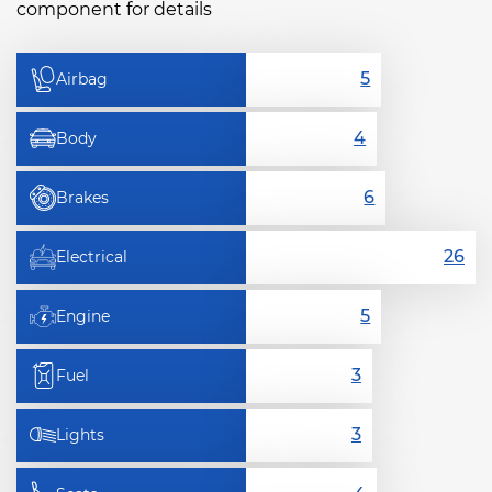
component for details
Airbag
Body
Brakes
Electrical
Engine
Fuel
Lights