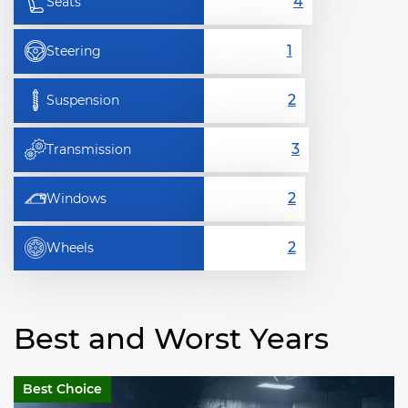
Seats
Steering
Suspension
Transmission
Windows
Wheels
Best and Worst Years
Best Choice