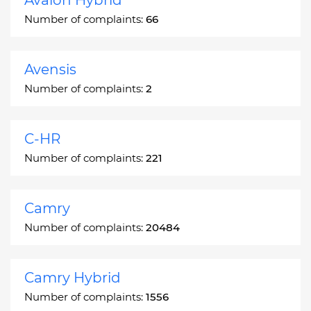
Number of complaints:
66
Avensis
Number of complaints:
2
C-HR
Number of complaints:
221
Camry
Number of complaints:
20484
Camry Hybrid
Number of complaints:
1556