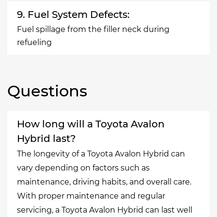
9. Fuel System Defects:
Fuel spillage from the filler neck during
refueling
Questions
How long will a Toyota Avalon
Hybrid last?
The longevity of a Toyota Avalon Hybrid can
vary depending on factors such as
maintenance, driving habits, and overall care.
With proper maintenance and regular
servicing, a Toyota Avalon Hybrid can last well