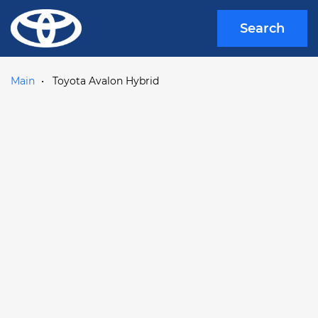
Search
Main
Toyota Avalon Hybrid