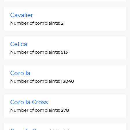
Cavalier
Number of complaints:
2
Celica
Number of complaints:
513
Corolla
Number of complaints:
13040
Corolla Cross
Number of complaints:
278