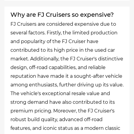
Why are FJ Cruisers so expensive?
FJ Cruisers are considered expensive due to
several factors. Firstly, the limited production
and popularity of the FJ Cruiser have
contributed to its high price in the used car
market. Additionally, the FJ Cruiser's distinctive
design, off-road capabilities, and reliable
reputation have made it a sought-after vehicle
among enthusiasts, further driving up its value.
The vehicle's exceptional resale value and
strong demand have also contributed to its
premium pricing. Moreover, the FJ Cruiser's
robust build quality, advanced off-road
features, and iconic status as a modern classic