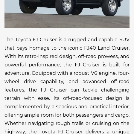
The Toyota FJ Cruiser is a rugged and capable SUV
that pays homage to the iconic FJ40 Land Cruiser.
With its retro-inspired design, off-road prowess, and
powerful performance, the FJ Cruiser is built for
adventure. Equipped with a robust V6 engine, four-
wheel drive capability, and advanced off-road
features, the FJ Cruiser can tackle challenging
terrain with ease. Its off-road-focused design is
complemented by a spacious and practical interior,
offering ample room for both passengers and cargo.
Whether navigating rough trails or cruising on the
highway, the Toyota FJ Cruiser delivers a unique