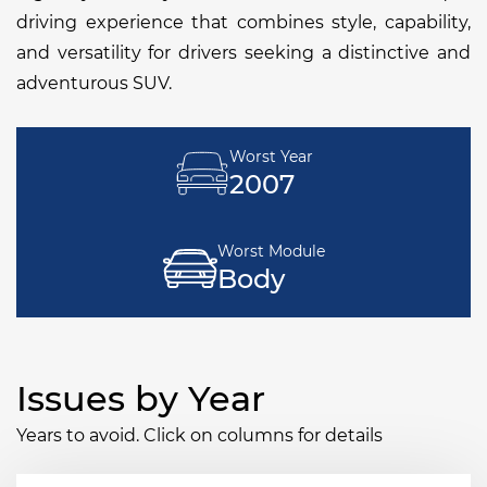
driving experience that combines style, capability,
and versatility for drivers seeking a distinctive and
adventurous SUV.
Worst Year
2007
Worst Module
Body
Issues by Year
Years to avoid. Click on columns for details