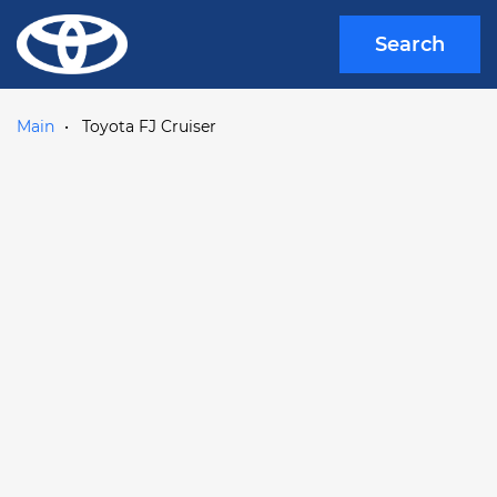
Search
Main
Toyota FJ Cruiser