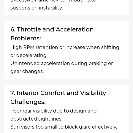
suspension instability.
6. Throttle and Acceleration
Problems:
High RPM retention or increase when shifting
or decelerating.
Unintended acceleration during braking or
gear changes.
7. Interior Comfort and Visibility
Challenges:
Poor rear visibility due to design and
obstructed sightlines.
Sun visors too small to block glare effectively.