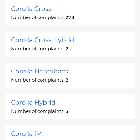
Corolla Cross
Number of complaints:
278
Corolla Cross Hybrid
Number of complaints:
2
Corolla Hatchback
Number of complaints:
2
Corolla Hybrid
Number of complaints:
3
Corolla iM