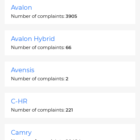
Avalon
Number of complaints:
3905
Avalon Hybrid
Number of complaints:
66
Avensis
Number of complaints:
2
C-HR
Number of complaints:
221
Camry