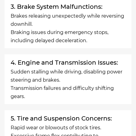
3. Brake System Malfunctions:
Brakes releasing unexpectedly while reversing
downhill.
Braking issues during emergency stops,
including delayed deceleration.
4. Engine and Transmission Issues:
Sudden stalling while driving, disabling power
steering and brakes.
Transmission failures and difficulty shifting
gears.
5. Tire and Suspension Concerns:
Rapid wear or blowouts of stock tires.
Excessive frame flex contributing to