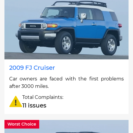
2009 FJ Cruiser
Car owners are faced with the first problems
after 3000 miles.
Total Complaints:
11 issues
Worst Choice