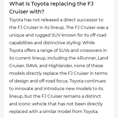
What is Toyota replacing the FJ
Cruiser with?
Toyota has not released a direct successor to
the FJ Cruiser in its lineup. The FJ Cruiser was a
unique and rugged SUV known for its off-road
capabilities and distinctive styling. While
Toyota offers a range of SUVs and crossovers in
its current lineup, including the 4Runner, Land
Cruiser, RAV4, and Highlander, none of these
models directly replace the FJ Cruiser in terms
of design and off-road focus. Toyota continues
to innovate and introduce new models to its
lineup, but the FJ Cruiser remains a distinct
and iconic vehicle that has not been directly
replaced with a similar model from Toyota.