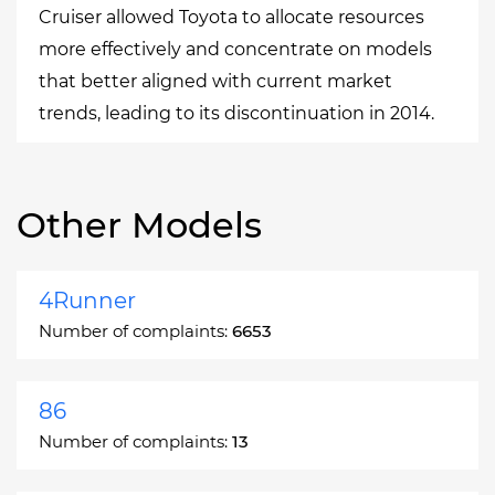
Cruiser allowed Toyota to allocate resources
more effectively and concentrate on models
that better aligned with current market
trends, leading to its discontinuation in 2014.
Other Models
4Runner
Number of complaints:
6653
86
Number of complaints:
13