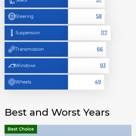
Seats
Steering
Suspension
Transmission
Windows
Wheels
Best and Worst Years
Best Choice