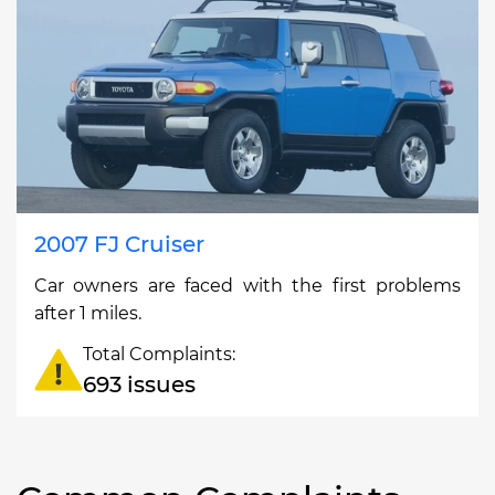
2007 FJ Cruiser
Car owners are faced with the first problems
after 1 miles.
Total Complaints:
693 issues