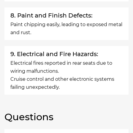
8. Paint and Finish Defects:
Paint chipping easily, leading to exposed metal
and rust.
9. Electrical and Fire Hazards:
Electrical fires reported in rear seats due to
wiring malfunctions.
Cruise control and other electronic systems
failing unexpectedly.
Questions