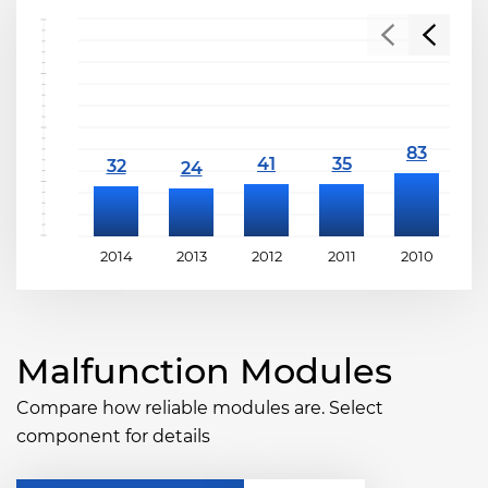
2014
2013
2012
2011
2010
2
Malfunction Modules
Compare how reliable modules are. Select
component for details