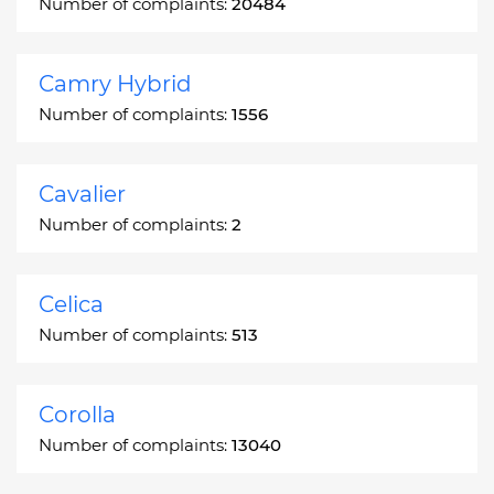
Number of complaints:
20484
Camry Hybrid
Number of complaints:
1556
Cavalier
Number of complaints:
2
Celica
Number of complaints:
513
Corolla
Number of complaints:
13040