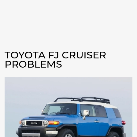
TOYOTA FJ CRUISER
PROBLEMS