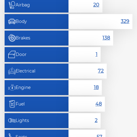
Airbag
Body
Brakes
Door
Electrical
Engine
Fuel
Lights