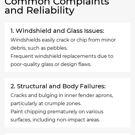
Common Complaints
and Reliability
1. Windshield and Glass Issues:
Windshields easily crack or chip from minor
debris, such as pebbles.
Frequent windshield replacements due to
poor-quality glass or design flaws.
2. Structural and Body Failures:
Cracks and bulging in inner fender aprons,
particularly at crumple zones.
Paint chipping prematurely on various
surfaces, including non-impact areas.