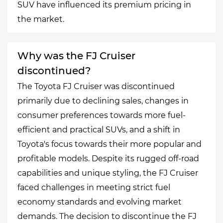
SUV have influenced its premium pricing in
the market.
Why was the FJ Cruiser
discontinued?
The Toyota FJ Cruiser was discontinued
primarily due to declining sales, changes in
consumer preferences towards more fuel-
efficient and practical SUVs, and a shift in
Toyota's focus towards their more popular and
profitable models. Despite its rugged off-road
capabilities and unique styling, the FJ Cruiser
faced challenges in meeting strict fuel
economy standards and evolving market
demands. The decision to discontinue the FJ