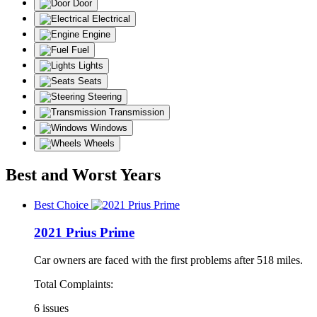
Door
Electrical
Engine
Fuel
Lights
Seats
Steering
Transmission
Windows
Wheels
Best and Worst Years
Best Choice
2021 Prius Prime
Car owners are faced with the first problems after 518 miles.
Total Complaints:
6 issues