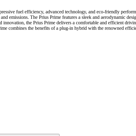
ressive fuel efficiency, advanced technology, and eco-friendly performan
 and emissions. The Prius Prime features a sleek and aerodynamic desig
nd innovation, the Prius Prime delivers a comfortable and efficient driv
rime combines the benefits of a plug-in hybrid with the renowned efficie