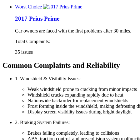
Worst Choice
2017 Prius Prime
Car owners are faced with the first problems after 30 miles.
Total Complaints:
35 issues
Common Complaints and Reliability
1. Windshield & Visibility Issues:
Weak windshield prone to cracking from minor impacts
Windshield cracks expanding rapidly due to heat
Nationwide backorder for replacement windshields
Frost forming inside the windshield, making defrosting di
Display screen visibility issues during bright daylight
2. Braking System Failures:
Brakes failing completely, leading to collisions
ABS, traction control, and pre-collision system malfunct