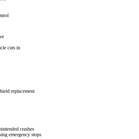
ntrol
ive
cle cuts in
shield replacement
nintended crashes
using emergency stops