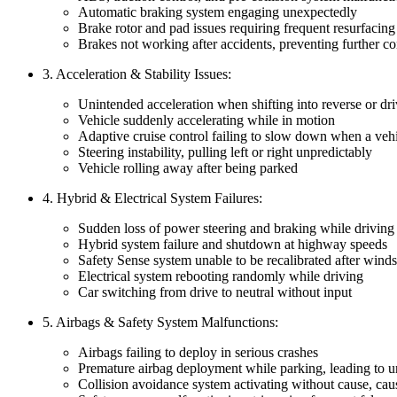
Automatic braking system engaging unexpectedly
Brake rotor and pad issues requiring frequent resurfacing
Brakes not working after accidents, preventing further co
3. Acceleration & Stability Issues:
Unintended acceleration when shifting into reverse or dr
Vehicle suddenly accelerating while in motion
Adaptive cruise control failing to slow down when a vehi
Steering instability, pulling left or right unpredictably
Vehicle rolling away after being parked
4. Hybrid & Electrical System Failures:
Sudden loss of power steering and braking while driving
Hybrid system failure and shutdown at highway speeds
Safety Sense system unable to be recalibrated after wind
Electrical system rebooting randomly while driving
Car switching from drive to neutral without input
5. Airbags & Safety System Malfunctions:
Airbags failing to deploy in serious crashes
Premature airbag deployment while parking, leading to u
Collision avoidance system activating without cause, ca