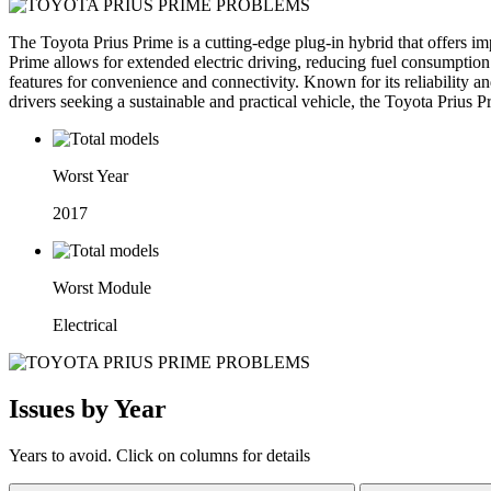
The Toyota Prius Prime is a cutting-edge plug-in hybrid that offers imp
Prime allows for extended electric driving, reducing fuel consumption
features for convenience and connectivity. Known for its reliability a
drivers seeking a sustainable and practical vehicle, the Toyota Prius P
Worst Year
2017
Worst Module
Electrical
Issues by Year
Years to avoid. Click on columns for details