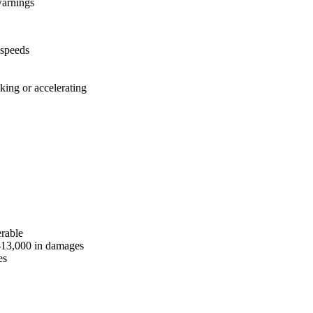
warnings
 speeds
king or accelerating
erable
$13,000 in damages
es