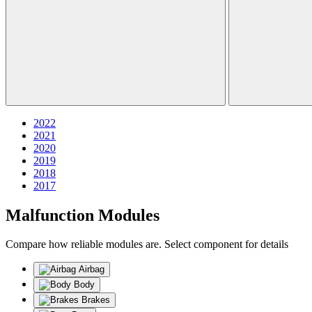
2022
2021
2020
2019
2018
2017
Malfunction Modules
Compare how reliable modules are. Select component for details
Airbag
Body
Brakes