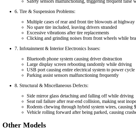
Safety sensors malfunctioning, triggering frequent false 
6. Tire & Suspension Problems:
Multiple cases of rear and front tire blowouts at highway
No spare tire included, leaving drivers stranded
Excessive vibrations after tire replacements
Clicking and grinding noises from front wheels while bra
7. Infotainment & Interior Electronics Issues:
Bluetooth phone system causing driver distraction
Large display screen rebooting randomly while driving
USB port causing entire electrical system to power cycle
Parking assist sensors malfunctioning frequently
8. Structural & Miscellaneous Defects:
Side mirror glass detaching and falling off while driving
Seat rail failure after rear-end collision, making seat inop
Rodents chewing through hybrid system wires, causing 
Vehicle rolling forward after being parked, causing crash
Other Models