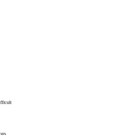
fficult
ions