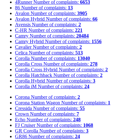
4Runner
Number of complaints:
6653
86
Number of complaints:
13
Avalon
Number of complaints:
3905
Avalon Hybrid
Number of complaints:
66
Avensis
Number of complaints:
2
C-HR
Number of complaints:
221
Camry
Number of complaints:
20484
Camry Hybrid
Number of complaints:
1556
Cavalier
Number of complaints:
2
Celica
Number of complaints:
513
Corolla
Number of complaints:
13040
Corolla Cross
Number of complaints:
278
Corolla Cross Hybrid
Number of complaints:
2
Corolla Hatchback
Number of complaints:
2
Corolla Hybrid
Number of complaints:
3
Corolla iM
Number of complaints:
24
Corona
Number of complaints:
2
Corona Station Wagon
Number of complaints:
1
Cressida
Number of complaints:
55
Crown
Number of complaints:
7
Echo
Number of complaints:
248
FJ Cruiser
Number of complaints:
1068
GR Corolla
Number of complaints:
3
GR86
Number of complaints:
24