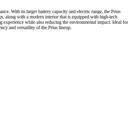
ce. With its larger battery capacity and electric range, the Prius
n, along with a modern interior that is equipped with high-tech
ing experience while also reducing the environmental impact. Ideal for
ncy and versatility of the Prius lineup.