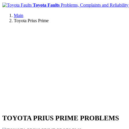
Toyota Faults
Problems, Complaints and Reliability
Main
Toyota Prius Prime
TOYOTA PRIUS PRIME PROBLEMS