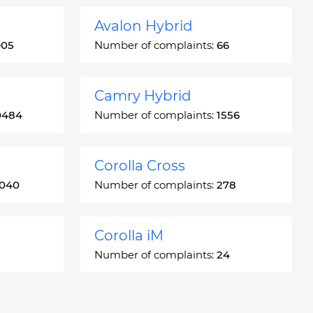
Avalon Hybrid
905
Number of complaints:
66
Camry Hybrid
0484
Number of complaints:
1556
Corolla Cross
3040
Number of complaints:
278
Corolla iM
Number of complaints:
24
Crown