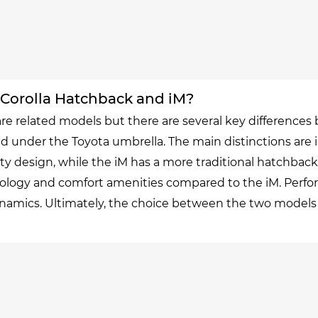
 Corolla Hatchback and iM?
re related models but there are several key differences 
 under the Toyota umbrella. The main distinctions are i
 design, while the iM has a more traditional hatchback 
logy and comfort amenities compared to the iM. Perfor
ics. Ultimately, the choice between the two models wil