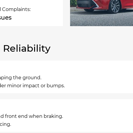
l Complaints:
ssues
eliability
raping the ground.
nder minor impact or bumps.
nd front end when braking.
cing.