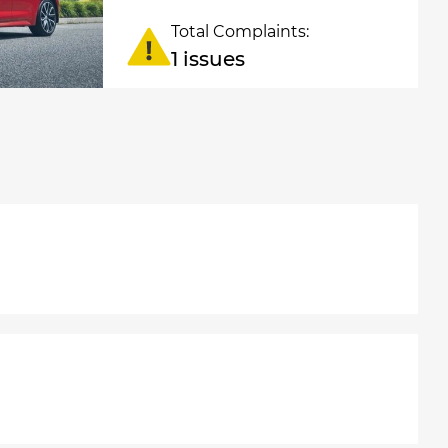
Total Complaints:
1 issues