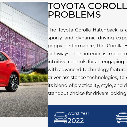
TOYOTA COROL
PROBLEMS
The Toyota Corolla Hatchback is a
sporty and dynamic driving exper
peppy performance, the Corolla H
getaways. The interior is moder
intuitive controls for an engaging
with advanced technology feature
driver assistance technologies, t
its blend of practicality, style, an
standout choice for drivers looking
Worst Year
2022