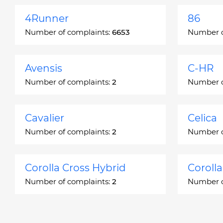
4Runner
86
Number of complaints:
6653
Number o
Avensis
C-HR
Number of complaints:
2
Number o
Cavalier
Celica
Number of complaints:
2
Number o
Corolla Cross Hybrid
Coroll
Number of complaints:
2
Number o
Corona
Corona