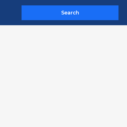
Search