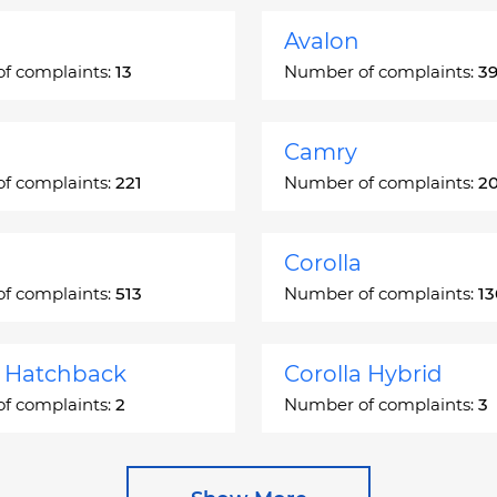
Avalon
f complaints:
13
Number of complaints:
3
Camry
f complaints:
221
Number of complaints:
2
Corolla
f complaints:
513
Number of complaints:
1
a Hatchback
Corolla Hybrid
f complaints:
2
Number of complaints:
3
 Station Wagon
Cressida