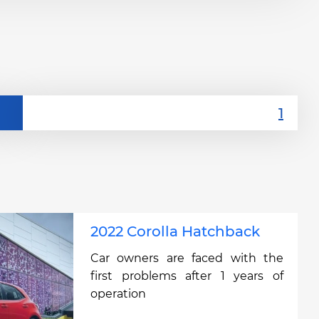
2022 Corolla Hatchback
Car owners are faced with the
first problems after 1 years of
operation