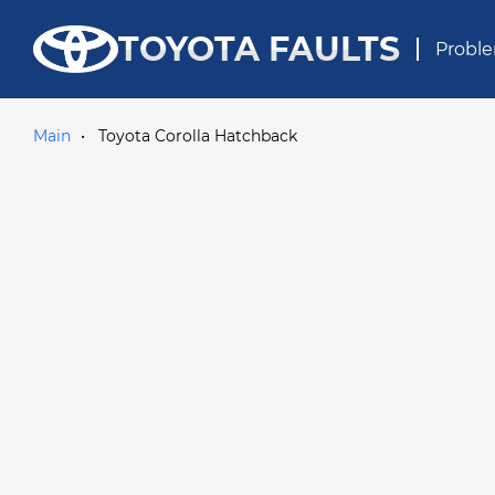
TOYOTA FAULTS
Proble
Main
Toyota Corolla Hatchback