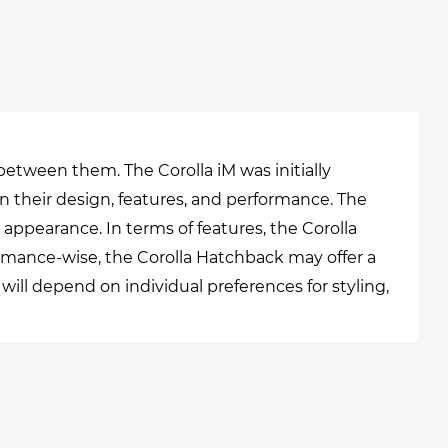
between them. The Corolla iM was initially
n their design, features, and performance. The
appearance. In terms of features, the Corolla
mance-wise, the Corolla Hatchback may offer a
l depend on individual preferences for styling,