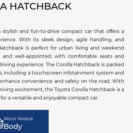
LA HATCHBACK
 stylish and fun-to-drive compact car that offers a
ience. With its sleek design, agile handling, and
atchback is perfect for urban living and weekend
n and well-appointed, with comfortable seats and
 driving experience. The Corolla Hatchback is packed
s, including a touchscreen infotainment system and
o enhance convenience and safety on the road. With
d driving excitement, the Toyota Corolla Hatchback is a
 for a versatile and enjoyable compact car.
Worst Module
Body