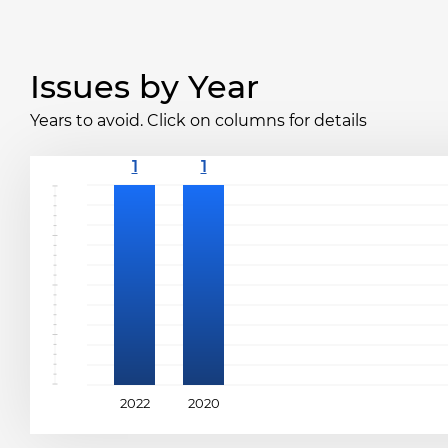
Issues by Year
Years to avoid. Click on columns for details
2022
2020