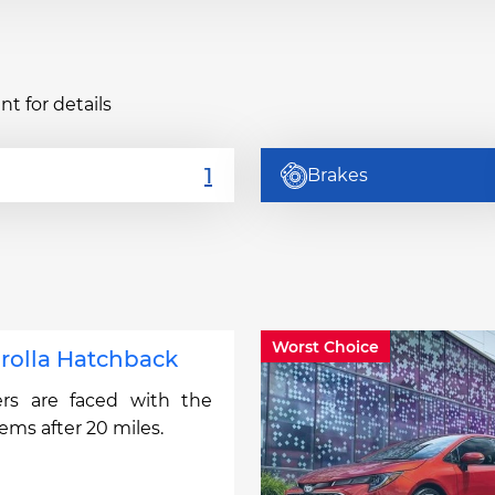
t for details
Brakes
Worst Choice
rolla Hatchback
rs are faced with the
lems after 20 miles.