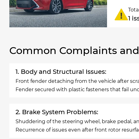
Tota
1 i
Common Complaints and R
1. Body and Structural Issues:
Front fender detaching from the vehicle after sc
Fender secured with plastic fasteners that fail u
2. Brake System Problems:
Shuddering of the steering wheel, brake pedal, a
Recurrence of issues even after front rotor resurfa