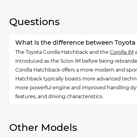
Questions
What is the difference between Toyota
The Toyota Corolla Hatchback and the
Corolla iM
a
introduced as the Scion iM before being rebranded
Corolla Hatchback offers a more modern and sporty
Hatchback typically boasts more advanced techno
more powerful engine and improved handling dynam
features, and driving characteristics.
Other Models