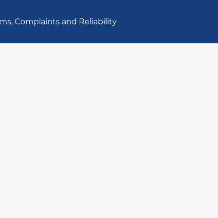
ms, Complaints and Reliability