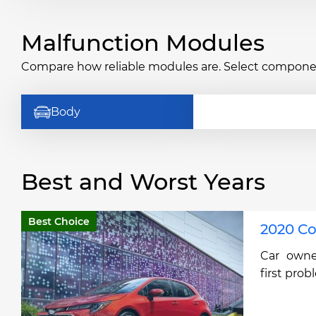
Malfunction Modules
Compare how reliable modules are. Select componen
Body
Best and Worst Years
Best Choice
2020 Co
Car owne
first prob