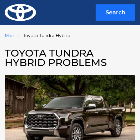
Search
Main
Toyota Tundra Hybrid
TOYOTA TUNDRA
HYBRID PROBLEMS