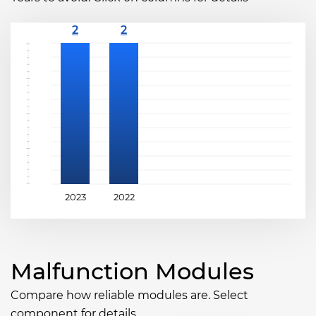
2023
2022
Malfunction Modules
Compare how reliable modules are. Select
component for details