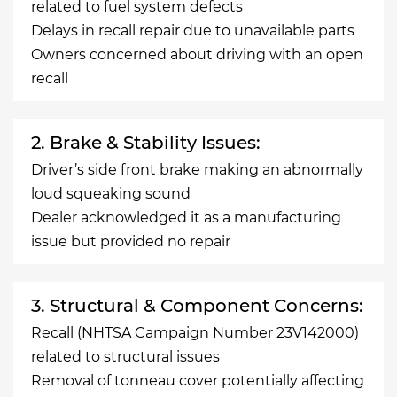
related to fuel system defects
Delays in recall repair due to unavailable parts
Owners concerned about driving with an open
recall
2. Brake & Stability Issues:
Driver’s side front brake making an abnormally
loud squeaking sound
Dealer acknowledged it as a manufacturing
issue but provided no repair
3. Structural & Component Concerns:
Recall (NHTSA Campaign Number
23V142000
)
related to structural issues
Removal of tonneau cover potentially affecting