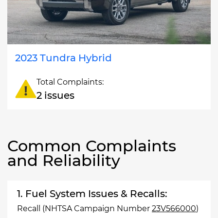
2023 Tundra Hybrid
Total Complaints:
2 issues
Common Complaints
and Reliability
1. Fuel System Issues & Recalls:
Recall (NHTSA Campaign Number
23V566000
)