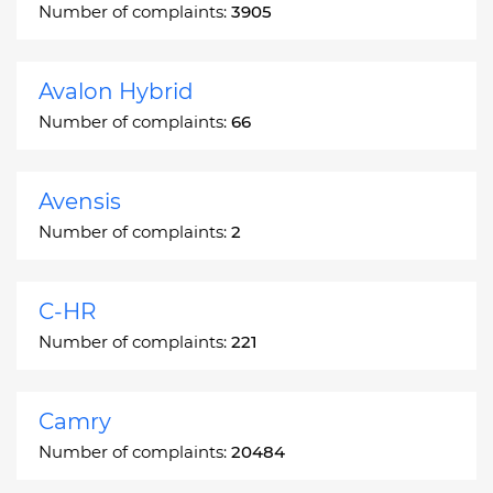
Number of complaints:
3905
Avalon Hybrid
Number of complaints:
66
Avensis
Number of complaints:
2
C-HR
Number of complaints:
221
Camry
Number of complaints:
20484