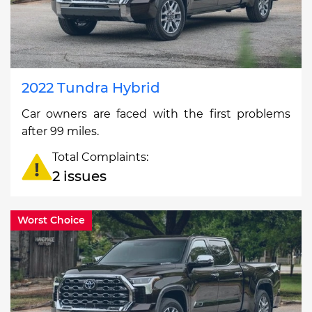
2022 Tundra Hybrid
Car owners are faced with the first problems
after 99 miles.
Total Complaints:
2 issues
Worst Choice