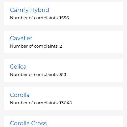
Camry Hybrid
Number of complaints:
1556
Cavalier
Number of complaints:
2
Celica
Number of complaints:
513
Corolla
Number of complaints:
13040
Corolla Cross