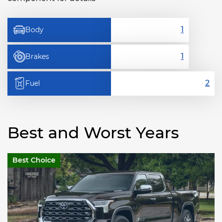
Body
Brakes
Fuel
Best and Worst Years
Best Choice