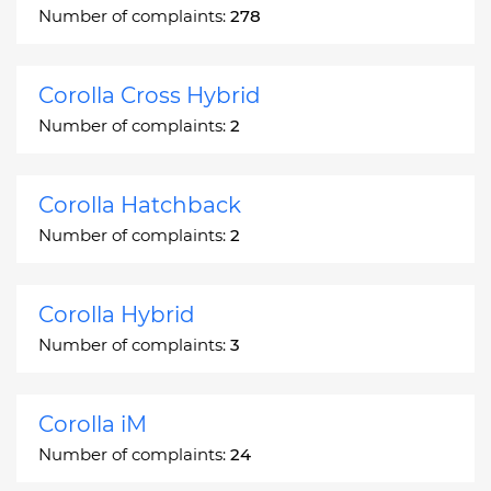
Number of complaints:
278
Corolla Cross Hybrid
Number of complaints:
2
Corolla Hatchback
Number of complaints:
2
Corolla Hybrid
Number of complaints:
3
Corolla iM
Number of complaints:
24