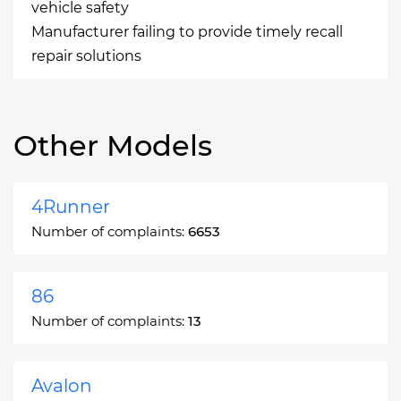
vehicle safety
Manufacturer failing to provide timely recall
repair solutions
Other Models
4Runner
Number of complaints:
6653
86
Number of complaints:
13
Avalon