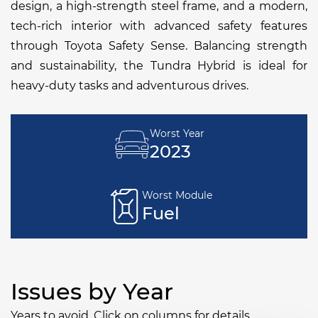
design, a high-strength steel frame, and a modern,
tech-rich interior with advanced safety features
through Toyota Safety Sense. Balancing strength
and sustainability, the Tundra Hybrid is ideal for
heavy-duty tasks and adventurous drives.
Worst Year
2023
Worst Module
Fuel
Issues by Year
Years to avoid. Click on columns for details