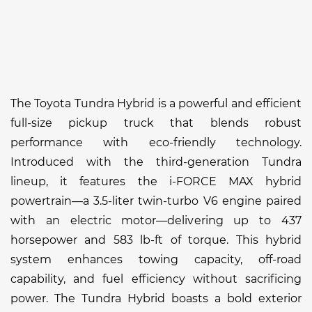
The Toyota Tundra Hybrid is a powerful and efficient
full-size pickup truck that blends robust
performance with eco-friendly technology.
Introduced with the third-generation Tundra
lineup, it features the i-FORCE MAX hybrid
powertrain—a 3.5-liter twin-turbo V6 engine paired
with an electric motor—delivering up to 437
horsepower and 583 lb-ft of torque. This hybrid
system enhances towing capacity, off-road
capability, and fuel efficiency without sacrificing
power. The Tundra Hybrid boasts a bold exterior