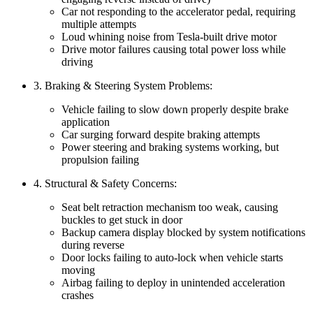
Car not responding to the accelerator pedal, requiring
multiple attempts
Loud whining noise from Tesla-built drive motor
Drive motor failures causing total power loss while
driving
3. Braking & Steering System Problems:
Vehicle failing to slow down properly despite brake
application
Car surging forward despite braking attempts
Power steering and braking systems working, but
propulsion failing
4. Structural & Safety Concerns:
Seat belt retraction mechanism too weak, causing
buckles to get stuck in door
Backup camera display blocked by system notifications
during reverse
Door locks failing to auto-lock when vehicle starts
moving
Airbag failing to deploy in unintended acceleration
crashes