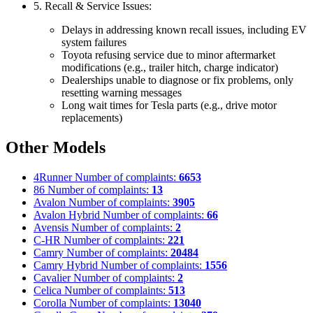
5. Recall & Service Issues:
Delays in addressing known recall issues, including EV
system failures
Toyota refusing service due to minor aftermarket
modifications (e.g., trailer hitch, charge indicator)
Dealerships unable to diagnose or fix problems, only
resetting warning messages
Long wait times for Tesla parts (e.g., drive motor
replacements)
Other Models
4Runner
Number of complaints:
6653
86
Number of complaints:
13
Avalon
Number of complaints:
3905
Avalon Hybrid
Number of complaints:
66
Avensis
Number of complaints:
2
C-HR
Number of complaints:
221
Camry
Number of complaints:
20484
Camry Hybrid
Number of complaints:
1556
Cavalier
Number of complaints:
2
Celica
Number of complaints:
513
Corolla
Number of complaints:
13040