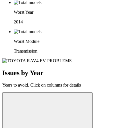
Worst Year
2014
Worst Module
Transmission
Issues by Year
Years to avoid. Click on columns for details