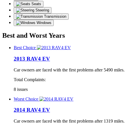
Seats
Steering
Transmission
Windows
Best and Worst Years
Best Choice
2013 RAV4 EV
Car owners are faced with the first problems after 5490 miles.
Total Complaints:
8 issues
Worst Choice
2014 RAV4 EV
Car owners are faced with the first problems after 1319 miles.