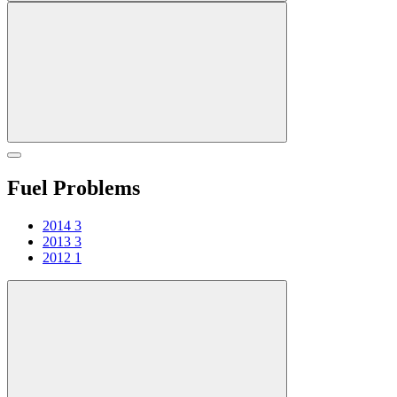
Fuel Problems
2014
3
2013
3
2012
1