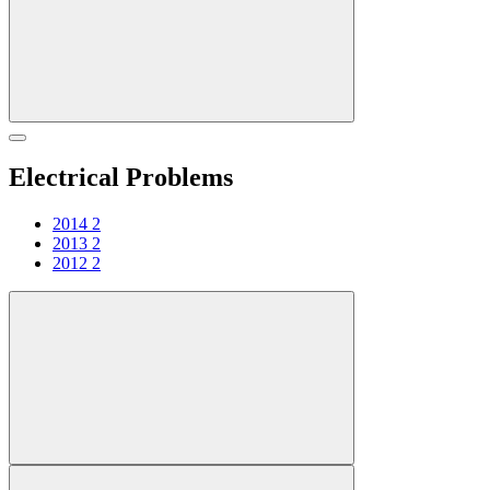
Electrical Problems
2014
2
2013
2
2012
2