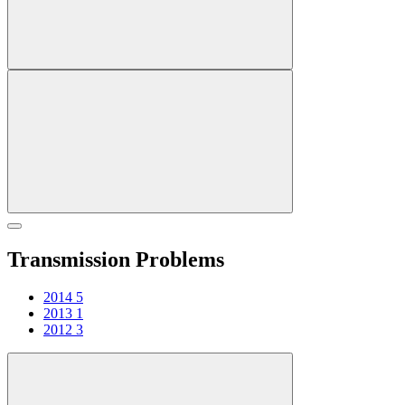
Transmission Problems
2014
5
2013
1
2012
3