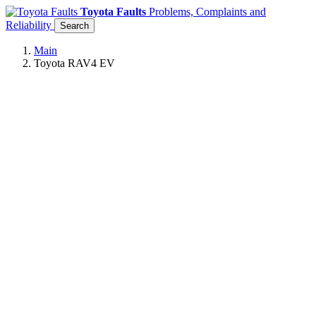
Toyota Faults
Problems, Complaints and
Reliability
Search
Main
Toyota RAV4 EV