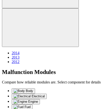
2014
2013
2012
Malfunction Modules
Compare how reliable modules are. Select component for details
Body
Electrical
Engine
Fuel