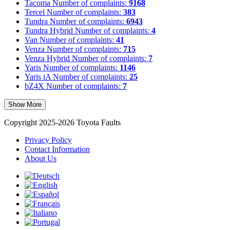
Tacoma
Number of complaints:
9168
Tercel
Number of complaints:
383
Tundra
Number of complaints:
6943
Tundra Hybrid
Number of complaints:
4
Van
Number of complaints:
41
Venza
Number of complaints:
715
Venza Hybrid
Number of complaints:
7
Yaris
Number of complaints:
1146
Yaris iA
Number of complaints:
25
bZ4X
Number of complaints:
7
Show More
Copyright 2025-2026 Toyota Faults
Privacy Policy
Contact Information
About Us