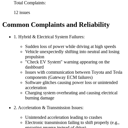
Total Complaints:
12 issues
Common Complaints and Reliability
1. Hybrid & Electrical System Failures:
Sudden loss of power while driving at high speeds
Vehicle unexpectedly shifting into neutral and losing
propulsion
"Check EV System" warning appearing on the
dashboard
Issues with communication between Toyota and Tesla
components (Gateway ECM failures)
Software glitches causing power loss or unintended
acceleration
Charging system overheating and causing electrical
burning damage
2. Acceleration & Transmission Issues:
Unintended acceleration leading to crashes
Electronic transmission failing to shift properly (e.g.,
engaging reverse instead of drive)