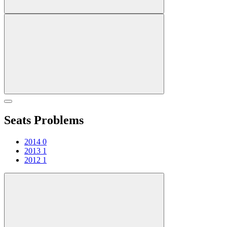
Seats Problems
2014
0
2013
1
2012
1