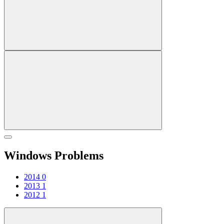
Windows Problems
2014
0
2013
1
2012
1