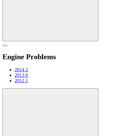
Engine Problems
2014
2
2013
0
2012
1