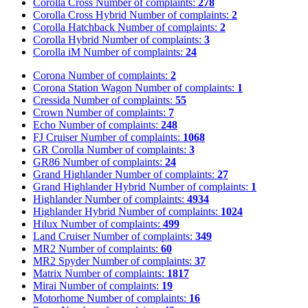
Corolla Cross
Number of complaints:
278
Corolla Cross Hybrid
Number of complaints:
2
Corolla Hatchback
Number of complaints:
2
Corolla Hybrid
Number of complaints:
3
Corolla iM
Number of complaints:
24
Corona
Number of complaints:
2
Corona Station Wagon
Number of complaints:
1
Cressida
Number of complaints:
55
Crown
Number of complaints:
7
Echo
Number of complaints:
248
FJ Cruiser
Number of complaints:
1068
GR Corolla
Number of complaints:
3
GR86
Number of complaints:
24
Grand Highlander
Number of complaints:
27
Grand Highlander Hybrid
Number of complaints:
1
Highlander
Number of complaints:
4934
Highlander Hybrid
Number of complaints:
1024
Hilux
Number of complaints:
499
Land Cruiser
Number of complaints:
349
MR2
Number of complaints:
60
MR2 Spyder
Number of complaints:
37
Matrix
Number of complaints:
1817
Mirai
Number of complaints:
19
Motorhome
Number of complaints:
16