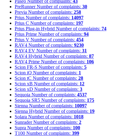
Paseo
Number of complaints:
43
PreRunner
Number of complaints:
30
Previa
Number of complaints:
258
Prius
Number of complaints:
14097
Prius C
Number of complaints:
197
Prius Plug-in Hybrid
Number of complaints:
74
Prius Prime
Number of complaints:
94
Prius V
Number of complaints:
454
RAV4
Number of complaints:
9230
RAV4 EV
Number of complaints:
31
RAV4 Hybrid
Number of complaints:
87
RAV4 Prime
Number of complaints:
106
Scion FR-S
Number of complaints:
5
Scion iQ
Number of complaints:
1
Scion tC
Number of complaints:
28
Scion xB
Number of complaints:
12
Scion xD
Number of complaints:
3
Sequoia
Number of complaints:
4537
Sequoia SR5
Number of complaints:
175
Sienna
Number of complaints:
10097
Sienna Hybrid
Number of complaints:
19
Solara
Number of complaints:
1018
Sunrader
Number of complaints:
2
Supra
Number of complaints:
100
T100
Number of complaints:
399