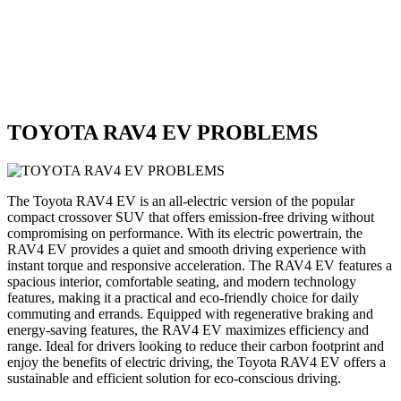
TOYOTA RAV4 EV PROBLEMS
The Toyota RAV4 EV is an all-electric version of the popular
compact crossover SUV that offers emission-free driving without
compromising on performance. With its electric powertrain, the
RAV4 EV provides a quiet and smooth driving experience with
instant torque and responsive acceleration. The RAV4 EV features a
spacious interior, comfortable seating, and modern technology
features, making it a practical and eco-friendly choice for daily
commuting and errands. Equipped with regenerative braking and
energy-saving features, the RAV4 EV maximizes efficiency and
range. Ideal for drivers looking to reduce their carbon footprint and
enjoy the benefits of electric driving, the Toyota RAV4 EV offers a
sustainable and efficient solution for eco-conscious driving.