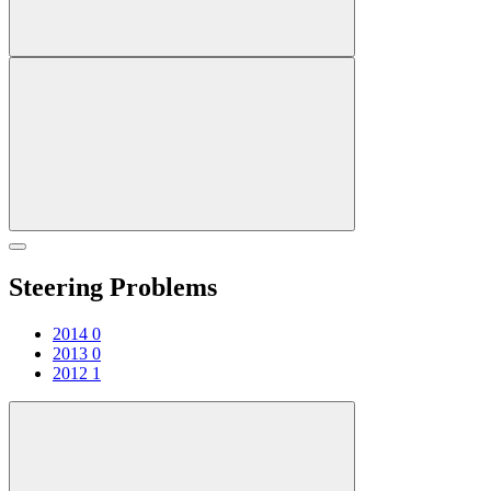
Steering Problems
2014
0
2013
0
2012
1