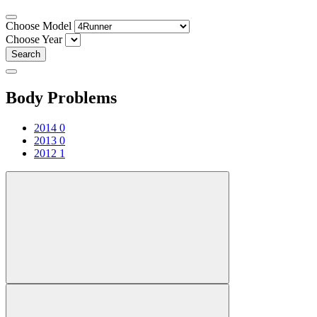
Choose Model
Choose Year
Search
Body Problems
2014
0
2013
0
2012
1