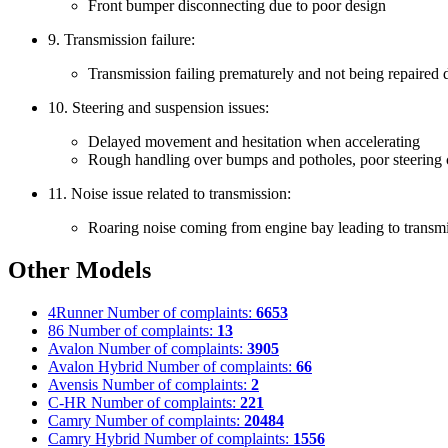
Front bumper disconnecting due to poor design
9. Transmission failure:
Transmission failing prematurely and not being repaired d
10. Steering and suspension issues:
Delayed movement and hesitation when accelerating
Rough handling over bumps and potholes, poor steering 
11. Noise issue related to transmission:
Roaring noise coming from engine bay leading to transm
Other Models
4Runner
Number of complaints:
6653
86
Number of complaints:
13
Avalon
Number of complaints:
3905
Avalon Hybrid
Number of complaints:
66
Avensis
Number of complaints:
2
C-HR
Number of complaints:
221
Camry
Number of complaints:
20484
Camry Hybrid
Number of complaints:
1556