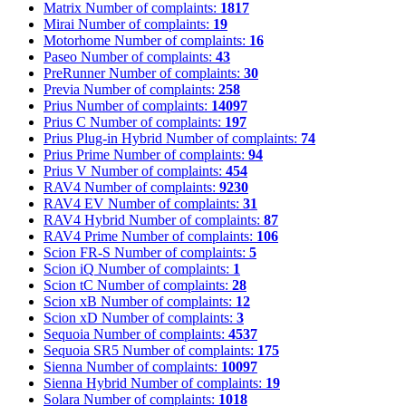
Matrix
Number of complaints:
1817
Mirai
Number of complaints:
19
Motorhome
Number of complaints:
16
Paseo
Number of complaints:
43
PreRunner
Number of complaints:
30
Previa
Number of complaints:
258
Prius
Number of complaints:
14097
Prius C
Number of complaints:
197
Prius Plug-in Hybrid
Number of complaints:
74
Prius Prime
Number of complaints:
94
Prius V
Number of complaints:
454
RAV4
Number of complaints:
9230
RAV4 EV
Number of complaints:
31
RAV4 Hybrid
Number of complaints:
87
RAV4 Prime
Number of complaints:
106
Scion FR-S
Number of complaints:
5
Scion iQ
Number of complaints:
1
Scion tC
Number of complaints:
28
Scion xB
Number of complaints:
12
Scion xD
Number of complaints:
3
Sequoia
Number of complaints:
4537
Sequoia SR5
Number of complaints:
175
Sienna
Number of complaints:
10097
Sienna Hybrid
Number of complaints:
19
Solara
Number of complaints:
1018