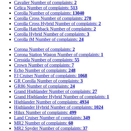
Cavalier
Number of complaints:
2
Celica
Number of complaints:
513
Corolla
Number of complaints:
13040
Corolla Cross
Number of complaints:
278
Corolla Cross Hybrid
Number of complaints:
2
Corolla Hatchback
Number of complaints:
2
Corolla Hybrid
Number of complaints:
3
Corolla iM
Number of complaints:
24
Corona
Number of complaints:
2
Corona Station Wagon
Number of complaints:
1
Cressida
Number of complaints:
55
Crown
Number of complaints:
7
Echo
Number of complaints:
248
FJ Cruiser
Number of complaints:
1068
GR Corolla
Number of complaints:
3
GR86
Number of complaints:
24
Grand Highlander
Number of complaints:
27
Grand Highlander Hybrid
Number of complaints:
1
Highlander
Number of complaints:
4934
Highlander Hybrid
Number of complaints:
1024
Hilux
Number of complaints:
499
Land Cruiser
Number of complaints:
349
MR2
Number of complaints:
60
MR2 Spyder
Number of complaints:
37