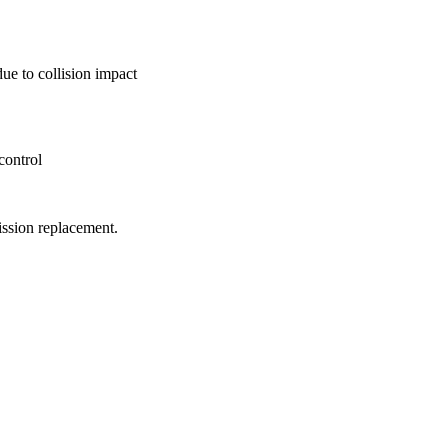
ue to collision impact
control
ission replacement.