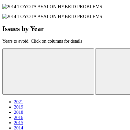
Issues by Year
Years to avoid. Click on columns for details
2021
2019
2018
2016
2015
2014