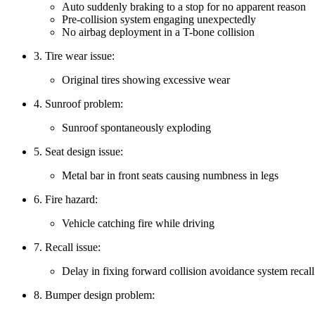
Auto suddenly braking to a stop for no apparent reason
Pre-collision system engaging unexpectedly
No airbag deployment in a T-bone collision
3. Tire wear issue:
Original tires showing excessive wear
4. Sunroof problem:
Sunroof spontaneously exploding
5. Seat design issue:
Metal bar in front seats causing numbness in legs
6. Fire hazard:
Vehicle catching fire while driving
7. Recall issue:
Delay in fixing forward collision avoidance system recall
8. Bumper design problem: