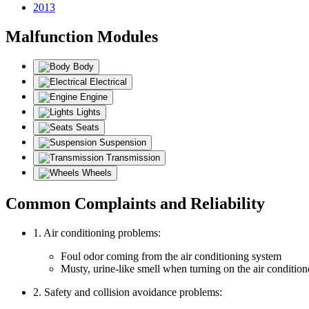
2013
Malfunction Modules
Body
Electrical
Engine
Lights
Seats
Suspension
Transmission
Wheels
Common Complaints and Reliability
1. Air conditioning problems:
Foul odor coming from the air conditioning system
Musty, urine-like smell when turning on the air condition
2. Safety and collision avoidance problems: