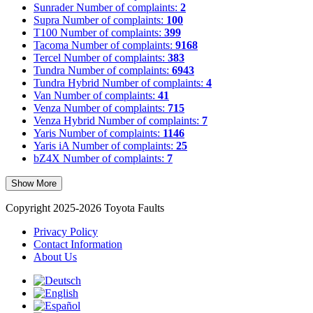
Sunrader
Number of complaints:
2
Supra
Number of complaints:
100
T100
Number of complaints:
399
Tacoma
Number of complaints:
9168
Tercel
Number of complaints:
383
Tundra
Number of complaints:
6943
Tundra Hybrid
Number of complaints:
4
Van
Number of complaints:
41
Venza
Number of complaints:
715
Venza Hybrid
Number of complaints:
7
Yaris
Number of complaints:
1146
Yaris iA
Number of complaints:
25
bZ4X
Number of complaints:
7
Show More
Copyright 2025-2026 Toyota Faults
Privacy Policy
Contact Information
About Us