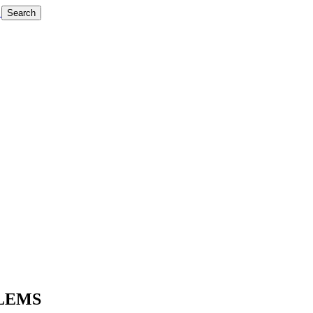
Search
BLEMS