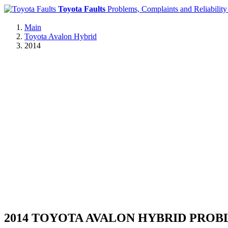
Toyota Faults
Problems, Complaints and Reliability
Main
Toyota Avalon Hybrid
2014
2014 TOYOTA AVALON HYBRID PRO