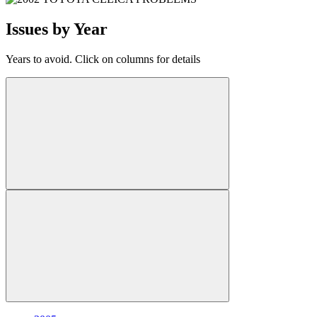
Issues by Year
Years to avoid. Click on columns for details