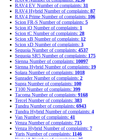
RAV4 EV
Number of complaints:
31
RAV4 Hybrid
Number of complaints:
87
RAV4 Prime
Number of complaints:
106
Scion FR-S
Number of complaints:
5
Scion iQ
Number of complaints:
1
Scion tC
Number of complaints:
28
Scion xB
Number of complaints:
12
Scion xD
Number of complaints:
3
Sequoia
Number of complaints:
4537
Sequoia SR5
Number of complaints:
175
Sienna
Number of complaints:
10097
Sienna Hybrid
Number of complaints:
19
Solara
Number of complaints:
1018
Sunrader
Number of complaints:
2
Supra
Number of complaints:
100
T100
Number of complaints:
399
Tacoma
Number of complaints:
9168
Tercel
Number of complaints:
383
Tundra
Number of complaints:
6943
Tundra Hybrid
Number of complaints:
4
Van
Number of complaints:
41
Venza
Number of complaints:
715
Venza Hybrid
Number of complaints:
7
Yaris
Number of complaints:
1146