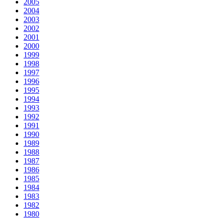
2005
2004
2003
2002
2001
2000
1999
1998
1997
1996
1995
1994
1993
1992
1991
1990
1989
1988
1987
1986
1985
1984
1983
1982
1980