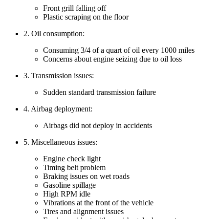
Front grill falling off
Plastic scraping on the floor
2. Oil consumption:
Consuming 3/4 of a quart of oil every 1000 miles
Concerns about engine seizing due to oil loss
3. Transmission issues:
Sudden standard transmission failure
4. Airbag deployment:
Airbags did not deploy in accidents
5. Miscellaneous issues:
Engine check light
Timing belt problem
Braking issues on wet roads
Gasoline spillage
High RPM idle
Vibrations at the front of the vehicle
Tires and alignment issues