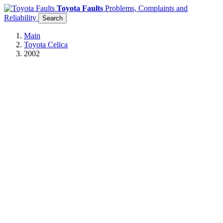
Toyota Faults
Problems, Complaints and
Reliability
Search
Main
Toyota Celica
2002