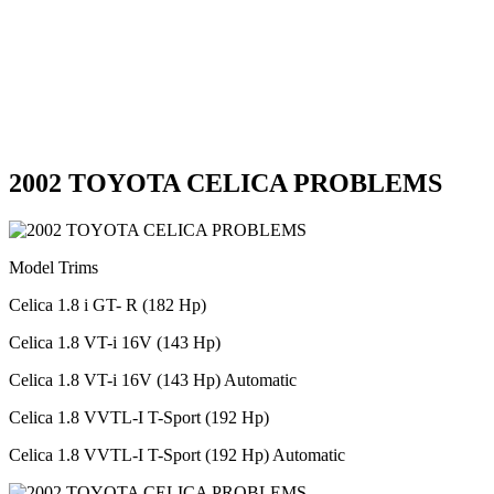
2002 TOYOTA CELICA PROBLEMS
Model Trims
Celica 1.8 i GT- R (182 Hp)
Celica 1.8 VT-i 16V (143 Hp)
Celica 1.8 VT-i 16V (143 Hp) Automatic
Celica 1.8 VVTL-I T-Sport (192 Hp)
Celica 1.8 VVTL-I T-Sport (192 Hp) Automatic