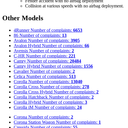
Fender accident with no airbag deployment
Collision at various speeds with no airbag deployment.
Other Models
4Runner
Number of complaints:
6653
86
Number of complaints:
13
Avalon
Number of complaints:
3905
Avalon Hybrid
Number of complaints:
66
Avensis
Number of complaints:
2
C-HR
Number of complaints:
221
Camry
Number of complaints:
20484
Camry Hybrid
Number of complaints:
1556
Cavalier
Number of complaints:
2
Celica
Number of complaints:
513
Corolla
Number of complaints:
13040
Corolla Cross
Number of complaints:
278
Corolla Cross Hybrid
Number of complaints:
2
Corolla Hatchback
Number of complaints:
2
Corolla Hybrid
Number of complaints:
3
Corolla iM
Number of complaints:
24
Corona
Number of complaints:
2
Corona Station Wagon
Number of complaints:
1
Cressida
Number of complaints:
55