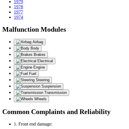
1979
1978
1977
1974
Malfunction Modules
Airbag
Body
Brakes
Electrical
Engine
Fuel
Steering
Suspension
Transmission
Wheels
Common Complaints and Reliability
1. Front end damage: