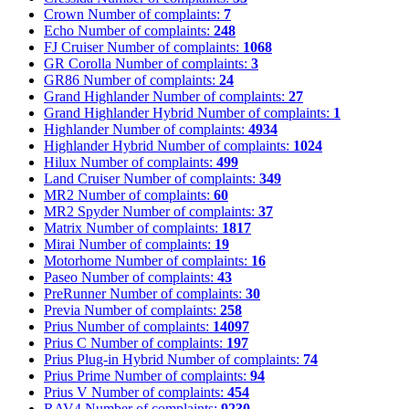
Crown
Number of complaints:
7
Echo
Number of complaints:
248
FJ Cruiser
Number of complaints:
1068
GR Corolla
Number of complaints:
3
GR86
Number of complaints:
24
Grand Highlander
Number of complaints:
27
Grand Highlander Hybrid
Number of complaints:
1
Highlander
Number of complaints:
4934
Highlander Hybrid
Number of complaints:
1024
Hilux
Number of complaints:
499
Land Cruiser
Number of complaints:
349
MR2
Number of complaints:
60
MR2 Spyder
Number of complaints:
37
Matrix
Number of complaints:
1817
Mirai
Number of complaints:
19
Motorhome
Number of complaints:
16
Paseo
Number of complaints:
43
PreRunner
Number of complaints:
30
Previa
Number of complaints:
258
Prius
Number of complaints:
14097
Prius C
Number of complaints:
197
Prius Plug-in Hybrid
Number of complaints:
74
Prius Prime
Number of complaints:
94
Prius V
Number of complaints:
454
RAV4
Number of complaints:
9230