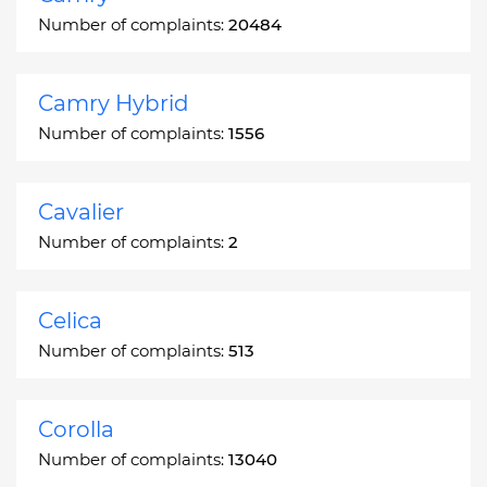
Number of complaints:
20484
Camry Hybrid
Number of complaints:
1556
Cavalier
Number of complaints:
2
Celica
Number of complaints:
513
Corolla
Number of complaints:
13040