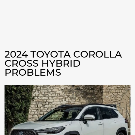
2024 TOYOTA COROLLA
CROSS HYBRID
PROBLEMS