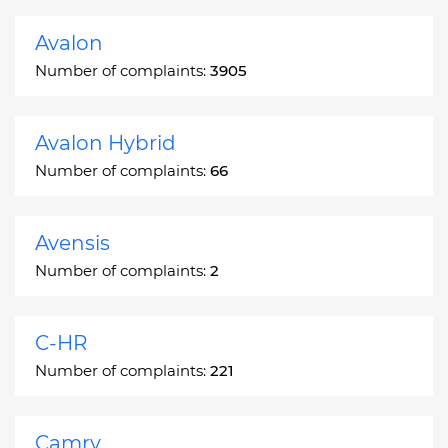
Avalon
Number of complaints:
3905
Avalon Hybrid
Number of complaints:
66
Avensis
Number of complaints:
2
C-HR
Number of complaints:
221
Camry