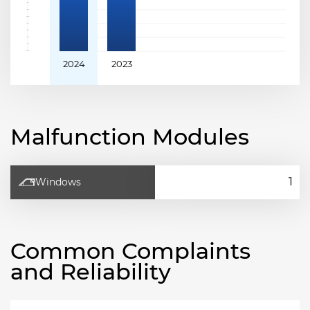
2024
2023
Malfunction Modules
Windows
Common Complaints
and Reliability