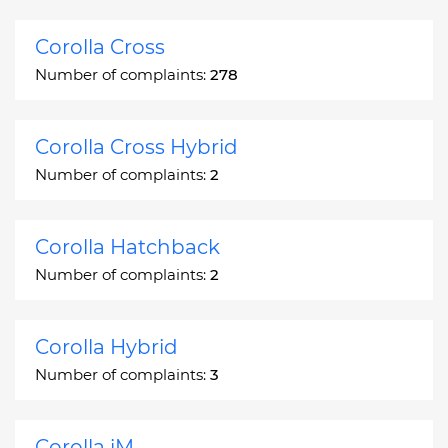
Corolla Cross
Number of complaints:
278
Corolla Cross Hybrid
Number of complaints:
2
Corolla Hatchback
Number of complaints:
2
Corolla Hybrid
Number of complaints:
3
Corolla iM