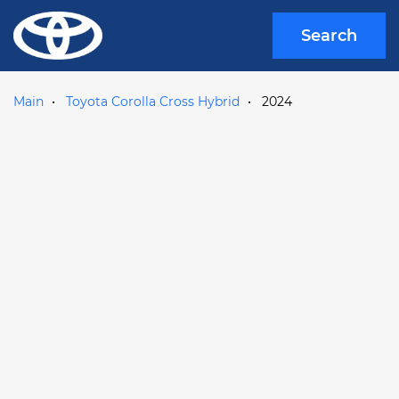
Search
Main
Toyota Corolla Cross Hybrid
2024