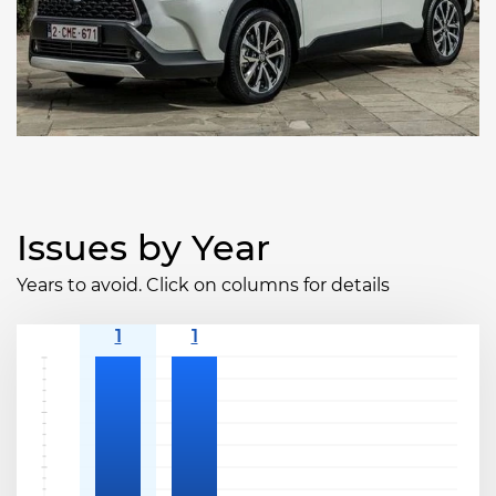
Issues by Year
Years to avoid. Click on columns for details