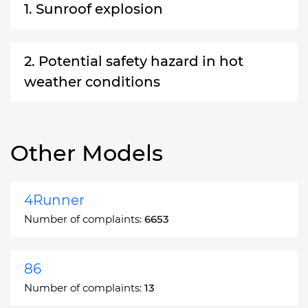
1. Sunroof explosion
2. Potential safety hazard in hot
weather conditions
Other Models
4Runner
Number of complaints:
6653
86
Number of complaints:
13