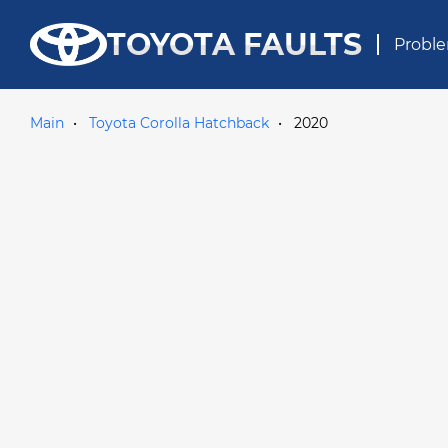
TOYOTA FAULTS
Proble
Main
Toyota Corolla Hatchback
2020