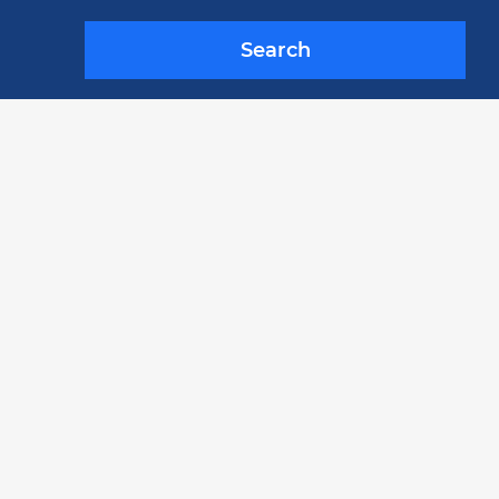
Search