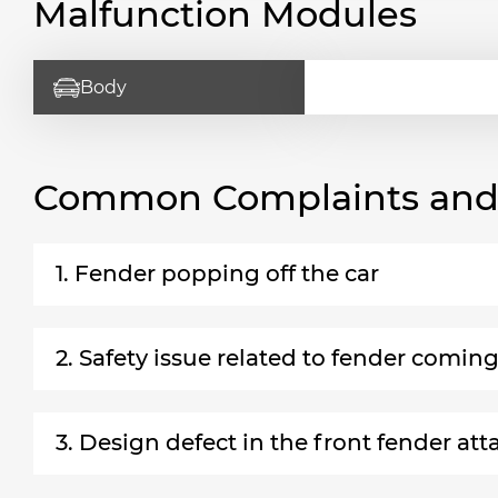
Malfunction Modules
Body
Common Complaints and R
1. Fender popping off the car
2. Safety issue related to fender coming
3. Design defect in the front fender a