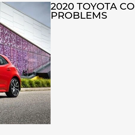
2020 TOYOTA C
PROBLEMS