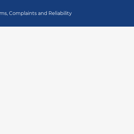
ms, Complaints and Reliability