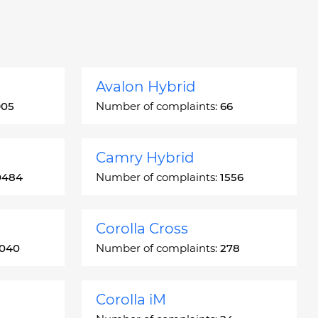
Avalon Hybrid
905
Number of complaints:
66
Camry Hybrid
0484
Number of complaints:
1556
Corolla Cross
3040
Number of complaints:
278
Corolla iM