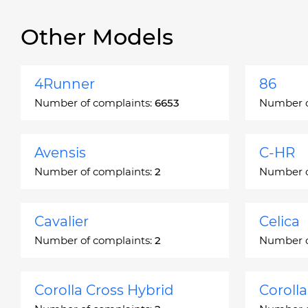
Other Models
4Runner
86
Number of complaints:
6653
Number o
Avensis
C-HR
Number of complaints:
2
Number o
Cavalier
Celica
Number of complaints:
2
Number o
Corolla Cross Hybrid
Coroll