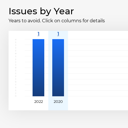
Issues by Year
Years to avoid. Click on columns for details
2022
2020