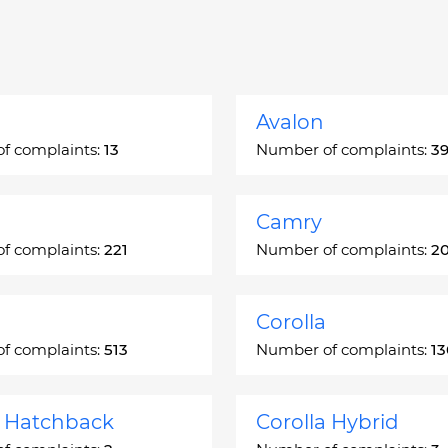
Avalon
f complaints:
13
Number of complaints:
3
Camry
f complaints:
221
Number of complaints:
2
Corolla
f complaints:
513
Number of complaints:
1
a Hatchback
Corolla Hybrid