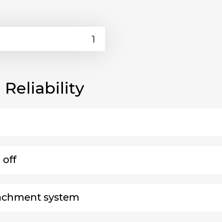
eliability
 off
ttachment system