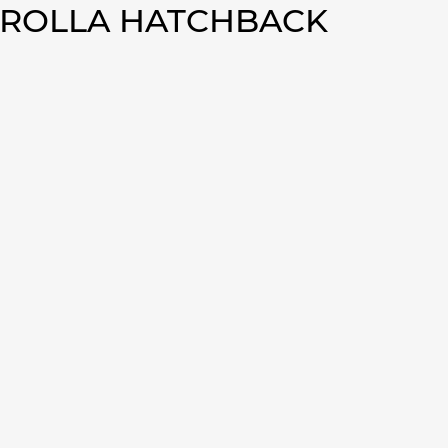
OROLLA HATCHBACK