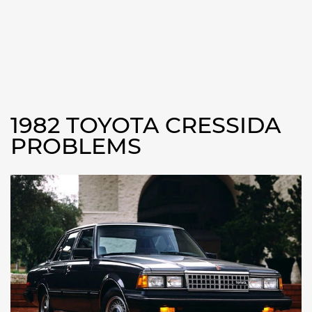
1982 TOYOTA CRESSIDA
PROBLEMS