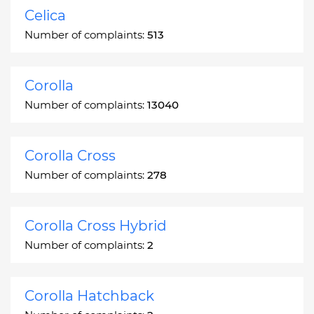
Celica
Number of complaints:
513
Corolla
Number of complaints:
13040
Corolla Cross
Number of complaints:
278
Corolla Cross Hybrid
Number of complaints:
2
Corolla Hatchback