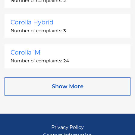
Number of complaints:
2
Corolla Hybrid
Number of complaints:
3
Corolla iM
Number of complaints:
24
Corona
Show More
Number of complaints:
2
Corona Station Wagon
Number of complaints:
1
Privacy Policy