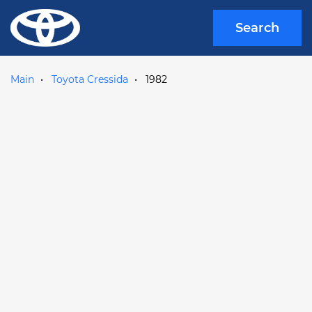
Search
Main
Toyota Cressida
1982