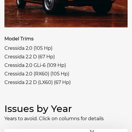
Model Trims
Cressida 2.0 (105 Hp)
Cressida 2.2 D (67 Hp)
Cressida 2.0 GLi-6 (109 Hp)
Cressida 2.0 (RX60) (105 Hp)
Cressida 2.2 D (LX60) (67 Hp)
Issues by Year
Years to avoid. Click on columns for details