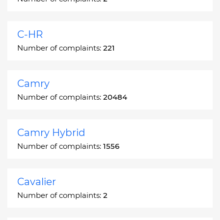
C-HR
Number of complaints:
221
Camry
Number of complaints:
20484
Camry Hybrid
Number of complaints:
1556
Cavalier
Number of complaints:
2