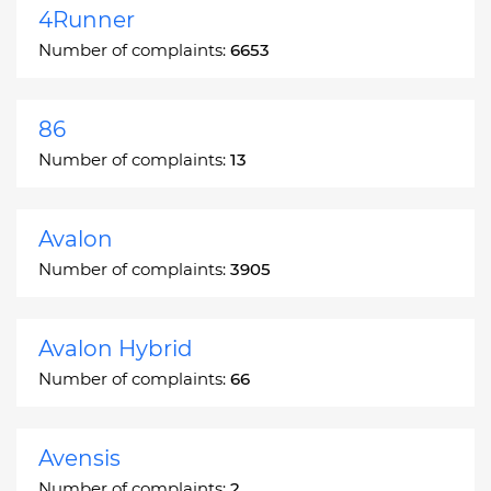
4Runner
Number of complaints:
6653
86
Number of complaints:
13
Avalon
Number of complaints:
3905
Avalon Hybrid
Number of complaints:
66
Avensis
Number of complaints:
2