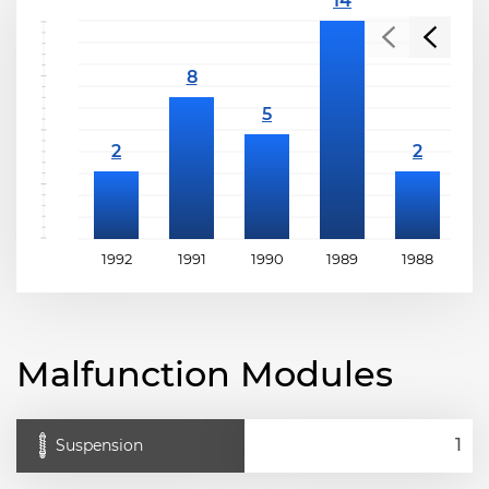
1992
1991
1990
1989
1988
1
Malfunction Modules
Suspension