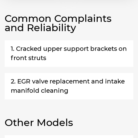
Common Complaints
and Reliability
1. Cracked upper support brackets on
front struts
2. EGR valve replacement and intake
manifold cleaning
Other Models