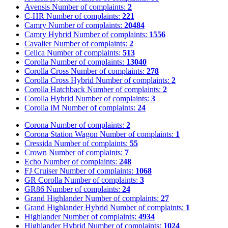
Avensis
Number of complaints:
2
C-HR
Number of complaints:
221
Camry
Number of complaints:
20484
Camry Hybrid
Number of complaints:
1556
Cavalier
Number of complaints:
2
Celica
Number of complaints:
513
Corolla
Number of complaints:
13040
Corolla Cross
Number of complaints:
278
Corolla Cross Hybrid
Number of complaints:
2
Corolla Hatchback
Number of complaints:
2
Corolla Hybrid
Number of complaints:
3
Corolla iM
Number of complaints:
24
Corona
Number of complaints:
2
Corona Station Wagon
Number of complaints:
1
Cressida
Number of complaints:
55
Crown
Number of complaints:
7
Echo
Number of complaints:
248
FJ Cruiser
Number of complaints:
1068
GR Corolla
Number of complaints:
3
GR86
Number of complaints:
24
Grand Highlander
Number of complaints:
27
Grand Highlander Hybrid
Number of complaints:
1
Highlander
Number of complaints:
4934
Highlander Hybrid
Number of complaints:
1024