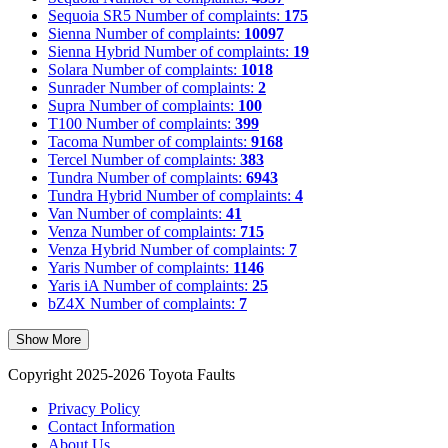
Sequoia SR5
Number of complaints:
175
Sienna
Number of complaints:
10097
Sienna Hybrid
Number of complaints:
19
Solara
Number of complaints:
1018
Sunrader
Number of complaints:
2
Supra
Number of complaints:
100
T100
Number of complaints:
399
Tacoma
Number of complaints:
9168
Tercel
Number of complaints:
383
Tundra
Number of complaints:
6943
Tundra Hybrid
Number of complaints:
4
Van
Number of complaints:
41
Venza
Number of complaints:
715
Venza Hybrid
Number of complaints:
7
Yaris
Number of complaints:
1146
Yaris iA
Number of complaints:
25
bZ4X
Number of complaints:
7
Show More
Copyright 2025-2026 Toyota Faults
Privacy Policy
Contact Information
About Us