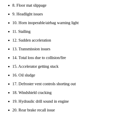
8. Floor mat slippage
9. Headlight issues
10. Horn inoperable/airbag warning light
11. Stalling
12. Sudden acceleration
13. Transmission issues
14. Total loss due to collision/fire
15. Accelerator getting stuck
16. Oil sludge
17. Defroster vent controls shorting out
18. Windshield cracking
19. Hydraulic drill sound in engine
20. Rear brake recall issue