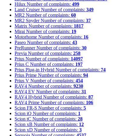
Hilux
Number of complaints:
499
Land Cruiser
Number of complaints:
349
MR2
Number of complaints:
60
MR2 Spyder
Number of complaints:
37
Matrix
Number of complaints:
1817
Mirai
Number of complaints:
19
Motorhome
Number of complaints:
16
Paseo
Number of complaints:
43
PreRunner
Number of complaints:
30
Previa
Number of complaints:
258
Prius
Number of complaints:
14097
Prius C
Number of complaints:
197
Prius Plug-in Hybrid
Number of complaints:
74
Prius Prime
Number of complaints:
94
Prius V
Number of complaints:
454
RAV4
Number of complaints:
9230
RAV4 EV
Number of complaints:
31
RAV4 Hybrid
Number of complaints:
87
RAV4 Prime
Number of complaints:
106
Scion FR-S
Number of complaints:
5
Scion iQ
Number of complaints:
1
Scion tC
Number of complaints:
28
Scion xB
Number of complaints:
12
Scion xD
Number of complaints:
3
Sequoia
Number of complaints:
4537