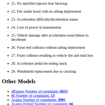
21. No start/fuel injector fuse blowing
22. Fire under hood with no airbag deployment
23. Acceleration difficulty/deceleration issues
24. Loss of power in transmission
25. Vehicle damage after acceleration issue/failure to
decelerate
26. Front end collision without airbag deployment
27. Front collision resulting in vehicle fire and total loss
28. Accelerator pedal becoming stuck
29. Windshield replacement due to cracking
Other Models
4Runner
Number of complaints:
6653
86
Number of complaints:
13
Avalon
Number of complaints:
3905
Avalon Hybrid
Number of complaints:
66