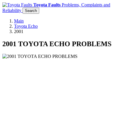
Toyota Faults
Problems, Complaints and
Reliability
Search
Main
Toyota Echo
2001
2001 TOYOTA ECHO PROBLEMS