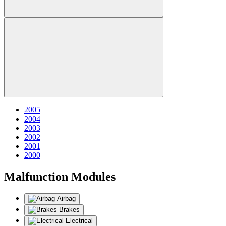
2005
2004
2003
2002
2001
2000
Malfunction Modules
Airbag
Brakes
Electrical