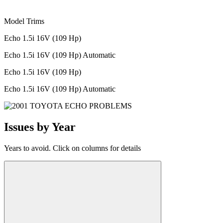
Model Trims
Echo 1.5i 16V (109 Hp)
Echo 1.5i 16V (109 Hp) Automatic
Echo 1.5i 16V (109 Hp)
Echo 1.5i 16V (109 Hp) Automatic
Issues by Year
Years to avoid. Click on columns for details