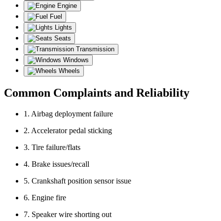
Engine
Fuel
Lights
Seats
Transmission
Windows
Wheels
Common Complaints and Reliability
1. Airbag deployment failure
2. Accelerator pedal sticking
3. Tire failure/flats
4. Brake issues/recall
5. Crankshaft position sensor issue
6. Engine fire
7. Speaker wire shorting out