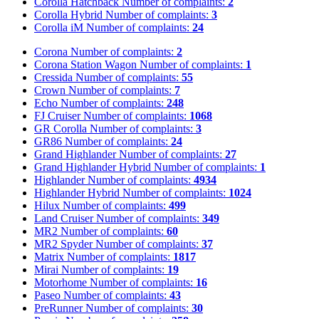
Corolla Hatchback
Number of complaints:
2
Corolla Hybrid
Number of complaints:
3
Corolla iM
Number of complaints:
24
Corona
Number of complaints:
2
Corona Station Wagon
Number of complaints:
1
Cressida
Number of complaints:
55
Crown
Number of complaints:
7
Echo
Number of complaints:
248
FJ Cruiser
Number of complaints:
1068
GR Corolla
Number of complaints:
3
GR86
Number of complaints:
24
Grand Highlander
Number of complaints:
27
Grand Highlander Hybrid
Number of complaints:
1
Highlander
Number of complaints:
4934
Highlander Hybrid
Number of complaints:
1024
Hilux
Number of complaints:
499
Land Cruiser
Number of complaints:
349
MR2
Number of complaints:
60
MR2 Spyder
Number of complaints:
37
Matrix
Number of complaints:
1817
Mirai
Number of complaints:
19
Motorhome
Number of complaints:
16
Paseo
Number of complaints:
43
PreRunner
Number of complaints:
30