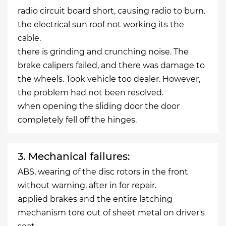
radio circuit board short, causing radio to burn.
the electrical sun roof not working its the
cable.
there is grinding and crunching noise. The
brake calipers failed, and there was damage to
the wheels. Took vehicle too dealer. However,
the problem had not been resolved.
when opening the sliding door the door
completely fell off the hinges.
3. Mechanical failures:
ABS, wearing of the disc rotors in the front
without warning, after in for repair.
applied brakes and the entire latching
mechanism tore out of sheet metal on driver's