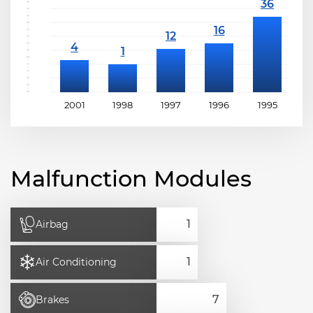
2001
1998
1997
1996
1995
1
Malfunction Modules
Airbag
Air Conditioning
Brakes