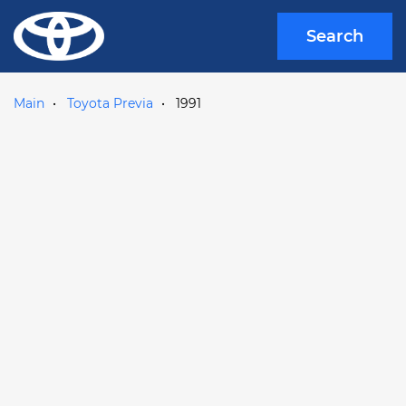
Search
Main
Toyota Previa
1991