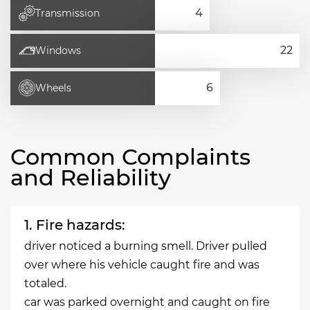
Transmission
Windows
Wheels
Common Complaints
and Reliability
1. Fire hazards:
driver noticed a burning smell. Driver pulled
over where his vehicle caught fire and was
totaled.
car was parked overnight and caught on fire