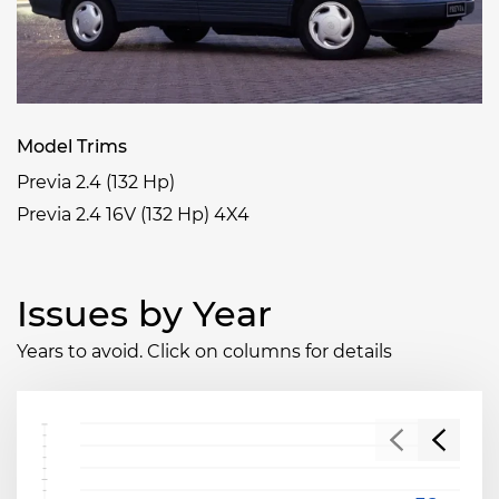
Model Trims
Previa 2.4 (132 Hp)
Previa 2.4 16V (132 Hp) 4X4
Issues by Year
Years to avoid. Click on columns for details