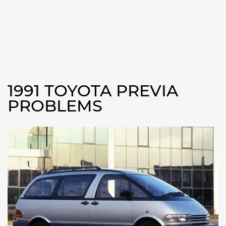
1991 TOYOTA PREVIA
PROBLEMS