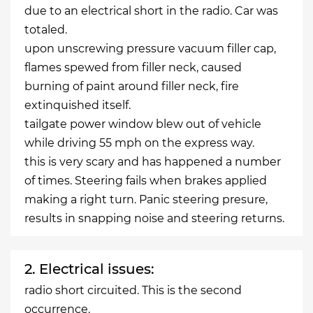
due to an electrical short in the radio. Car was
totaled.
upon unscrewing pressure vacuum filler cap,
flames spewed from filler neck, caused
burning of paint around filler neck, fire
extinquished itself.
tailgate power window blew out of vehicle
while driving 55 mph on the express way.
this is very scary and has happened a number
of times. Steering fails when brakes applied
making a right turn. Panic steering presure,
results in snapping noise and steering returns.
2. Electrical issues:
radio short circuited. This is the second
occurrence.