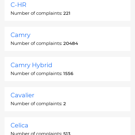
C-HR
Number of complaints:
221
Camry
Number of complaints:
20484
Camry Hybrid
Number of complaints:
1556
Cavalier
Number of complaints:
2
Celica
Number of complaints:
513