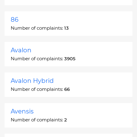
86
Number of complaints:
13
Avalon
Number of complaints:
3905
Avalon Hybrid
Number of complaints:
66
Avensis
Number of complaints:
2