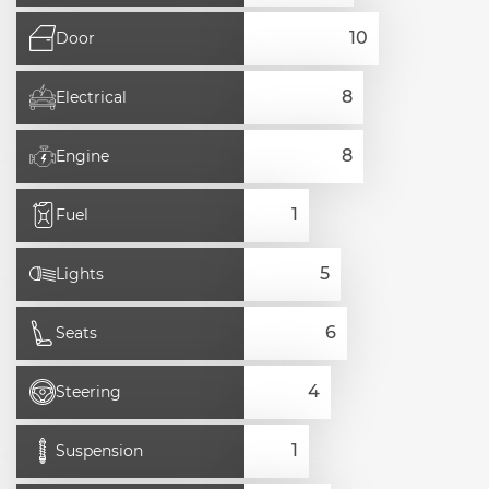
Door
Electrical
Engine
Fuel
Lights
Seats
Steering
Suspension