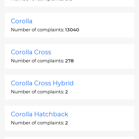
Corolla
Number of complaints:
13040
Corolla Cross
Number of complaints:
278
Corolla Cross Hybrid
Number of complaints:
2
Corolla Hatchback
Number of complaints:
2