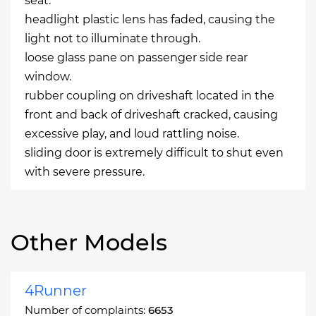
seat.
headlight plastic lens has faded, causing the
light not to illuminate through.
loose glass pane on passenger side rear
window.
rubber coupling on driveshaft located in the
front and back of driveshaft cracked, causing
excessive play, and loud rattling noise.
sliding door is extremely difficult to shut even
with severe pressure.
Other Models
4Runner
Number of complaints:
6653