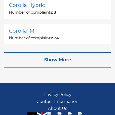
Corolla Hybrid
Number of complaints:
3
Corolla iM
Number of complaints:
24
Corona
Show More
Number of complaints:
2
Corona Station Wagon
Number of complaints:
1
Privacy Policy
Contact Information
Cressida
About Us
Number of complaints:
55