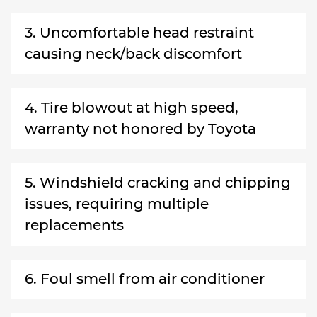
3. Uncomfortable head restraint
causing neck/back discomfort
4. Tire blowout at high speed,
warranty not honored by Toyota
5. Windshield cracking and chipping
issues, requiring multiple
replacements
6. Foul smell from air conditioner