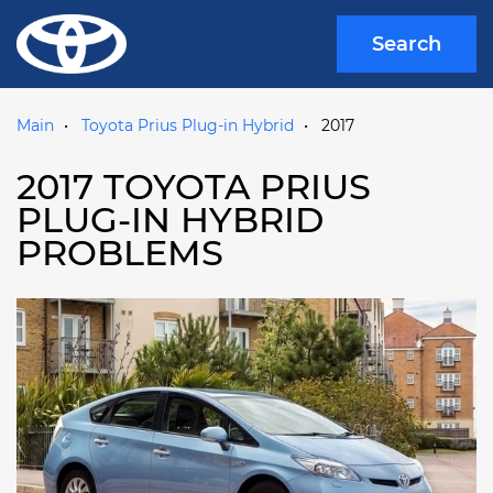
Search
Main
Toyota Prius Plug-in Hybrid
2017
2017 TOYOTA PRIUS
PLUG-IN HYBRID
PROBLEMS