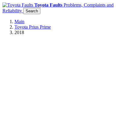
Toyota Faults
Problems, Complaints and
Reliability
Search
Main
Toyota Prius Prime
2018