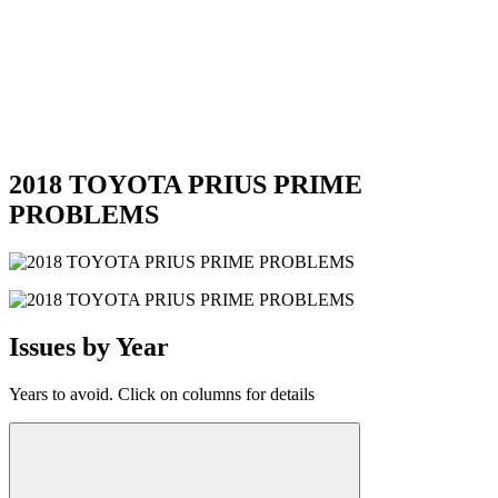
2018 TOYOTA PRIUS PRIME
PROBLEMS
Issues by Year
Years to avoid. Click on columns for details