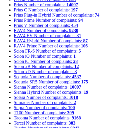
Prius
Number of complaints:
14097
Prius C
Number of complaints:
197
Prius Plug-in Hybrid
Number of complaints:
74
Prius Prime
Number of complaints:
94
Prius V
Number of complaints:
454
RAV4
Number of complaints:
9230
RAV4 EV
Number of complaints:
31
RAV4 Hybrid
Number of complaints:
87
RAV4 Prime
Number of complaints:
106
Scion FR-S
Number of complaints:
5
Scion iQ
Number of complaints:
1
Scion tC
Number of complaints:
28
Scion xB
Number of complaints:
12
Scion xD
Number of complaints:
3
Sequoia
Number of complaints:
4537
Sequoia SR5
Number of complaints:
175
Sienna
Number of complaints:
10097
Sienna Hybrid
Number of complaints:
19
Solara
Number of complaints:
1018
Sunrader
Number of complaints:
2
Supra
Number of complaints:
100
T100
Number of complaints:
399
Tacoma
Number of complaints:
9168
Tercel
Number of complaints:
383