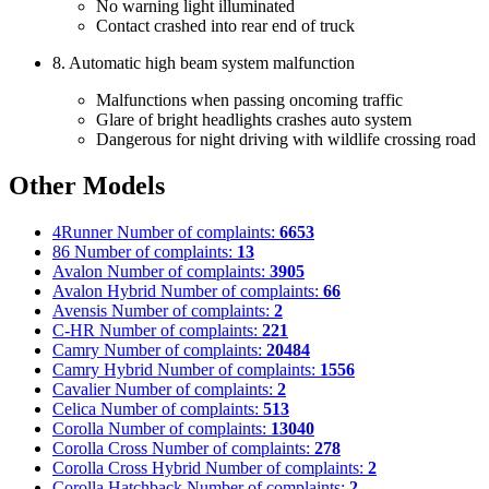
No warning light illuminated
Contact crashed into rear end of truck
8. Automatic high beam system malfunction
Malfunctions when passing oncoming traffic
Glare of bright headlights crashes auto system
Dangerous for night driving with wildlife crossing road
Other Models
4Runner
Number of complaints:
6653
86
Number of complaints:
13
Avalon
Number of complaints:
3905
Avalon Hybrid
Number of complaints:
66
Avensis
Number of complaints:
2
C-HR
Number of complaints:
221
Camry
Number of complaints:
20484
Camry Hybrid
Number of complaints:
1556
Cavalier
Number of complaints:
2
Celica
Number of complaints:
513
Corolla
Number of complaints:
13040
Corolla Cross
Number of complaints:
278
Corolla Cross Hybrid
Number of complaints:
2
Corolla Hatchback
Number of complaints:
2