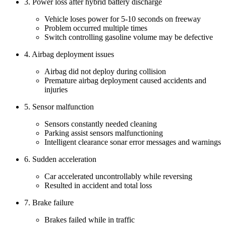
3. Power loss after hybrid battery discharge
Vehicle loses power for 5-10 seconds on freeway
Problem occurred multiple times
Switch controlling gasoline volume may be defective
4. Airbag deployment issues
Airbag did not deploy during collision
Premature airbag deployment caused accidents and
injuries
5. Sensor malfunction
Sensors constantly needed cleaning
Parking assist sensors malfunctioning
Intelligent clearance sonar error messages and warnings
6. Sudden acceleration
Car accelerated uncontrollably while reversing
Resulted in accident and total loss
7. Brake failure
Brakes failed while in traffic