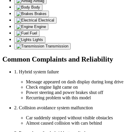
Airbag
Body
Brakes
Electrical
Engine
Fuel
Lights
Transmission
Common Complaints and Reliability
1. Hybrid system failure
Message appeared on dash display during long drive
Check engine light came on
Power steering and power brakes shut off
Recurring problem with this model
2. Collision avoidance system malfunction
Car suddenly stopped without visible obstacles
Almost caused collision with cars behind