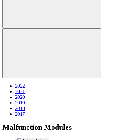
2022
2021
2020
2019
2018
2017
Malfunction Modules