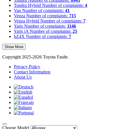
Tundra
Number of complaints:
6943
Tundra Hybrid
Number of complaints:
4
Van
Number of complaints:
41
Venza
Number of complaints:
715
Venza Hybrid
Number of complaints:
7
Yaris
Number of complaints:
1146
Yaris iA
Number of complaints:
25
bZ4X
Number of complaints:
7
Show More
Copyright 2025-2026 Toyota Faults
Privacy Policy
Contact Information
About Us
Choose Model