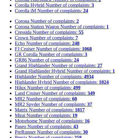
Corolla Hybrid
Number of complaints:
3
Corolla iM
Number of complaints:
24
Corona
Number of complaints:
2
Corona Station Wagon
Number of complaints:
1
Cressida
Number of complaints:
55
Crown
Number of complaints:
7
Echo
Number of complaints:
248
FJ Cruiser
Number of complaints:
1068
GR Corolla
Number of complaints:
3
GR86
Number of complaints:
24
Grand Highlander
Number of complaints:
27
Grand Highlander Hybrid
Number of complaints:
1
Highlander
Number of complaints:
4934
Highlander Hybrid
Number of complaints:
1024
Hilux
Number of complaints:
499
Land Cruiser
Number of complaints:
349
MR2
Number of complaints:
60
MR2 Spyder
Number of complaints:
37
Matrix
Number of complaints:
1817
Mirai
Number of complaints:
19
Motorhome
Number of complaints:
16
Paseo
Number of complaints:
43
PreRunner
Number of complaints:
30
Previa
Number of complaints:
258