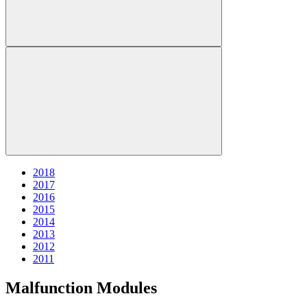
2018
2017
2016
2015
2014
2013
2012
2011
Malfunction Modules