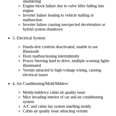
shuddering
Engine block failure due to valve lifter falling into
engine
Inverter failure leading to vehicle stalling or
malfunction
Inverter failure causing unexpected deceleration or
hybrid system shutdown
3. Electrical System:
Hands-free controls deactivated, unable to use
Bluetooth
Horn malfunctioning intermittently
Power Steering hard to drive, multiple warning lights
illuminated
Vermin attracted to high-voltage wiring, causing
electrical issues
4. Air Conditioning/Mold/Mildew:
Moldy/mildewy cabin air quality issue
Mice invading interior of car and air conditioning
system
A/C and cabin fan system smelling moldy
Cabin air quality issue attracting vermin