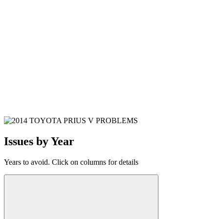
Issues by Year
Years to avoid. Click on columns for details