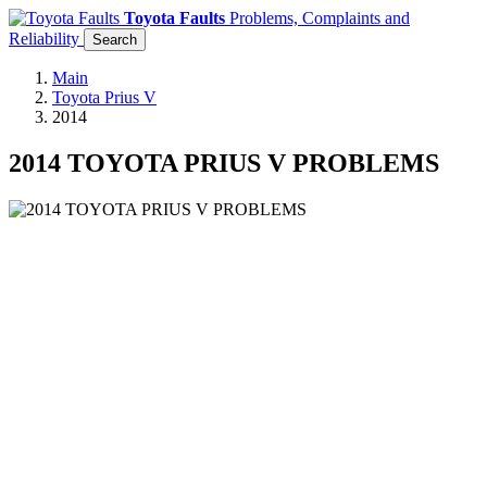
Toyota Faults
Problems, Complaints and
Reliability
Search
Main
Toyota Prius V
2014
2014 TOYOTA PRIUS V PROBLEMS