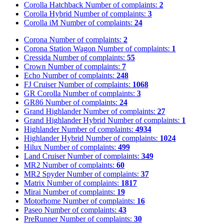
Corolla Hatchback
Number of complaints:
2
Corolla Hybrid
Number of complaints:
3
Corolla iM
Number of complaints:
24
Corona
Number of complaints:
2
Corona Station Wagon
Number of complaints:
1
Cressida
Number of complaints:
55
Crown
Number of complaints:
7
Echo
Number of complaints:
248
FJ Cruiser
Number of complaints:
1068
GR Corolla
Number of complaints:
3
GR86
Number of complaints:
24
Grand Highlander
Number of complaints:
27
Grand Highlander Hybrid
Number of complaints:
1
Highlander
Number of complaints:
4934
Highlander Hybrid
Number of complaints:
1024
Hilux
Number of complaints:
499
Land Cruiser
Number of complaints:
349
MR2
Number of complaints:
60
MR2 Spyder
Number of complaints:
37
Matrix
Number of complaints:
1817
Mirai
Number of complaints:
19
Motorhome
Number of complaints:
16
Paseo
Number of complaints:
43
PreRunner
Number of complaints:
30