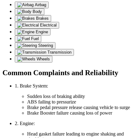
Airbag
Body
Brakes
Electrical
Engine
Fuel
Steering
Transmission
Wheels
Common Complaints and Reliability
1. Brake System:
Sudden loss of braking ability
ABS failing to pressurize
Brake pedal pressure release causing vehicle to surge
Brake Booster failure causing loss of power
2. Engine:
Head gasket failure leading to engine shaking and