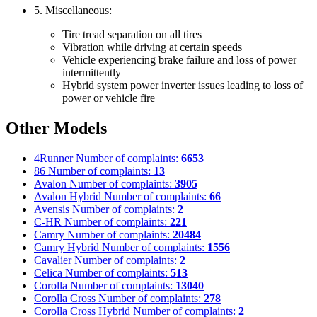
5. Miscellaneous:
Tire tread separation on all tires
Vibration while driving at certain speeds
Vehicle experiencing brake failure and loss of power
intermittently
Hybrid system power inverter issues leading to loss of
power or vehicle fire
Other Models
4Runner
Number of complaints:
6653
86
Number of complaints:
13
Avalon
Number of complaints:
3905
Avalon Hybrid
Number of complaints:
66
Avensis
Number of complaints:
2
C-HR
Number of complaints:
221
Camry
Number of complaints:
20484
Camry Hybrid
Number of complaints:
1556
Cavalier
Number of complaints:
2
Celica
Number of complaints:
513
Corolla
Number of complaints:
13040
Corolla Cross
Number of complaints:
278
Corolla Cross Hybrid
Number of complaints:
2