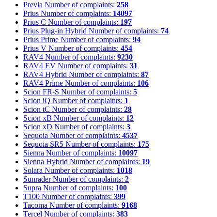
Previa
Number of complaints:
258
Prius
Number of complaints:
14097
Prius C
Number of complaints:
197
Prius Plug-in Hybrid
Number of complaints:
74
Prius Prime
Number of complaints:
94
Prius V
Number of complaints:
454
RAV4
Number of complaints:
9230
RAV4 EV
Number of complaints:
31
RAV4 Hybrid
Number of complaints:
87
RAV4 Prime
Number of complaints:
106
Scion FR-S
Number of complaints:
5
Scion iQ
Number of complaints:
1
Scion tC
Number of complaints:
28
Scion xB
Number of complaints:
12
Scion xD
Number of complaints:
3
Sequoia
Number of complaints:
4537
Sequoia SR5
Number of complaints:
175
Sienna
Number of complaints:
10097
Sienna Hybrid
Number of complaints:
19
Solara
Number of complaints:
1018
Sunrader
Number of complaints:
2
Supra
Number of complaints:
100
T100
Number of complaints:
399
Tacoma
Number of complaints:
9168
Tercel
Number of complaints:
383