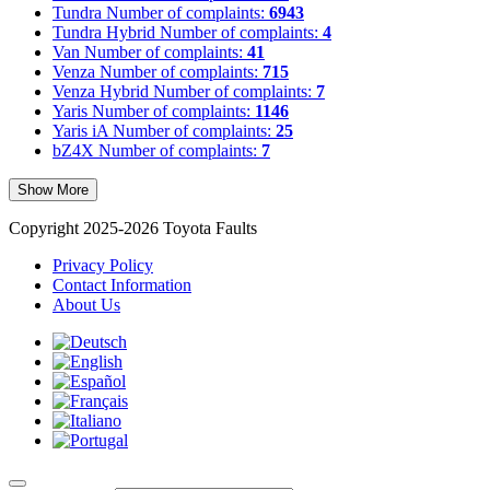
Tundra
Number of complaints:
6943
Tundra Hybrid
Number of complaints:
4
Van
Number of complaints:
41
Venza
Number of complaints:
715
Venza Hybrid
Number of complaints:
7
Yaris
Number of complaints:
1146
Yaris iA
Number of complaints:
25
bZ4X
Number of complaints:
7
Show More
Copyright 2025-2026 Toyota Faults
Privacy Policy
Contact Information
About Us