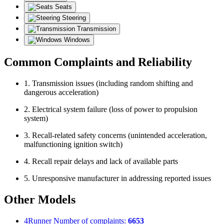
Seats
Steering
Transmission
Windows
Common Complaints and Reliability
1. Transmission issues (including random shifting and
dangerous acceleration)
2. Electrical system failure (loss of power to propulsion
system)
3. Recall-related safety concerns (unintended acceleration,
malfunctioning ignition switch)
4. Recall repair delays and lack of available parts
5. Unresponsive manufacturer in addressing reported issues
Other Models
4Runner
Number of complaints:
6653