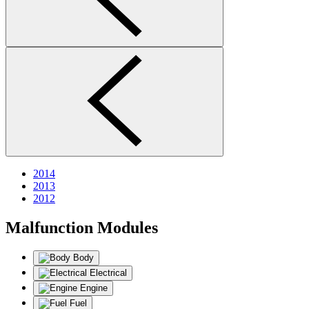
2014
2013
2012
Malfunction Modules
Body
Electrical
Engine
Fuel