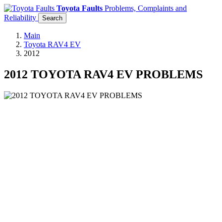
Toyota Faults
Problems, Complaints and
Reliability
Search
Main
Toyota RAV4 EV
2012
2012 TOYOTA RAV4 EV PROBLEMS