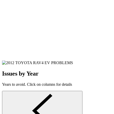
Issues by Year
Years to avoid. Click on columns for details