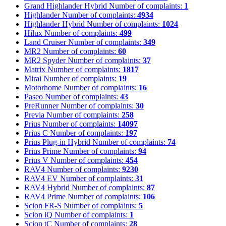
Grand Highlander Hybrid
Number of complaints:
1
Highlander
Number of complaints:
4934
Highlander Hybrid
Number of complaints:
1024
Hilux
Number of complaints:
499
Land Cruiser
Number of complaints:
349
MR2
Number of complaints:
60
MR2 Spyder
Number of complaints:
37
Matrix
Number of complaints:
1817
Mirai
Number of complaints:
19
Motorhome
Number of complaints:
16
Paseo
Number of complaints:
43
PreRunner
Number of complaints:
30
Previa
Number of complaints:
258
Prius
Number of complaints:
14097
Prius C
Number of complaints:
197
Prius Plug-in Hybrid
Number of complaints:
74
Prius Prime
Number of complaints:
94
Prius V
Number of complaints:
454
RAV4
Number of complaints:
9230
RAV4 EV
Number of complaints:
31
RAV4 Hybrid
Number of complaints:
87
RAV4 Prime
Number of complaints:
106
Scion FR-S
Number of complaints:
5
Scion iQ
Number of complaints:
1
Scion tC
Number of complaints:
28