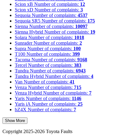
Scion xB
Number of complaints:
12
Scion xD
Number of complaints:
3
Sequoia
Number of complaints:
4537
Sequoia SR5
Number of complaints:
175
Sienna
Number of complaints:
10097
Sienna Hybrid
Number of complaints:
19
Solara
Number of complaints:
1018
Sunrader
Number of complaints:
2
Supra
Number of complaints:
100
T100
Number of complaints:
399
Tacoma
Number of complaints:
9168
Tercel
Number of complaints:
383
Tundra
Number of complaints:
6943
Tundra Hybrid
Number of complaints:
4
Van
Number of complaints:
41
Venza
Number of complaints:
715
Venza Hybrid
Number of complaints:
7
Yaris
Number of complaints:
1146
Yaris iA
Number of complaints:
25
bZ4X
Number of complaints:
7
Show More
Copyright 2025-2026 Toyota Faults