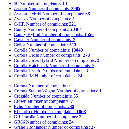
86
Number of complaints:
13
Avalon
Number of complaints:
3905
Avalon Hybrid
Number of complaints:
66
Avensis
Number of complaints:
2
C-HR
Number of complaints:
221
Camry
Number of complaints:
20484
Camry Hybrid
Number of complaints:
1556
Cavalier
Number of complaints:
2
Celica
Number of complaints:
513
Corolla
Number of complaints:
13040
Corolla Cross
Number of complaints:
278
Corolla Cross Hybrid
Number of complaints:
2
Corolla Hatchback
Number of complaints:
2
Corolla Hybrid
Number of complaints:
3
Corolla iM
Number of complaints:
24
Corona
Number of complaints:
2
Corona Station Wagon
Number of complaints:
1
Cressida
Number of complaints:
55
Crown
Number of complaints:
7
Echo
Number of complaints:
248
FJ Cruiser
Number of complaints:
1068
GR Corolla
Number of complaints:
3
GR86
Number of complaints:
24
Grand Highlander
Number of complaints:
27