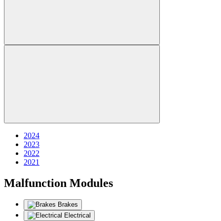
2024
2023
2022
2021
Malfunction Modules
Brakes
Electrical