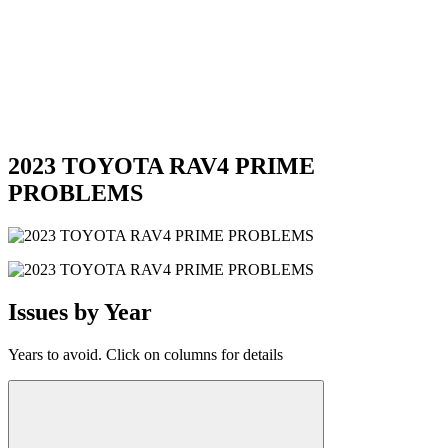
2023 TOYOTA RAV4 PRIME
PROBLEMS
Issues by Year
Years to avoid. Click on columns for details