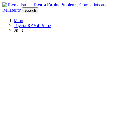
Toyota Faults
Problems, Complaints and
Reliability
Search
Main
Toyota RAV4 Prime
2023