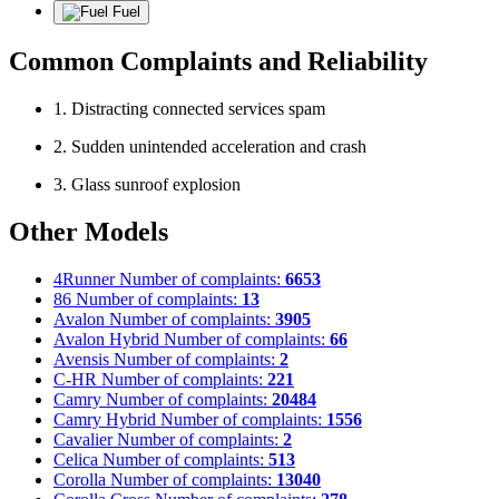
Fuel
Common Complaints and Reliability
1. Distracting connected services spam
2. Sudden unintended acceleration and crash
3. Glass sunroof explosion
Other Models
4Runner
Number of complaints:
6653
86
Number of complaints:
13
Avalon
Number of complaints:
3905
Avalon Hybrid
Number of complaints:
66
Avensis
Number of complaints:
2
C-HR
Number of complaints:
221
Camry
Number of complaints:
20484
Camry Hybrid
Number of complaints:
1556
Cavalier
Number of complaints:
2
Celica
Number of complaints:
513
Corolla
Number of complaints:
13040