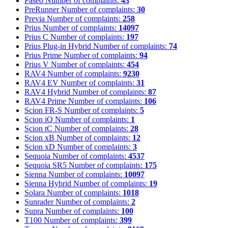
Paseo
Number of complaints:
43
PreRunner
Number of complaints:
30
Previa
Number of complaints:
258
Prius
Number of complaints:
14097
Prius C
Number of complaints:
197
Prius Plug-in Hybrid
Number of complaints:
74
Prius Prime
Number of complaints:
94
Prius V
Number of complaints:
454
RAV4
Number of complaints:
9230
RAV4 EV
Number of complaints:
31
RAV4 Hybrid
Number of complaints:
87
RAV4 Prime
Number of complaints:
106
Scion FR-S
Number of complaints:
5
Scion iQ
Number of complaints:
1
Scion tC
Number of complaints:
28
Scion xB
Number of complaints:
12
Scion xD
Number of complaints:
3
Sequoia
Number of complaints:
4537
Sequoia SR5
Number of complaints:
175
Sienna
Number of complaints:
10097
Sienna Hybrid
Number of complaints:
19
Solara
Number of complaints:
1018
Sunrader
Number of complaints:
2
Supra
Number of complaints:
100
T100
Number of complaints:
399