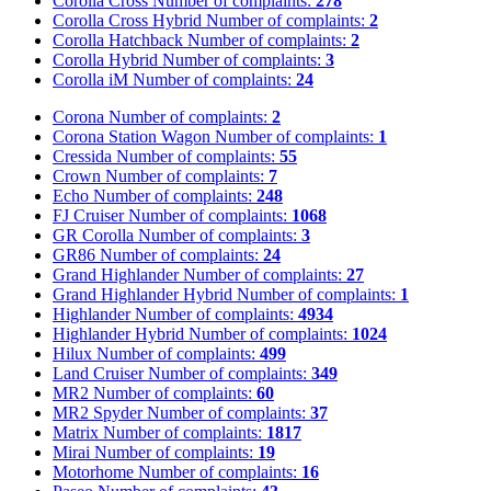
Corolla Cross
Number of complaints:
278
Corolla Cross Hybrid
Number of complaints:
2
Corolla Hatchback
Number of complaints:
2
Corolla Hybrid
Number of complaints:
3
Corolla iM
Number of complaints:
24
Corona
Number of complaints:
2
Corona Station Wagon
Number of complaints:
1
Cressida
Number of complaints:
55
Crown
Number of complaints:
7
Echo
Number of complaints:
248
FJ Cruiser
Number of complaints:
1068
GR Corolla
Number of complaints:
3
GR86
Number of complaints:
24
Grand Highlander
Number of complaints:
27
Grand Highlander Hybrid
Number of complaints:
1
Highlander
Number of complaints:
4934
Highlander Hybrid
Number of complaints:
1024
Hilux
Number of complaints:
499
Land Cruiser
Number of complaints:
349
MR2
Number of complaints:
60
MR2 Spyder
Number of complaints:
37
Matrix
Number of complaints:
1817
Mirai
Number of complaints:
19
Motorhome
Number of complaints:
16