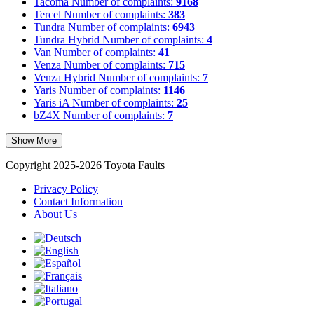
Tacoma
Number of complaints:
9168
Tercel
Number of complaints:
383
Tundra
Number of complaints:
6943
Tundra Hybrid
Number of complaints:
4
Van
Number of complaints:
41
Venza
Number of complaints:
715
Venza Hybrid
Number of complaints:
7
Yaris
Number of complaints:
1146
Yaris iA
Number of complaints:
25
bZ4X
Number of complaints:
7
Show More
Copyright 2025-2026 Toyota Faults
Privacy Policy
Contact Information
About Us