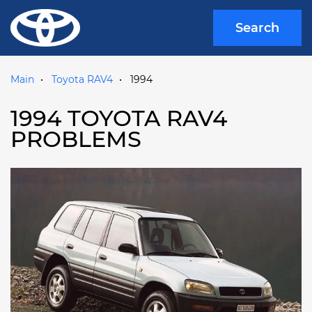
Search
Main
Toyota RAV4
1994
1994 TOYOTA RAV4
PROBLEMS