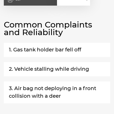
Common Complaints
and Reliability
1. Gas tank holder bar fell off
2. Vehicle stalling while driving
3. Air bag not deploying in a front
collision with a deer