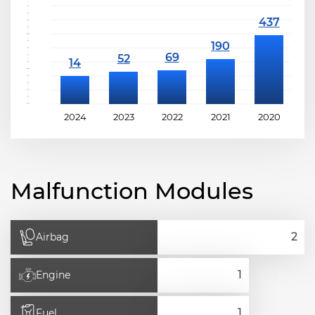
2024
2023
2022
2021
2020
2
Malfunction Modules
Airbag
Engine
Fuel