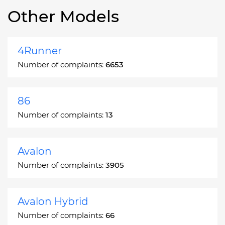
Other Models
4Runner
Number of complaints:
6653
86
Number of complaints:
13
Avalon
Number of complaints:
3905
Avalon Hybrid
Number of complaints:
66