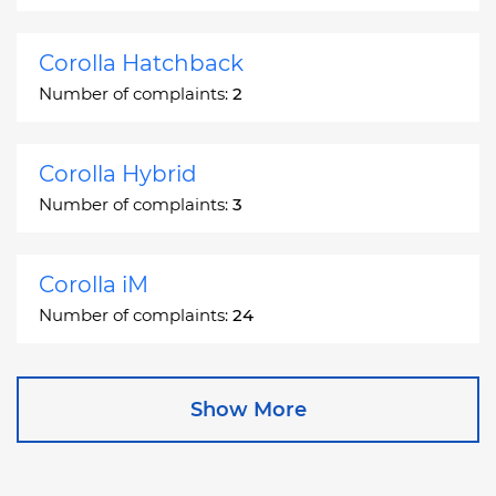
Corolla Hatchback
Number of complaints:
2
Corolla Hybrid
Number of complaints:
3
Corolla iM
Number of complaints:
24
Corona
Show More
Number of complaints:
2