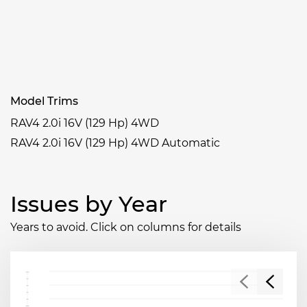
Model Trims
RAV4 2.0i 16V (129 Hp) 4WD
RAV4 2.0i 16V (129 Hp) 4WD Automatic
Issues by Year
Years to avoid. Click on columns for details