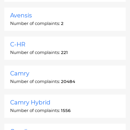
Avensis
Number of complaints:
2
C-HR
Number of complaints:
221
Camry
Number of complaints:
20484
Camry Hybrid
Number of complaints:
1556