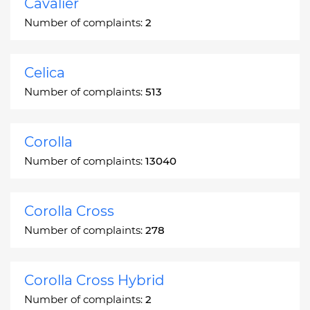
Cavalier
Number of complaints:
2
Celica
Number of complaints:
513
Corolla
Number of complaints:
13040
Corolla Cross
Number of complaints:
278
Corolla Cross Hybrid
Number of complaints:
2