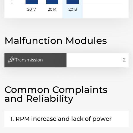
2017
2014
2013
Malfunction Modules
Transmission
Common Complaints
and Reliability
1. RPM increase and lack of power