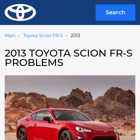
Search
Main
Toyota Scion FR-S
2013
2013 TOYOTA SCION FR-S
PROBLEMS