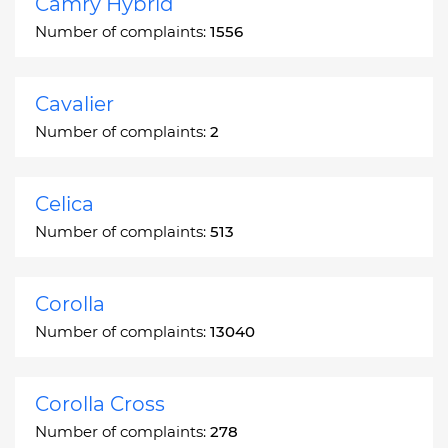
Camry Hybrid
Number of complaints:
1556
Cavalier
Number of complaints:
2
Celica
Number of complaints:
513
Corolla
Number of complaints:
13040
Corolla Cross
Number of complaints:
278