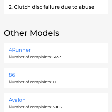
2. Clutch disc failure due to abuse
Other Models
4Runner
Number of complaints:
6653
86
Number of complaints:
13
Avalon
Number of complaints:
3905