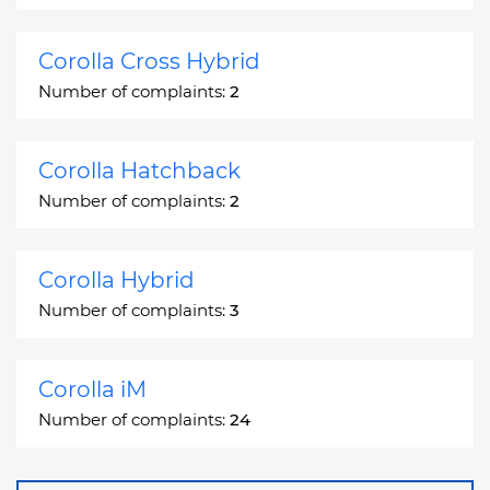
Corolla Cross Hybrid
Number of complaints:
2
Corolla Hatchback
Number of complaints:
2
Corolla Hybrid
Number of complaints:
3
Corolla iM
Number of complaints:
24