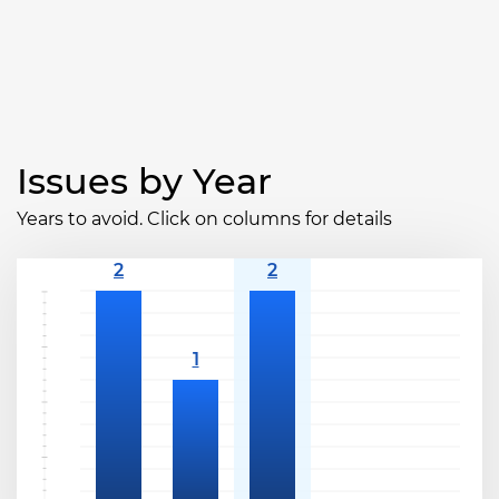
Issues by Year
Years to avoid. Click on columns for details