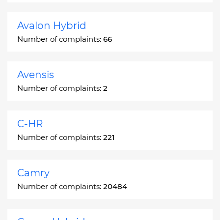
Avalon Hybrid
Number of complaints:
66
Avensis
Number of complaints:
2
C-HR
Number of complaints:
221
Camry
Number of complaints:
20484