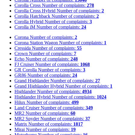
Corolla Cross
Number of complaints:
278
Corolla Cross Hybrid
Number of complaints:
2
Corolla Hatchback
Number of complaints:
2
Corolla Hybrid
Number of complaints:
3
Corolla iM
Number of complaints:
24
Corona
Number of complaints:
2
Corona Station Wagon
Number of complaints:
1
Cressida
Number of complaints:
55
Crown
Number of complaints:
7
Echo
Number of complaints:
248
FJ Cruiser
Number of complaints:
1068
GR Corolla
Number of complaints:
3
GR86
Number of complaints:
24
Grand Highlander
Number of complaints:
27
Grand Highlander Hybrid
Number of complaints:
1
Highlander
Number of complaints:
4934
Highlander Hybrid
Number of complaints:
1024
Hilux
Number of complaints:
499
Land Cruiser
Number of complaints:
349
MR2
Number of complaints:
60
MR2 Spyder
Number of complaints:
37
Matrix
Number of complaints:
1817
Mirai
Number of complaints:
19
Motorhome
Number of complaints:
16