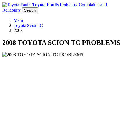
Toyota Faults
Problems, Complaints and
Reliability
Search
Main
Toyota Scion tC
2008
2008 TOYOTA SCION TC PROBLEMS