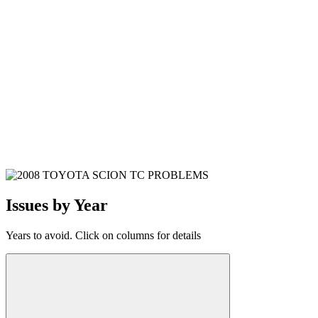
Issues by Year
Years to avoid. Click on columns for details