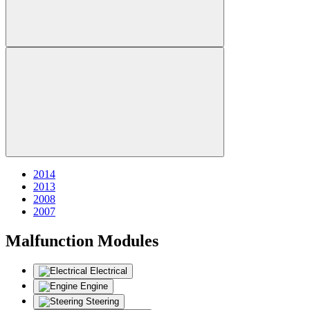
2014
2013
2008
2007
Malfunction Modules
Electrical
Engine
Steering