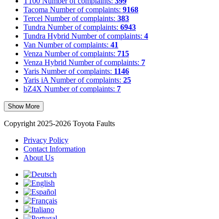
T100
Number of complaints:
399
Tacoma
Number of complaints:
9168
Tercel
Number of complaints:
383
Tundra
Number of complaints:
6943
Tundra Hybrid
Number of complaints:
4
Van
Number of complaints:
41
Venza
Number of complaints:
715
Venza Hybrid
Number of complaints:
7
Yaris
Number of complaints:
1146
Yaris iA
Number of complaints:
25
bZ4X
Number of complaints:
7
Show More
Copyright 2025-2026 Toyota Faults
Privacy Policy
Contact Information
About Us