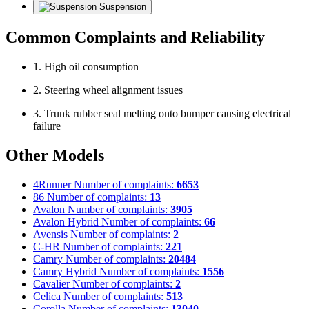
Suspension
Common Complaints and Reliability
1. High oil consumption
2. Steering wheel alignment issues
3. Trunk rubber seal melting onto bumper causing electrical
failure
Other Models
4Runner
Number of complaints:
6653
86
Number of complaints:
13
Avalon
Number of complaints:
3905
Avalon Hybrid
Number of complaints:
66
Avensis
Number of complaints:
2
C-HR
Number of complaints:
221
Camry
Number of complaints:
20484
Camry Hybrid
Number of complaints:
1556
Cavalier
Number of complaints:
2
Celica
Number of complaints:
513
Corolla
Number of complaints:
13040