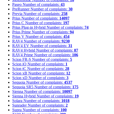
Paseo
Number of complaints:
43
PreRunner
Number of complaints:
30
Previa
Number of complaints:
258
Prius
Number of complaints:
14097
Prius C
Number of complaints:
197
Prius Plug-in Hybrid
Number of complaints:
74
Prius Prime
Number of complaints:
94
Prius V
Number of complaints:
454
RAV4
Number of complaints:
9230
RAV4 EV
Number of complaints:
31
RAV4 Hybrid
Number of complaints:
87
RAV4 Prime
Number of complaints:
106
Scion FR-S
Number of complaints:
5
Scion iQ
Number of complaints:
1
Scion tC
Number of complaints:
28
Scion xB
Number of complaints:
12
Scion xD
Number of complaints:
3
Sequoia
Number of complaints:
4537
Sequoia SR5
Number of complaints:
175
Sienna
Number of complaints:
10097
Sienna Hybrid
Number of complaints:
19
Solara
Number of complaints:
1018
Sunrader
Number of complaints:
2
Supra
Number of complaints:
100