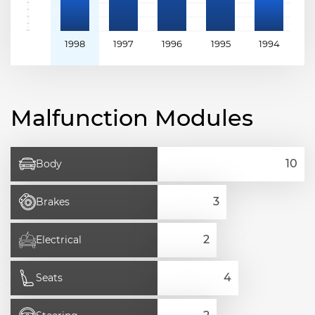
1998
1997
1996
1995
1994
1
Malfunction Modules
Body
Brakes
Electrical
Seats