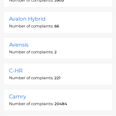
Number of complaints:
3905
Avalon Hybrid
Number of complaints:
66
Avensis
Number of complaints:
2
C-HR
Number of complaints:
221
Camry
Number of complaints:
20484