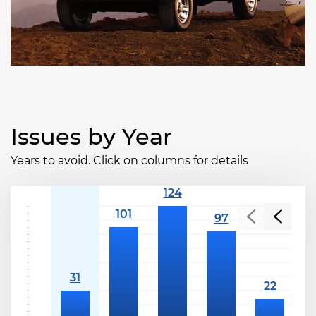
Issues by Year
Years to avoid. Click on columns for details