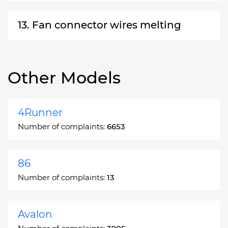
13. Fan connector wires melting
Other Models
4Runner
Number of complaints:
6653
86
Number of complaints:
13
Avalon