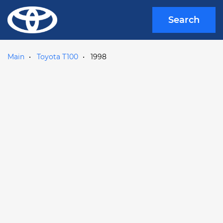
Search
Main
Toyota T100
1998