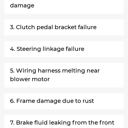
damage
3. Clutch pedal bracket failure
4. Steering linkage failure
5. Wiring harness melting near
blower motor
6. Frame damage due to rust
7. Brake fluid leaking from the front