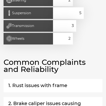
Steering
Suspension
Transmission
Wheels
Common Complaints
and Reliability
1. Rust issues with frame
2. Brake caliper issues causing