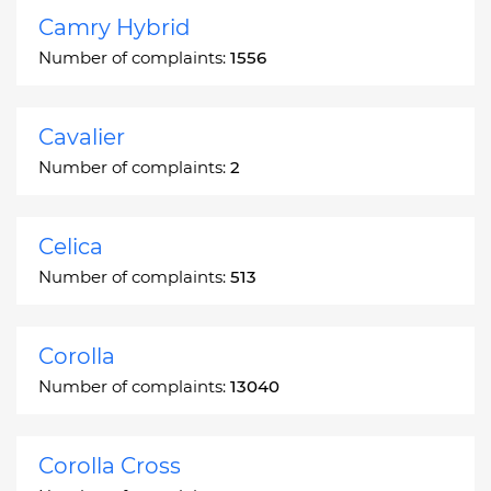
Camry Hybrid
Number of complaints:
1556
Cavalier
Number of complaints:
2
Celica
Number of complaints:
513
Corolla
Number of complaints:
13040
Corolla Cross