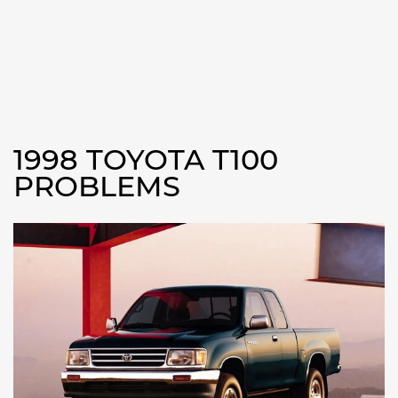
1998 TOYOTA T100
PROBLEMS