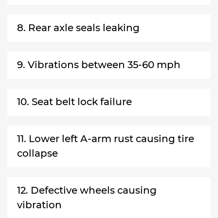
8. Rear axle seals leaking
9. Vibrations between 35-60 mph
10. Seat belt lock failure
11. Lower left A-arm rust causing tire
collapse
12. Defective wheels causing
vibration