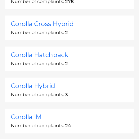
Number of complaints:
278
Corolla Cross Hybrid
Number of complaints:
2
Corolla Hatchback
Number of complaints:
2
Corolla Hybrid
Number of complaints:
3
Corolla iM
Number of complaints:
24