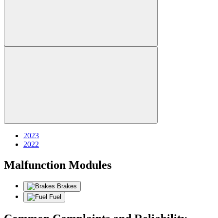
2023
2022
Malfunction Modules
Brakes
Fuel