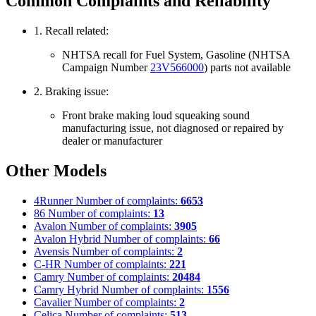
Common Complaints and Reliability
1. Recall related:
NHTSA recall for Fuel System, Gasoline (NHTSA
Campaign Number
23V566000
) parts not available
2. Braking issue:
Front brake making loud squeaking sound
manufacturing issue, not diagnosed or repaired by
dealer or manufacturer
Other Models
4Runner
Number of complaints:
6653
86
Number of complaints:
13
Avalon
Number of complaints:
3905
Avalon Hybrid
Number of complaints:
66
Avensis
Number of complaints:
2
C-HR
Number of complaints:
221
Camry
Number of complaints:
20484
Camry Hybrid
Number of complaints:
1556
Cavalier
Number of complaints:
2
Celica
Number of complaints:
513