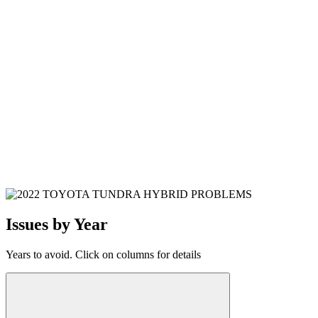
Issues by Year
Years to avoid. Click on columns for details