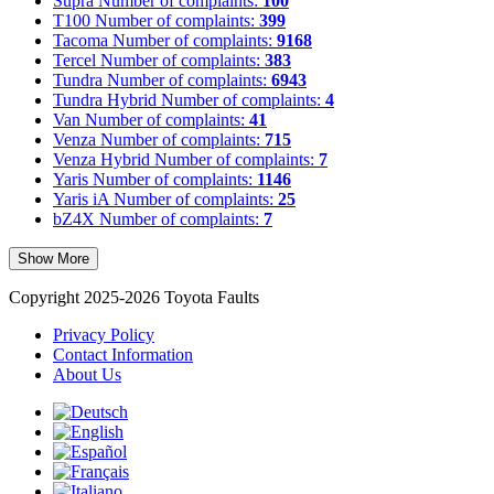
Supra
Number of complaints:
100
T100
Number of complaints:
399
Tacoma
Number of complaints:
9168
Tercel
Number of complaints:
383
Tundra
Number of complaints:
6943
Tundra Hybrid
Number of complaints:
4
Van
Number of complaints:
41
Venza
Number of complaints:
715
Venza Hybrid
Number of complaints:
7
Yaris
Number of complaints:
1146
Yaris iA
Number of complaints:
25
bZ4X
Number of complaints:
7
Show More
Copyright 2025-2026 Toyota Faults
Privacy Policy
Contact Information
About Us