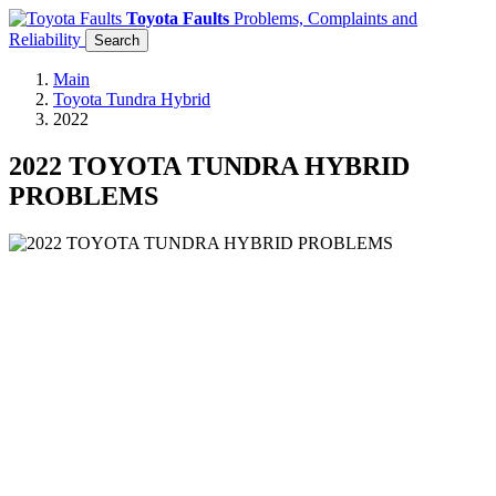
Toyota Faults
Problems, Complaints and
Reliability
Search
Main
Toyota Tundra Hybrid
2022
2022 TOYOTA TUNDRA HYBRID
PROBLEMS