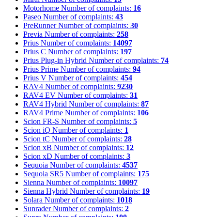
Motorhome
Number of complaints:
16
Paseo
Number of complaints:
43
PreRunner
Number of complaints:
30
Previa
Number of complaints:
258
Prius
Number of complaints:
14097
Prius C
Number of complaints:
197
Prius Plug-in Hybrid
Number of complaints:
74
Prius Prime
Number of complaints:
94
Prius V
Number of complaints:
454
RAV4
Number of complaints:
9230
RAV4 EV
Number of complaints:
31
RAV4 Hybrid
Number of complaints:
87
RAV4 Prime
Number of complaints:
106
Scion FR-S
Number of complaints:
5
Scion iQ
Number of complaints:
1
Scion tC
Number of complaints:
28
Scion xB
Number of complaints:
12
Scion xD
Number of complaints:
3
Sequoia
Number of complaints:
4537
Sequoia SR5
Number of complaints:
175
Sienna
Number of complaints:
10097
Sienna Hybrid
Number of complaints:
19
Solara
Number of complaints:
1018
Sunrader
Number of complaints:
2