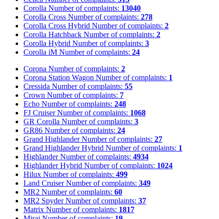
Corolla
Number of complaints:
13040
Corolla Cross
Number of complaints:
278
Corolla Cross Hybrid
Number of complaints:
2
Corolla Hatchback
Number of complaints:
2
Corolla Hybrid
Number of complaints:
3
Corolla iM
Number of complaints:
24
Corona
Number of complaints:
2
Corona Station Wagon
Number of complaints:
1
Cressida
Number of complaints:
55
Crown
Number of complaints:
7
Echo
Number of complaints:
248
FJ Cruiser
Number of complaints:
1068
GR Corolla
Number of complaints:
3
GR86
Number of complaints:
24
Grand Highlander
Number of complaints:
27
Grand Highlander Hybrid
Number of complaints:
1
Highlander
Number of complaints:
4934
Highlander Hybrid
Number of complaints:
1024
Hilux
Number of complaints:
499
Land Cruiser
Number of complaints:
349
MR2
Number of complaints:
60
MR2 Spyder
Number of complaints:
37
Matrix
Number of complaints:
1817
Mirai
Number of complaints:
19