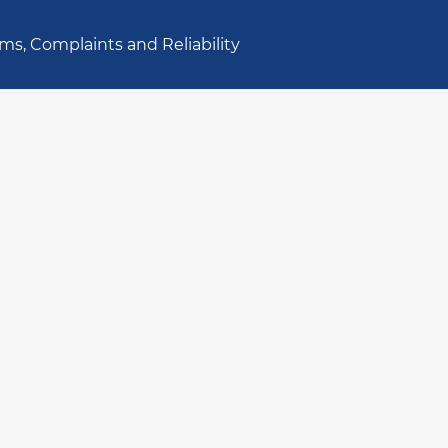
ms, Complaints and Reliability