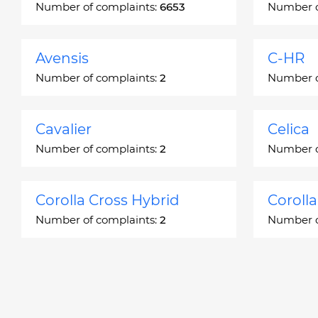
Number of complaints:
6653
Number o
Avensis
C-HR
Number of complaints:
2
Number o
Cavalier
Celica
Number of complaints:
2
Number o
Corolla Cross Hybrid
Coroll
Number of complaints:
2
Number o
Corona
Corona
Number of complaints:
2
Number o