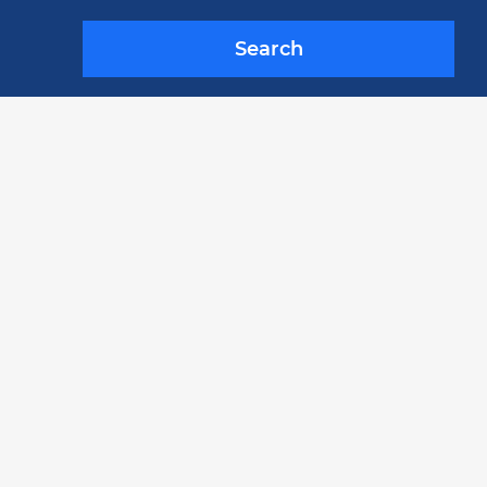
Search