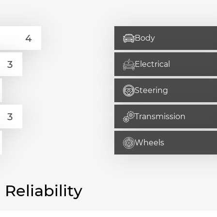
Body
Electrical
Steering
Transmission
Wheels
eliability