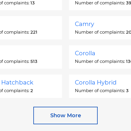
f complaints:
13
Number of complaints:
3
Camry
f complaints:
221
Number of complaints:
2
Corolla
f complaints:
513
Number of complaints:
1
a Hatchback
Corolla Hybrid
f complaints:
2
Number of complaints:
3
 Station Wagon
Cressida
Show More
f complaints:
1
Number of complaints:
5