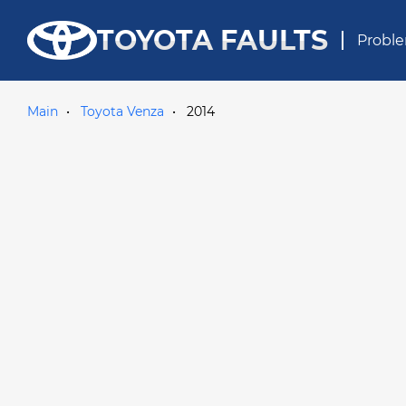
TOYOTA FAULTS
Proble
Main
Toyota Venza
2014