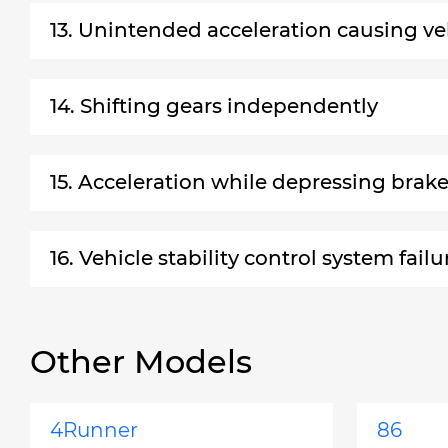
13. Unintended acceleration causing ve
14. Shifting gears independently
15. Acceleration while depressing brak
16. Vehicle stability control system failu
Other Models
4Runner
86