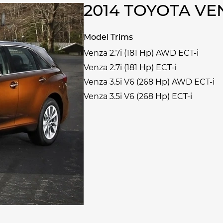
2014 TOYOTA V
Model Trims
Venza 2.7i (181 Hp) AWD ECT-i
Venza 2.7i (181 Hp) ECT-i
Venza 3.5i V6 (268 Hp) AWD ECT-i
Venza 3.5i V6 (268 Hp) ECT-i