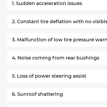
1. Sudden acceleration issues
2. Constant tire deflation with no visib
3. Malfunction of low tire pressure wa
4. Noise coming from rear bushings
5. Loss of power steering assist
6. Sunroof shattering