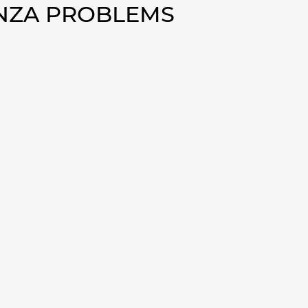
ENZA PROBLEMS