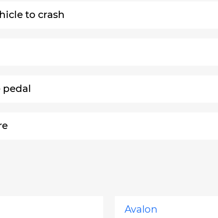
hicle to crash
e pedal
re
Avalon