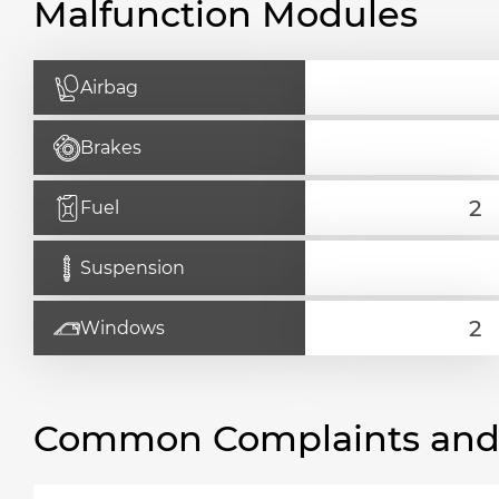
Malfunction Modules
Airbag
Brakes
Fuel
Suspension
Windows
Common Complaints and R