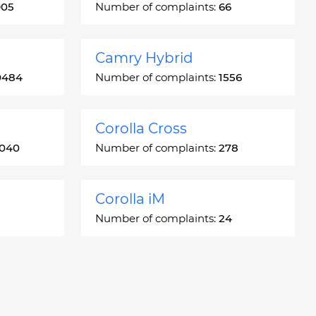
905
Number of complaints:
66
Camry Hybrid
0484
Number of complaints:
1556
Corolla Cross
3040
Number of complaints:
278
Corolla iM
Number of complaints:
24
Crown
5
Number of complaints:
7