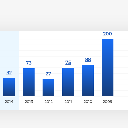
2014
2013
2012
2011
2010
2009