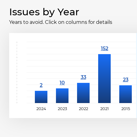
Issues by Year
Years to avoid. Click on columns for details
2024
2023
2022
2021
2015