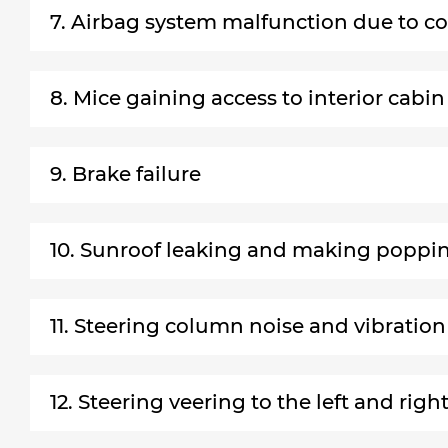
7. Airbag system malfunction due to co
8. Mice gaining access to interior cabin
9. Brake failure
10. Sunroof leaking and making poppi
11. Steering column noise and vibration
12. Steering veering to the left and righ