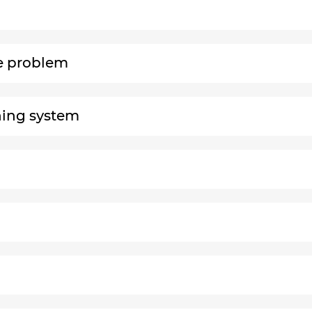
le problem
rning system