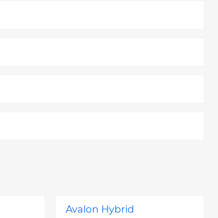
Avalon Hybrid