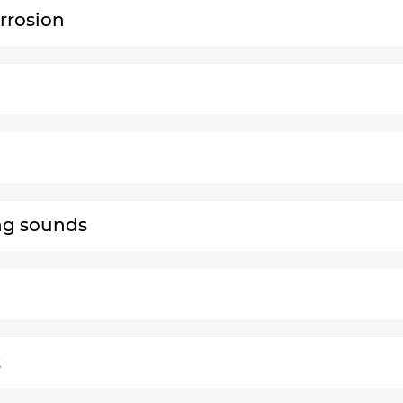
rrosion
ng sounds
t