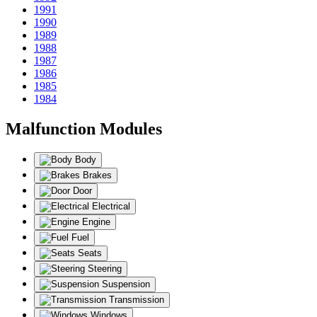
1991
1990
1989
1988
1987
1986
1985
1984
Malfunction Modules
Body
Brakes
Door
Electrical
Engine
Fuel
Seats
Steering
Suspension
Transmission
Windows