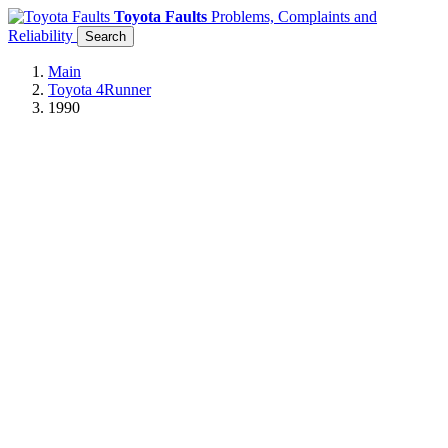
Toyota Faults
Problems, Complaints and
Reliability
Search
Main
Toyota 4Runner
1990