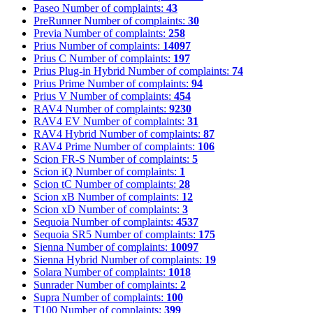
Paseo
Number of complaints:
43
PreRunner
Number of complaints:
30
Previa
Number of complaints:
258
Prius
Number of complaints:
14097
Prius C
Number of complaints:
197
Prius Plug-in Hybrid
Number of complaints:
74
Prius Prime
Number of complaints:
94
Prius V
Number of complaints:
454
RAV4
Number of complaints:
9230
RAV4 EV
Number of complaints:
31
RAV4 Hybrid
Number of complaints:
87
RAV4 Prime
Number of complaints:
106
Scion FR-S
Number of complaints:
5
Scion iQ
Number of complaints:
1
Scion tC
Number of complaints:
28
Scion xB
Number of complaints:
12
Scion xD
Number of complaints:
3
Sequoia
Number of complaints:
4537
Sequoia SR5
Number of complaints:
175
Sienna
Number of complaints:
10097
Sienna Hybrid
Number of complaints:
19
Solara
Number of complaints:
1018
Sunrader
Number of complaints:
2
Supra
Number of complaints:
100
T100
Number of complaints:
399