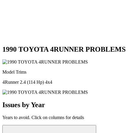
1990 TOYOTA 4RUNNER PROBLEMS
Model Trims
4Runner 2.4 (114 Hp) 4x4
Issues by Year
Years to avoid. Click on columns for details