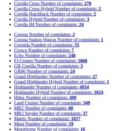
Corolla Cross
Number of complaints:
278
Corolla Cross Hybrid
Number of complaints:
2
Corolla Hatchback
Number of complaints:
2
Corolla Hybrid
Number of complaints:
3
Corolla iM
Number of complaints:
24
Corona
Number of complaints:
2
Corona Station Wagon
Number of complaints:
1
Cressida
Number of complaints:
55
Crown
Number of complaints:
7
Echo
Number of complaints:
248
FJ Cruiser
Number of complaints:
1068
GR Corolla
Number of complaints:
3
GR86
Number of complaints:
24
Grand Highlander
Number of complaints:
27
Grand Highlander Hybrid
Number of complaints:
1
Highlander
Number of complaints:
4934
Highlander Hybrid
Number of complaints:
1024
Hilux
Number of complaints:
499
Land Cruiser
Number of complaints:
349
MR2
Number of complaints:
60
MR2 Spyder
Number of complaints:
37
Matrix
Number of complaints:
1817
Mirai
Number of complaints:
19
Motorhome
Number of complaints:
16