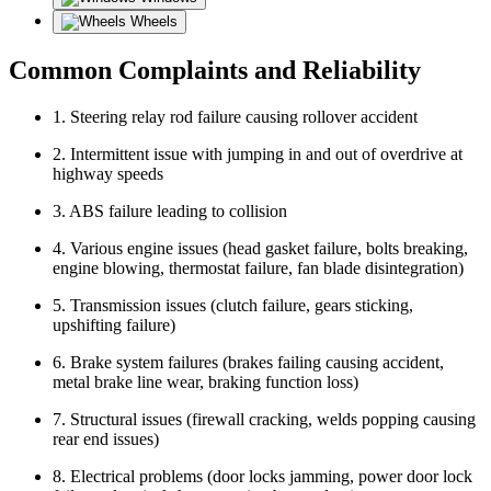
Wheels
Common Complaints and Reliability
1. Steering relay rod failure causing rollover accident
2. Intermittent issue with jumping in and out of overdrive at
highway speeds
3. ABS failure leading to collision
4. Various engine issues (head gasket failure, bolts breaking,
engine blowing, thermostat failure, fan blade disintegration)
5. Transmission issues (clutch failure, gears sticking,
upshifting failure)
6. Brake system failures (brakes failing causing accident,
metal brake line wear, braking function loss)
7. Structural issues (firewall cracking, welds popping causing
rear end issues)
8. Electrical problems (door locks jamming, power door lock