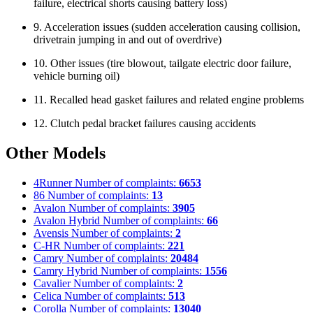
failure, electrical shorts causing battery loss)
9. Acceleration issues (sudden acceleration causing collision,
drivetrain jumping in and out of overdrive)
10. Other issues (tire blowout, tailgate electric door failure,
vehicle burning oil)
11. Recalled head gasket failures and related engine problems
12. Clutch pedal bracket failures causing accidents
Other Models
4Runner
Number of complaints:
6653
86
Number of complaints:
13
Avalon
Number of complaints:
3905
Avalon Hybrid
Number of complaints:
66
Avensis
Number of complaints:
2
C-HR
Number of complaints:
221
Camry
Number of complaints:
20484
Camry Hybrid
Number of complaints:
1556
Cavalier
Number of complaints:
2
Celica
Number of complaints:
513
Corolla
Number of complaints:
13040