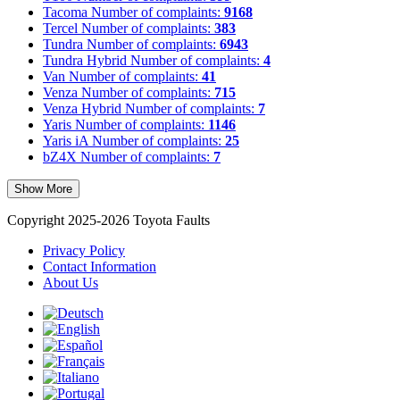
Tacoma
Number of complaints:
9168
Tercel
Number of complaints:
383
Tundra
Number of complaints:
6943
Tundra Hybrid
Number of complaints:
4
Van
Number of complaints:
41
Venza
Number of complaints:
715
Venza Hybrid
Number of complaints:
7
Yaris
Number of complaints:
1146
Yaris iA
Number of complaints:
25
bZ4X
Number of complaints:
7
Show More
Copyright 2025-2026 Toyota Faults
Privacy Policy
Contact Information
About Us