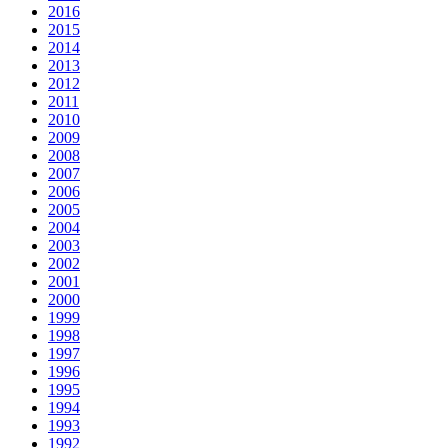
2016
2015
2014
2013
2012
2011
2010
2009
2008
2007
2006
2005
2004
2003
2002
2001
2000
1999
1998
1997
1996
1995
1994
1993
1992