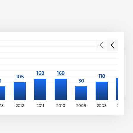
13
2012
2011
2010
2009
2008
2007