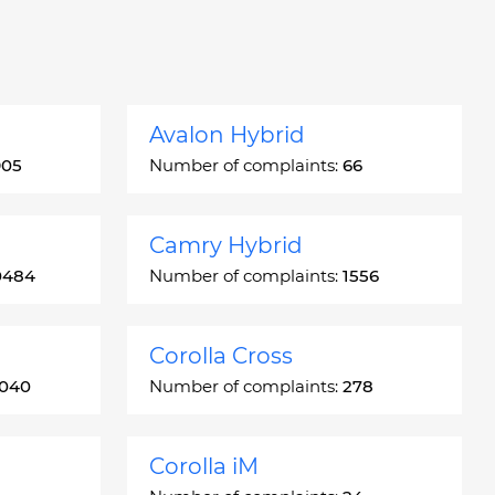
Avalon Hybrid
905
Number of complaints:
66
Camry Hybrid
0484
Number of complaints:
1556
Corolla Cross
3040
Number of complaints:
278
Corolla iM