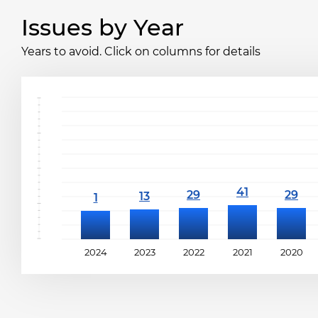
Issues by Year
Years to avoid. Click on columns for details
2024
2023
2022
2021
2020