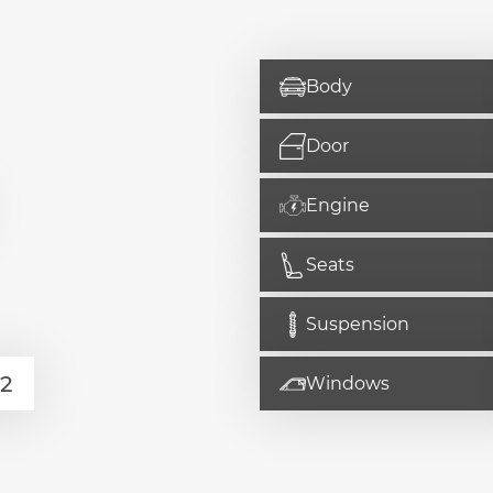
Body
Door
Engine
Seats
Suspension
Windows