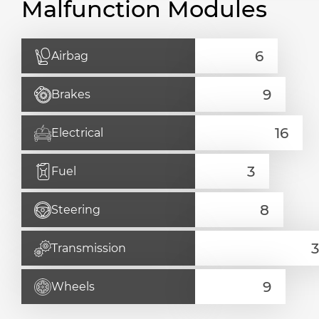
Malfunction Modules
Airbag
Brakes
Electrical
Fuel
Steering
Transmission
Wheels