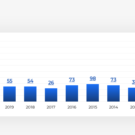
2019
2018
2017
2016
2015
2014
20