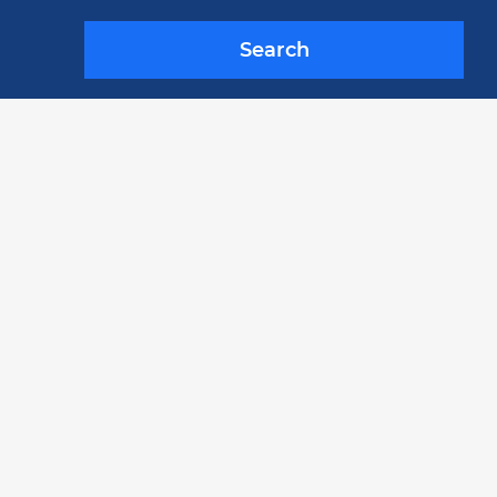
Search