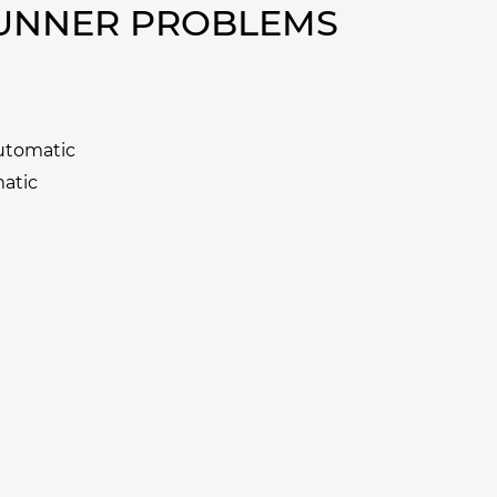
RUNNER PROBLEMS
Automatic
matic