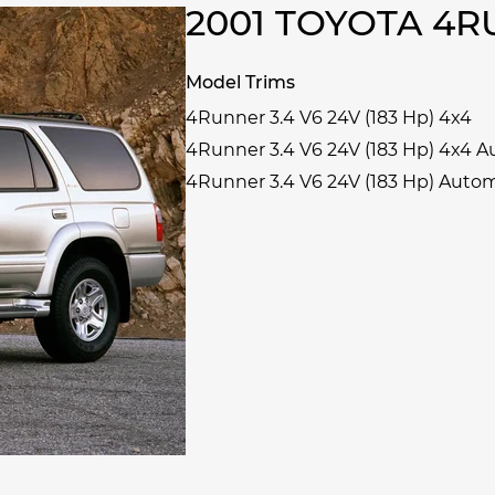
2001 TOYOTA 4
Model Trims
4Runner 3.4 V6 24V (183 Hp) 4x4
4Runner 3.4 V6 24V (183 Hp) 4x4 
4Runner 3.4 V6 24V (183 Hp) Auto