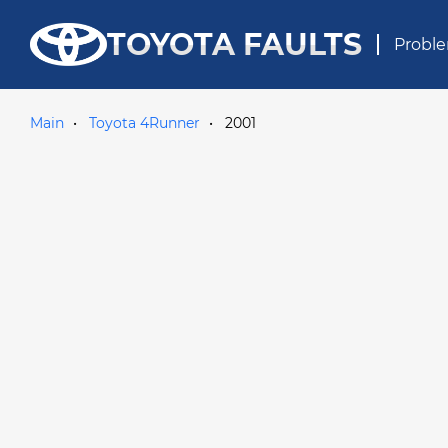
TOYOTA FAULTS
Proble
Main
Toyota 4Runner
2001