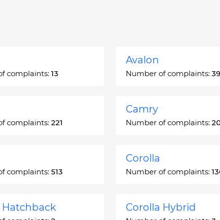
Avalon
f complaints:
13
Number of complaints:
3
Camry
f complaints:
221
Number of complaints:
2
Corolla
f complaints:
513
Number of complaints:
1
a Hatchback
Corolla Hybrid