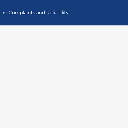
ms, Complaints and Reliability