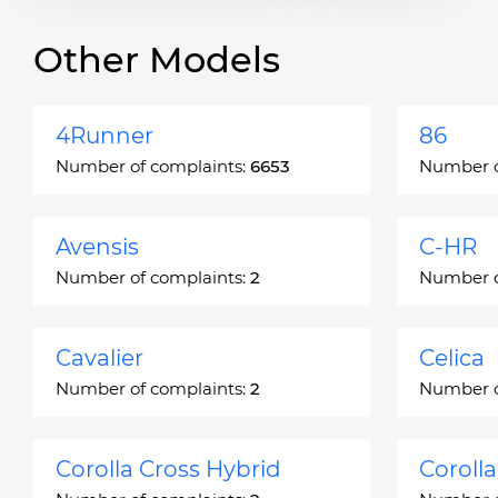
Other Models
4Runner
86
Number of complaints:
6653
Number o
Avensis
C-HR
Number of complaints:
2
Number o
Cavalier
Celica
Number of complaints:
2
Number o
Corolla Cross Hybrid
Coroll