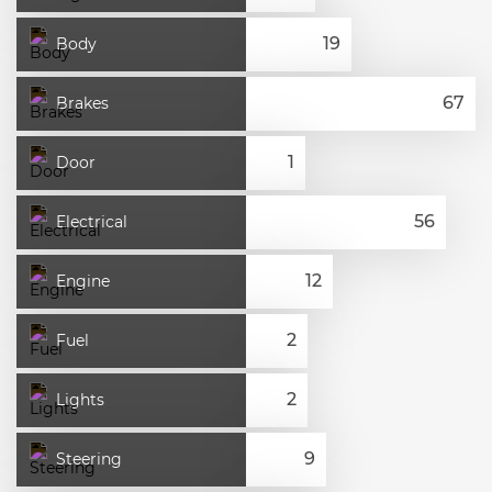
Body
Brakes
Door
Electrical
Engine
Fuel
Lights
Steering