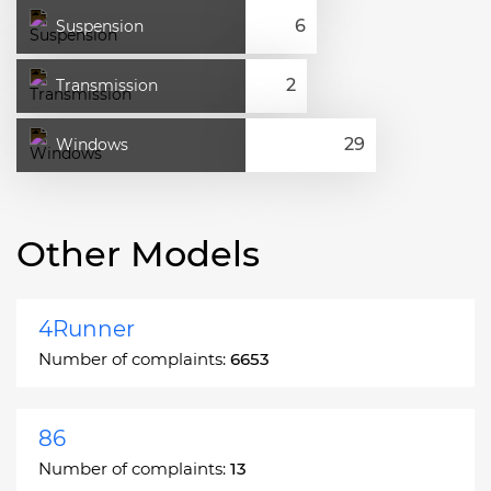
Suspension
Transmission
Windows
Other Models
4Runner
Number of complaints:
6653
86
Number of complaints:
13