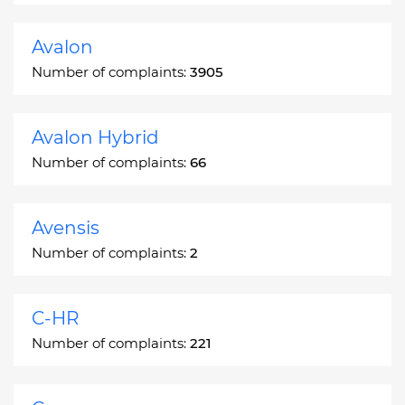
Avalon
Number of complaints:
3905
Avalon Hybrid
Number of complaints:
66
Avensis
Number of complaints:
2
C-HR
Number of complaints:
221