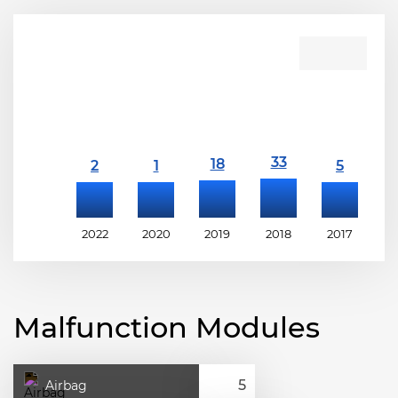
2022
2020
2019
2018
2017
2
Malfunction Modules
Airbag