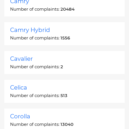
Camry
Number of complaints:
20484
Camry Hybrid
Number of complaints:
1556
Cavalier
Number of complaints:
2
Celica
Number of complaints:
513
Corolla
Number of complaints:
13040