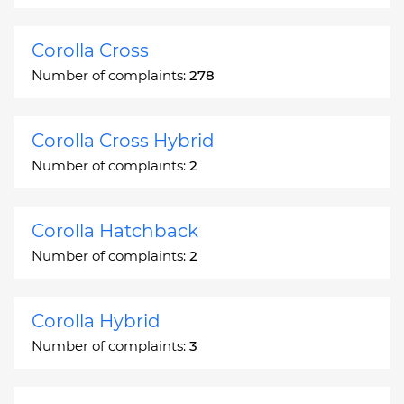
Corolla Cross
Number of complaints:
278
Corolla Cross Hybrid
Number of complaints:
2
Corolla Hatchback
Number of complaints:
2
Corolla Hybrid
Number of complaints:
3