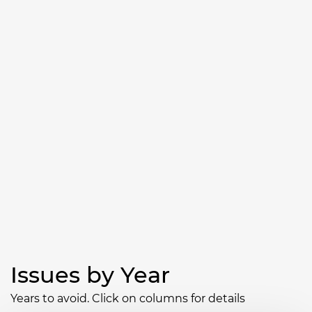
Issues by Year
Years to avoid. Click on columns for details