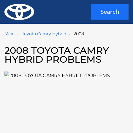
Search
Main
Toyota Camry Hybrid
2008
2008 TOYOTA CAMRY
HYBRID PROBLEMS