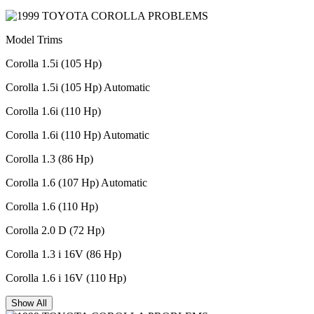
Model Trims
Corolla 1.5i (105 Hp)
Corolla 1.5i (105 Hp) Automatic
Corolla 1.6i (110 Hp)
Corolla 1.6i (110 Hp) Automatic
Corolla 1.3 (86 Hp)
Corolla 1.6 (107 Hp) Automatic
Corolla 1.6 (110 Hp)
Corolla 2.0 D (72 Hp)
Corolla 1.3 i 16V (86 Hp)
Corolla 1.6 i 16V (110 Hp)
Show All