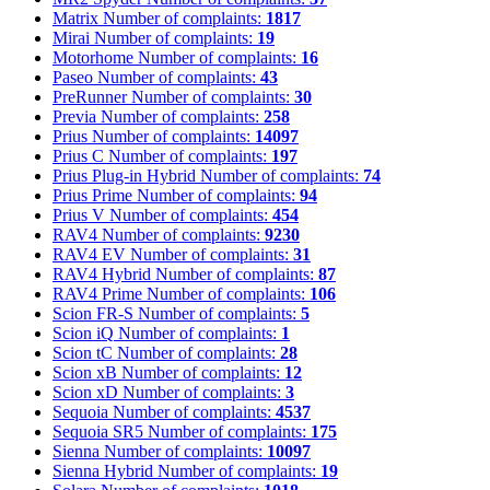
Matrix
Number of complaints:
1817
Mirai
Number of complaints:
19
Motorhome
Number of complaints:
16
Paseo
Number of complaints:
43
PreRunner
Number of complaints:
30
Previa
Number of complaints:
258
Prius
Number of complaints:
14097
Prius C
Number of complaints:
197
Prius Plug-in Hybrid
Number of complaints:
74
Prius Prime
Number of complaints:
94
Prius V
Number of complaints:
454
RAV4
Number of complaints:
9230
RAV4 EV
Number of complaints:
31
RAV4 Hybrid
Number of complaints:
87
RAV4 Prime
Number of complaints:
106
Scion FR-S
Number of complaints:
5
Scion iQ
Number of complaints:
1
Scion tC
Number of complaints:
28
Scion xB
Number of complaints:
12
Scion xD
Number of complaints:
3
Sequoia
Number of complaints:
4537
Sequoia SR5
Number of complaints:
175
Sienna
Number of complaints:
10097
Sienna Hybrid
Number of complaints:
19