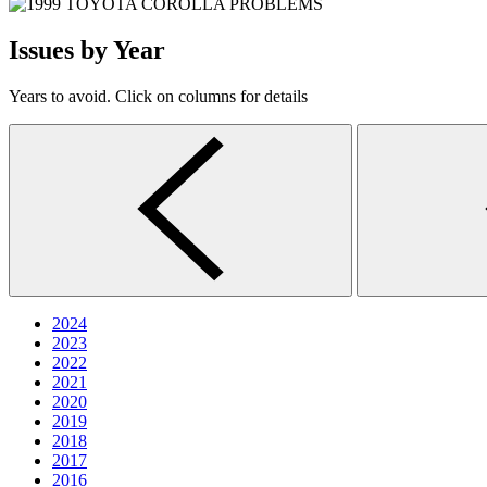
Issues by Year
Years to avoid. Click on columns for details
2024
2023
2022
2021
2020
2019
2018
2017
2016