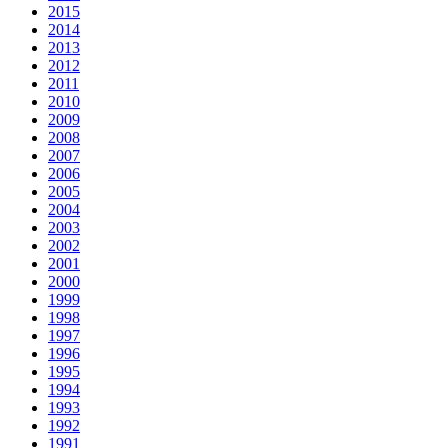
2015
2014
2013
2012
2011
2010
2009
2008
2007
2006
2005
2004
2003
2002
2001
2000
1999
1998
1997
1996
1995
1994
1993
1992
1991