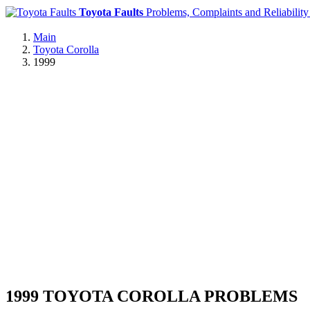
Toyota Faults
Problems, Complaints and Reliability
Main
Toyota Corolla
1999
1999 TOYOTA COROLLA PROBLEMS