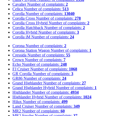
Cavalier
Number of complaints:
2
Celica
Number of complaints:
513
Corolla
Number of complaints:
13040
Corolla Cross
Number of complaints:
278
Corolla Cross Hybrid
Number of complaints:
2
Corolla Hatchback
Number of complaints:
2
Corolla Hybrid
Number of complaints:
3
Corolla iM
Number of complaints:
24
Corona
Number of complaints:
2
Corona Station Wagon
Number of complaints:
1
Cressida
Number of complaints:
55
Crown
Number of complaints:
7
Echo
Number of complaints:
248
FJ Cruiser
Number of complaints:
1068
GR Corolla
Number of complaints:
3
GR86
Number of complaints:
24
Grand Highlander
Number of complaints:
27
Grand Highlander Hybrid
Number of complaints:
1
Highlander
Number of complaints:
4934
Highlander Hybrid
Number of complaints:
1024
Hilux
Number of complaints:
499
Land Cruiser
Number of complaints:
349
MR2
Number of complaints:
60
MR2 Spyder
Number of complaints:
37