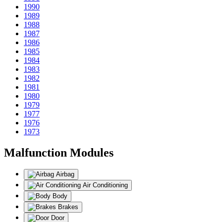
1990
1989
1988
1987
1986
1985
1984
1983
1982
1981
1980
1979
1977
1976
1973
Malfunction Modules
Airbag
Air Conditioning
Body
Brakes
Door