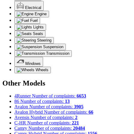
Electrical
Engine
Fuel
Lights
Seats
Steering
Suspension
Transmission
Windows
Wheels
Other Models
4Runner
Number of complaints:
6653
86
Number of complaints:
13
Avalon
Number of complaints:
3905
Avalon Hybrid
Number of complaints:
66
Avensis
Number of complaints:
2
C-HR
Number of complaints:
221
Camry
Number of complaints:
20484
Camry Hybrid
Number of complaints:
1556