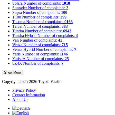
Solara
Number of complaints:
1018
Sunrader
Number of complaints:
2
Supra
Number of complaints:
100
T100
Number of complaints:
399
Tacoma
Number of complaints:
9168
Tercel
Number of complaints:
383
Tundra
Number of complaints:
6943
Tundra Hybrid
Number of complaints:
4
Van
Number of complaints:
41
Venza
Number of complaints:
715
Venza Hybrid
Number of complaints:
7
Yaris
Number of complaints:
1146
Yaris iA
Number of complaints:
25
bZ4X
Number of complaints:
7
Show More
Copyright 2025-2026 Toyota Faults
Privacy Policy
Contact Information
About Us