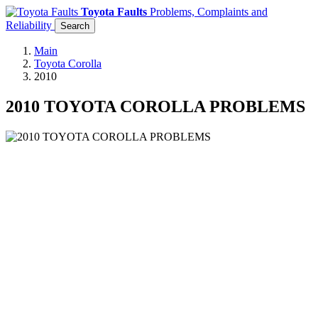
Toyota Faults
Problems, Complaints and
Reliability
Search
Main
Toyota Corolla
2010
2010 TOYOTA COROLLA PROBLEMS