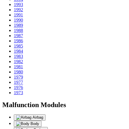
1993
1992
1991
1990
1989
1988
1987
1986
1985
1984
1983
1982
1981
1980
1979
1977
1976
1973
Malfunction Modules
Airbag
Body