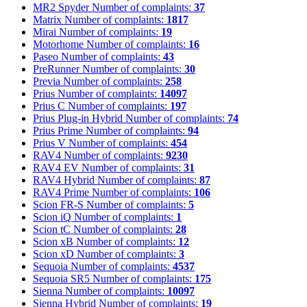
MR2 Spyder
Number of complaints:
37
Matrix
Number of complaints:
1817
Mirai
Number of complaints:
19
Motorhome
Number of complaints:
16
Paseo
Number of complaints:
43
PreRunner
Number of complaints:
30
Previa
Number of complaints:
258
Prius
Number of complaints:
14097
Prius C
Number of complaints:
197
Prius Plug-in Hybrid
Number of complaints:
74
Prius Prime
Number of complaints:
94
Prius V
Number of complaints:
454
RAV4
Number of complaints:
9230
RAV4 EV
Number of complaints:
31
RAV4 Hybrid
Number of complaints:
87
RAV4 Prime
Number of complaints:
106
Scion FR-S
Number of complaints:
5
Scion iQ
Number of complaints:
1
Scion tC
Number of complaints:
28
Scion xB
Number of complaints:
12
Scion xD
Number of complaints:
3
Sequoia
Number of complaints:
4537
Sequoia SR5
Number of complaints:
175
Sienna
Number of complaints:
10097
Sienna Hybrid
Number of complaints:
19