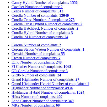
Camry Hybrid
Number of complaints:
1556
Cavalier
Number of complaints:
2
Celica
Number of complaints:
513
Corolla
Number of complaints:
13040
Corolla Cross
Number of complaints:
278
Corolla Cross Hybrid
Number of complaints:
2
Corolla Hatchback
Number of complaints:
2
Corolla Hybrid
Number of complaints:
3
Corolla iM
Number of complaints:
24
Corona
Number of complaints:
2
Corona Station Wagon
Number of complaints:
1
Cressida
Number of complaints:
55
Crown
Number of complaints:
7
Echo
Number of complaints:
248
FJ Cruiser
Number of complaints:
1068
GR Corolla
Number of complaints:
3
GR86
Number of complaints:
24
Grand Highlander
Number of complaints:
27
Grand Highlander Hybrid
Number of complaints:
1
Highlander
Number of complaints:
4934
Highlander Hybrid
Number of complaints:
1024
Hilux
Number of complaints:
499
Land Cruiser
Number of complaints:
349
MR2
Number of complaints:
60