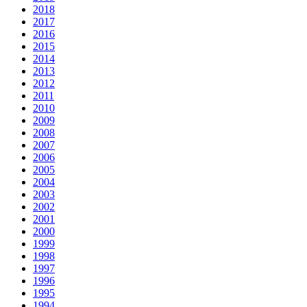
2018
2017
2016
2015
2014
2013
2012
2011
2010
2009
2008
2007
2006
2005
2004
2003
2002
2001
2000
1999
1998
1997
1996
1995
1994