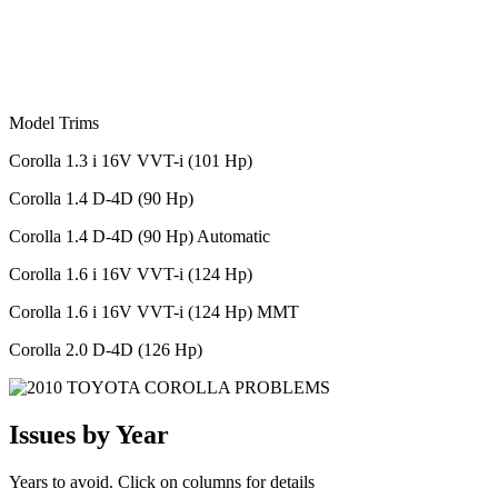
Model Trims
Corolla 1.3 i 16V VVT-i (101 Hp)
Corolla 1.4 D-4D (90 Hp)
Corolla 1.4 D-4D (90 Hp) Automatic
Corolla 1.6 i 16V VVT-i (124 Hp)
Corolla 1.6 i 16V VVT-i (124 Hp) MMT
Corolla 2.0 D-4D (126 Hp)
Issues by Year
Years to avoid. Click on columns for details