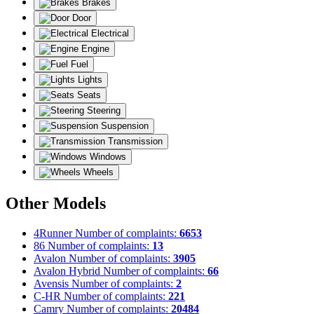
Brakes
Door
Electrical
Engine
Fuel
Lights
Seats
Steering
Suspension
Transmission
Windows
Wheels
Other Models
4Runner
Number of complaints:
6653
86
Number of complaints:
13
Avalon
Number of complaints:
3905
Avalon Hybrid
Number of complaints:
66
Avensis
Number of complaints:
2
C-HR
Number of complaints:
221
Camry
Number of complaints:
20484