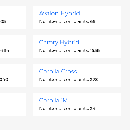
Avalon Hybrid
905
Number of complaints:
66
Camry Hybrid
0484
Number of complaints:
1556
Corolla Cross
3040
Number of complaints:
278
Corolla iM
Number of complaints:
24
Crown