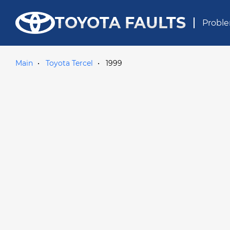
TOYOTA FAULTS
Proble
Main
Toyota Tercel
1999