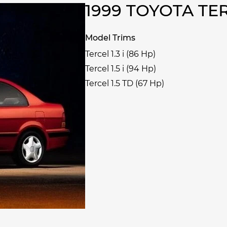
1999 TOYOTA T
Model Trims
Tercel 1.3 i (86 Hp)
Tercel 1.5 i (94 Hp)
Tercel 1.5 TD (67 Hp)