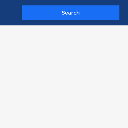
Search