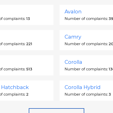
Avalon
f complaints:
13
Number of complaints:
3
Camry
f complaints:
221
Number of complaints:
2
Corolla
f complaints:
513
Number of complaints:
1
a Hatchback
Corolla Hybrid
f complaints:
2
Number of complaints:
3
 Station Wagon
Cressida