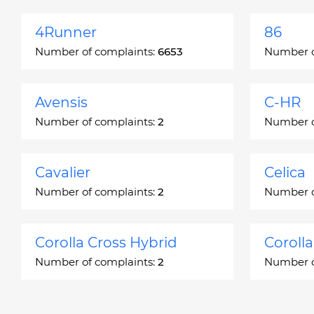
4Runner
86
Number of complaints:
6653
Number o
Avensis
C-HR
Number of complaints:
2
Number o
Cavalier
Celica
Number of complaints:
2
Number o
Corolla Cross Hybrid
Coroll
Number of complaints:
2
Number o
Corona
Corona