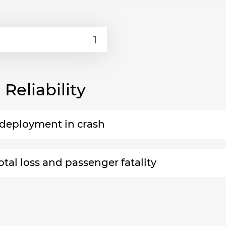
eliability
n-deployment in crash
otal loss and passenger fatality