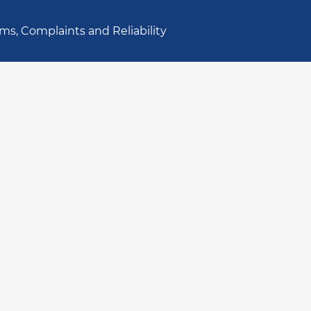
ms, Complaints and Reliability