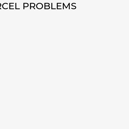
ERCEL PROBLEMS