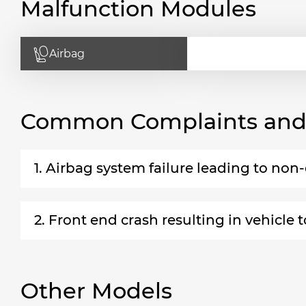
Malfunction Modules
Airbag
Common Complaints and R
1. Airbag system failure leading to no
2. Front end crash resulting in vehicle t
Other Models