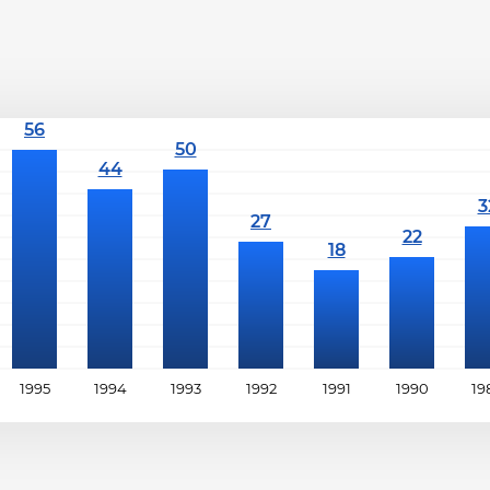
1995
1994
1993
1992
1991
1990
19