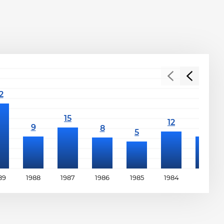
89
1988
1987
1986
1985
1984
1983