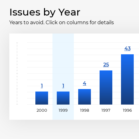
Issues by Year
Years to avoid. Click on columns for details
2000
1999
1998
1997
1996