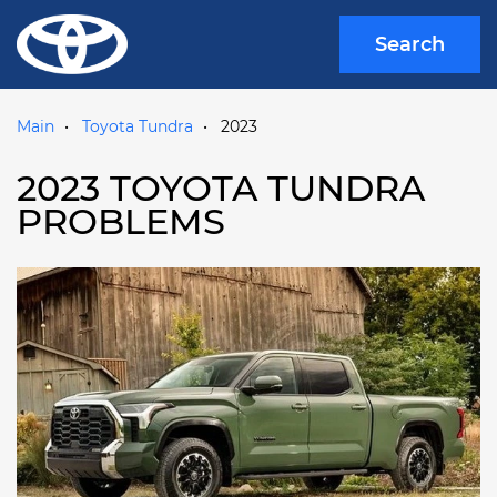
Search
Main
Toyota Tundra
2023
2023 TOYOTA TUNDRA
PROBLEMS