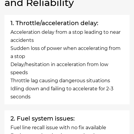
and Reliability
1. Throttle/acceleration delay:
Acceleration delay from a stop leading to near
accidents
Sudden loss of power when accelerating from
a stop
Delay/hesitation in acceleration from low
speeds
Throttle lag causing dangerous situations
Idling down and failing to accelerate for 2-3
seconds
2. Fuel system issues:
Fuel line recall issue with no fix available