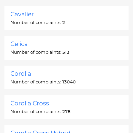
Cavalier
Number of complaints:
2
Celica
Number of complaints:
513
Corolla
Number of complaints:
13040
Corolla Cross
Number of complaints:
278
Corolla Cross Hybrid