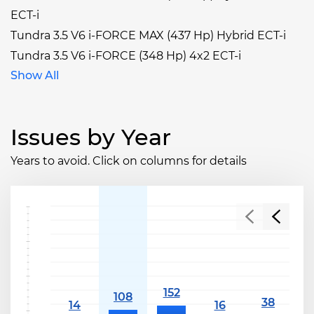
ECT-i
Tundra 3.5 V6 i-FORCE MAX (437 Hp) Hybrid ECT-i
Tundra 3.5 V6 i-FORCE (348 Hp) 4x2 ECT-i
Show All
Issues by Year
Years to avoid. Click on columns for details