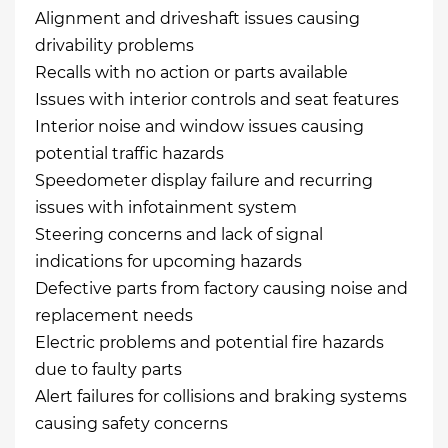
Alignment and driveshaft issues causing
drivability problems
Recalls with no action or parts available
Issues with interior controls and seat features
Interior noise and window issues causing
potential traffic hazards
Speedometer display failure and recurring
issues with infotainment system
Steering concerns and lack of signal
indications for upcoming hazards
Defective parts from factory causing noise and
replacement needs
Electric problems and potential fire hazards
due to faulty parts
Alert failures for collisions and braking systems
causing safety concerns