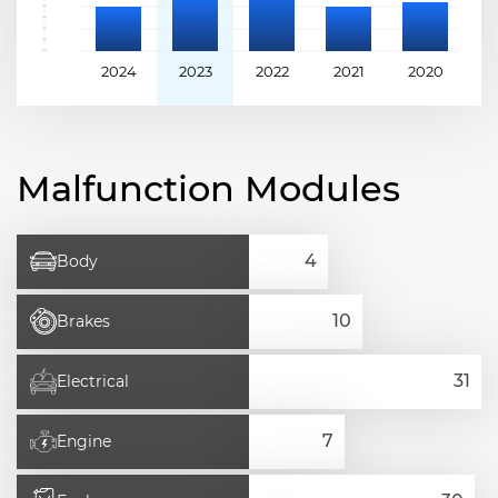
2024
2023
2022
2021
2020
2
Malfunction Modules
Body
Brakes
Electrical
Engine