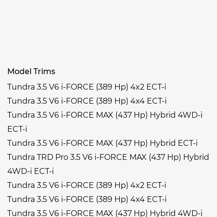
Model Trims
Tundra 3.5 V6 i-FORCE (389 Hp) 4x2 ECT-i
Tundra 3.5 V6 i-FORCE (389 Hp) 4x4 ECT-i
Tundra 3.5 V6 i-FORCE MAX (437 Hp) Hybrid 4WD-i
ECT-i
Tundra 3.5 V6 i-FORCE MAX (437 Hp) Hybrid ECT-i
Tundra TRD Pro 3.5 V6 i-FORCE MAX (437 Hp) Hybrid
4WD-i ECT-i
Tundra 3.5 V6 i-FORCE (389 Hp) 4x2 ECT-i
Tundra 3.5 V6 i-FORCE (389 Hp) 4x4 ECT-i
Tundra 3.5 V6 i-FORCE MAX (437 Hp) Hybrid 4WD-i