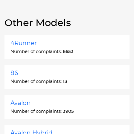
Other Models
4Runner
Number of complaints:
6653
86
Number of complaints:
13
Avalon
Number of complaints:
3905
Avalon Hybrid