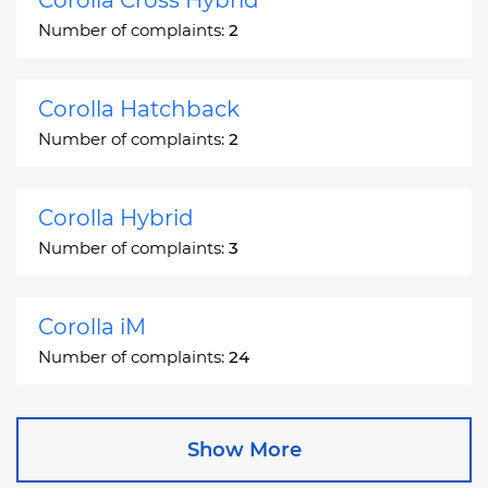
Number of complaints:
2
Corolla Hatchback
Number of complaints:
2
Corolla Hybrid
Number of complaints:
3
Corolla iM
Number of complaints:
24
Corona
Show More
Number of complaints:
2