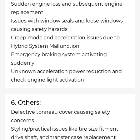
Sudden engine loss and subsequent engine
replacement
Issues with window seals and loose windows
causing safety hazards
Creep mode and acceleration issues due to
Hybrid System Malfunction
Emergency braking system activating
suddenly
Unknown acceleration power reduction and
check engine light activation
6. Others:
Defective tonneau cover causing safety
concerns
Styling/practical issues like tire size fitment,
drive shaft, and transfer case replacement