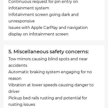
Continuous request for pin entry on
infotainment system
Infotainment screen going dark and
unresponsive
Issues with Apple CarPlay and navigation
display on infotainment screen
5. Miscellaneous safety concerns:
Tow mirrors causing blind spots and near
accidents
Automatic braking system engaging for no
reason
Vibration at lower speeds causing danger to
driver
Pickup bed rails rusting and potential for
rusting issues