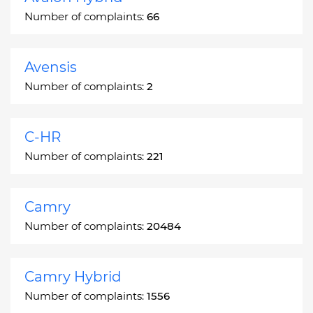
Number of complaints:
66
Avensis
Number of complaints:
2
C-HR
Number of complaints:
221
Camry
Number of complaints:
20484
Camry Hybrid
Number of complaints:
1556