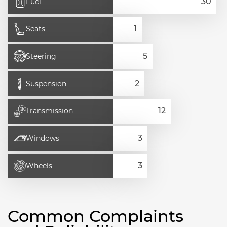
Fuel
Seats
Steering
Suspension
Transmission
Windows
Wheels
Common Complaints