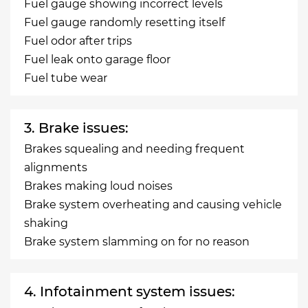
Fuel gauge showing incorrect levels
Fuel gauge randomly resetting itself
Fuel odor after trips
Fuel leak onto garage floor
Fuel tube wear
3. Brake issues:
Brakes squealing and needing frequent
alignments
Brakes making loud noises
Brake system overheating and causing vehicle
shaking
Brake system slamming on for no reason
4. Infotainment system issues: