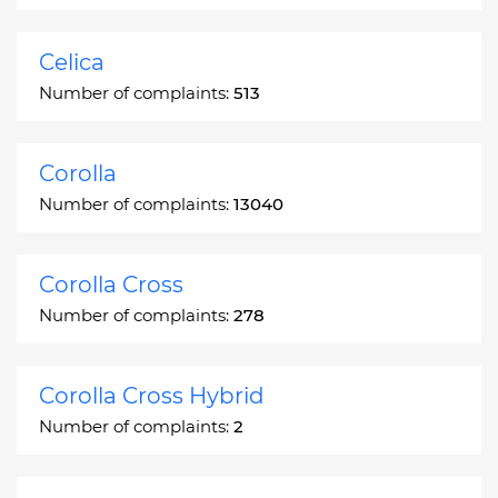
Celica
Number of complaints:
513
Corolla
Number of complaints:
13040
Corolla Cross
Number of complaints:
278
Corolla Cross Hybrid
Number of complaints:
2