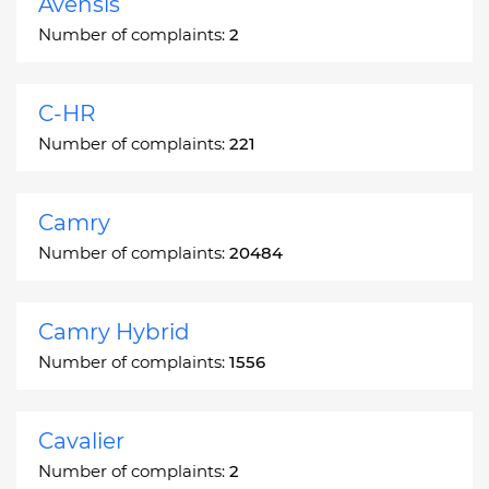
Avensis
Number of complaints:
2
C-HR
Number of complaints:
221
Camry
Number of complaints:
20484
Camry Hybrid
Number of complaints:
1556
Cavalier
Number of complaints:
2