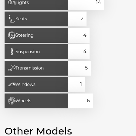
Lights
Seats
Steering
Suspension
Transmission
Windows
Wheels
Other Models