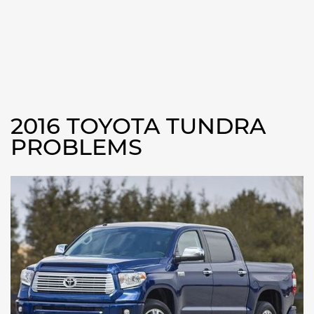
2016 TOYOTA TUNDRA
PROBLEMS