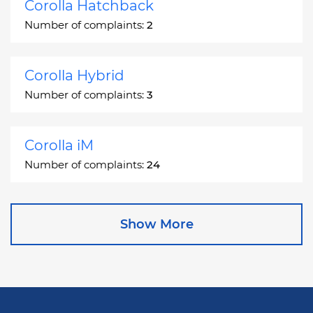
Corolla Hatchback
Number of complaints:
2
Corolla Hybrid
Number of complaints:
3
Corolla iM
Number of complaints:
24
Corona
Show More
Number of complaints:
2
Corona Station Wagon
Number of complaints:
1