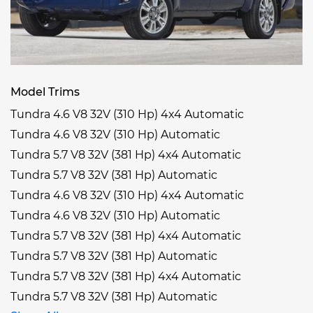
Model Trims
Tundra 4.6 V8 32V (310 Hp) 4x4 Automatic
Tundra 4.6 V8 32V (310 Hp) Automatic
Tundra 5.7 V8 32V (381 Hp) 4x4 Automatic
Tundra 5.7 V8 32V (381 Hp) Automatic
Tundra 4.6 V8 32V (310 Hp) 4x4 Automatic
Tundra 4.6 V8 32V (310 Hp) Automatic
Tundra 5.7 V8 32V (381 Hp) 4x4 Automatic
Tundra 5.7 V8 32V (381 Hp) Automatic
Tundra 5.7 V8 32V (381 Hp) 4x4 Automatic
Tundra 5.7 V8 32V (381 Hp) Automatic