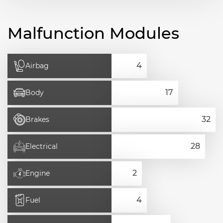
Malfunction Modules
Airbag
Body
Brakes
Electrical
Engine
Fuel