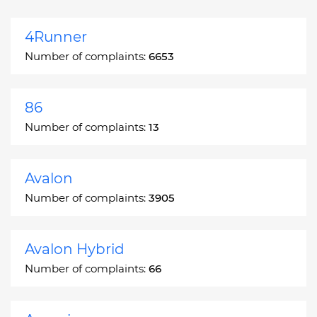
4Runner
Number of complaints:
6653
86
Number of complaints:
13
Avalon
Number of complaints:
3905
Avalon Hybrid
Number of complaints:
66