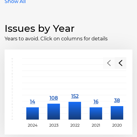
Show All
Issues by Year
Years to avoid. Click on columns for details
2024
2023
2022
2021
2020
2