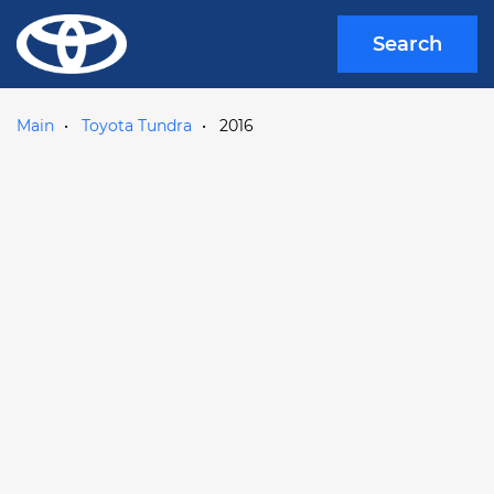
Search
Main
Toyota Tundra
2016