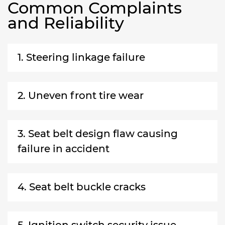
Common Complaints
and Reliability
1. Steering linkage failure
2. Uneven front tire wear
3. Seat belt design flaw causing
failure in accident
4. Seat belt buckle cracks
5. Ignition switch security issue