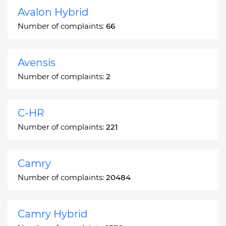
Avalon Hybrid
Number of complaints:
66
Avensis
Number of complaints:
2
C-HR
Number of complaints:
221
Camry
Number of complaints:
20484
Camry Hybrid