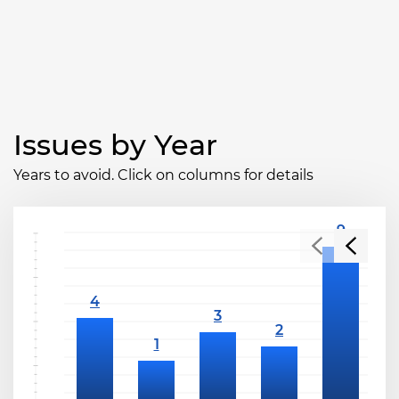
Issues by Year
Years to avoid. Click on columns for details