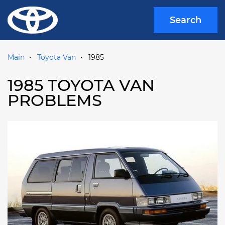
Search
Main
Toyota Van
1985
1985 TOYOTA VAN
PROBLEMS