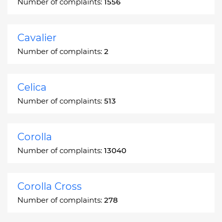
Number of complaints:
1556
Cavalier
Number of complaints:
2
Celica
Number of complaints:
513
Corolla
Number of complaints:
13040
Corolla Cross
Number of complaints:
278