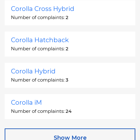
Corolla Cross Hybrid
Number of complaints:
2
Corolla Hatchback
Number of complaints:
2
Corolla Hybrid
Number of complaints:
3
Corolla iM
Number of complaints:
24
Corona
Show More