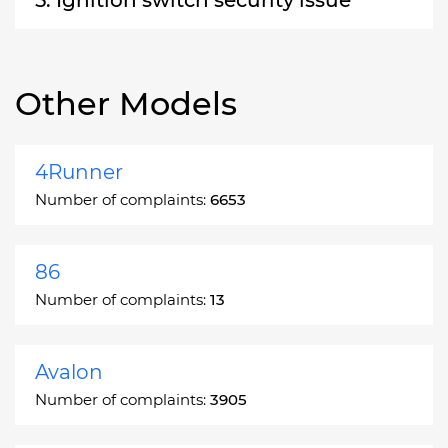
Other Models
4Runner
Number of complaints:
6653
86
Number of complaints:
13
Avalon
Number of complaints:
3905