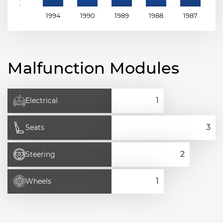
1994
1990
1989
1988
1987
1
Malfunction Modules
Electrical
Seats
Steering
Wheels