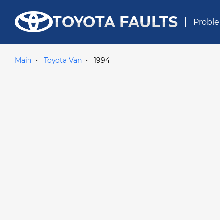
TOYOTA FAULTS
Proble
Main
Toyota Van
1994