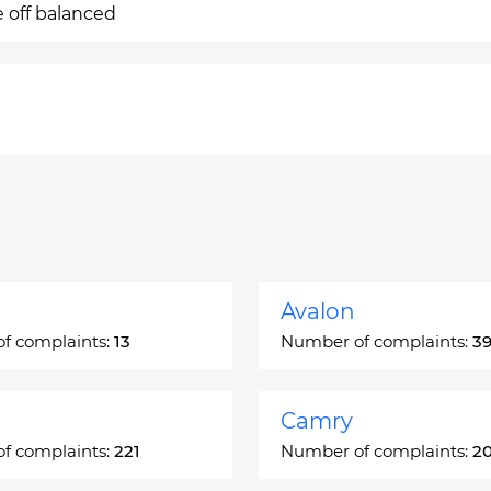
e off balanced
Avalon
f complaints:
13
Number of complaints:
3
Camry
f complaints:
221
Number of complaints:
2