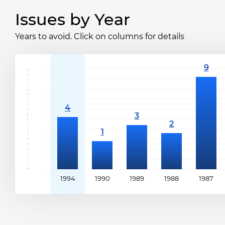
Issues by Year
Years to avoid. Click on columns for details
1994
1990
1989
1988
1987