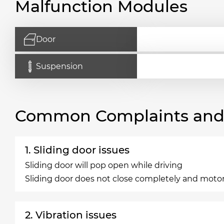
Malfunction Modules
Door
Suspension
Common Complaints and R
1. Sliding door issues
Sliding door will pop open while driving
Sliding door does not close completely and motor
2. Vibration issues