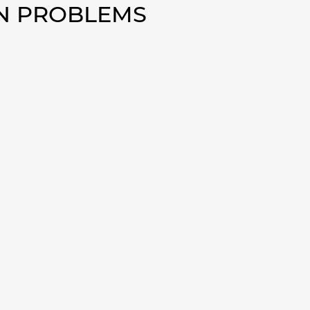
AN PROBLEMS