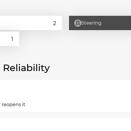
Steering
eliability
 reopens it