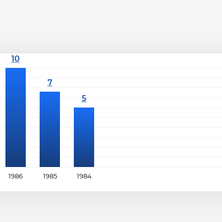
1986
1985
1984