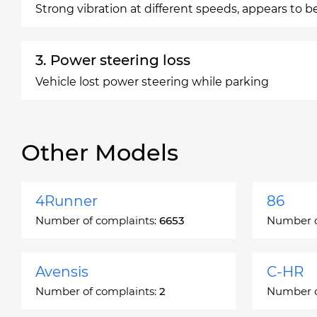
Strong vibration at different speeds, appears to b
3. Power steering loss
Vehicle lost power steering while parking
Other Models
4Runner
86
Number of complaints:
6653
Number o
Avensis
C-HR
Number of complaints:
2
Number o