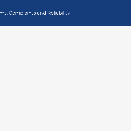
ms, Complaints and Reliability