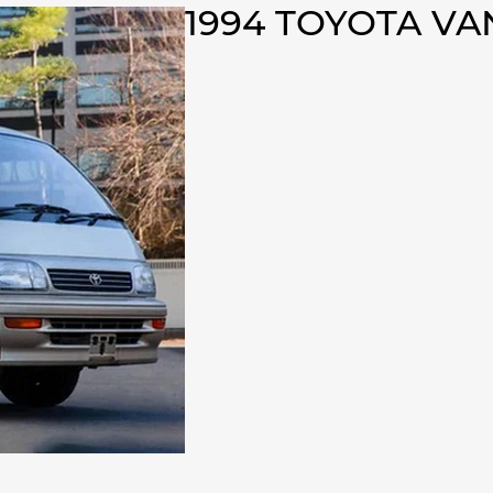
1994 TOYOTA V