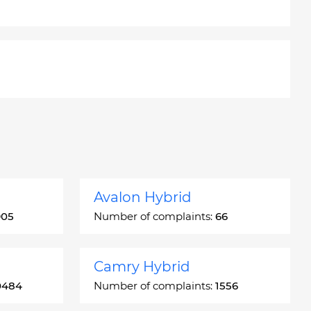
Avalon Hybrid
905
Number of complaints:
66
Camry Hybrid
0484
Number of complaints:
1556