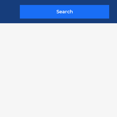
Search