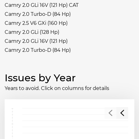
Camry 2.0 GLi 16V (121 Hp) CAT
Camry 2.0 Turbo-D (84 Hp)
Camry 2.5 V6 GXi (160 Hp)
Camry 2.0 GLi (128 Hp)
Camry 2.0 GLi 16V (121 Hp)
Camry 2.0 Turbo-D (84 Hp)
Issues by Year
Years to avoid. Click on columns for details