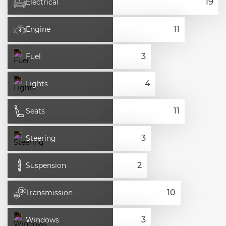
Electrical
Engine
Fuel
Lights
Seats
Steering
Suspension
Transmission
Windows