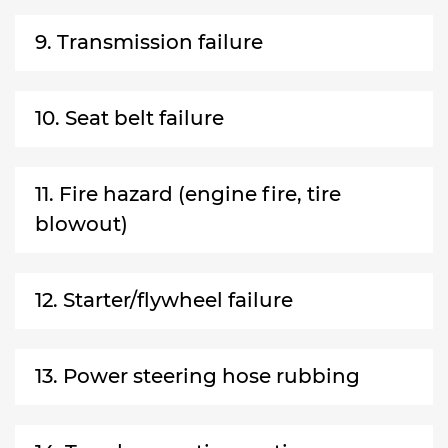
9. Transmission failure
10. Seat belt failure
11. Fire hazard (engine fire, tire
blowout)
12. Starter/flywheel failure
13. Power steering hose rubbing