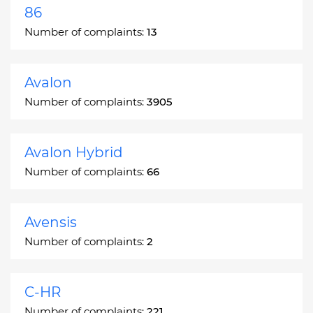
86
Number of complaints:
13
Avalon
Number of complaints:
3905
Avalon Hybrid
Number of complaints:
66
Avensis
Number of complaints:
2
C-HR
Number of complaints:
221