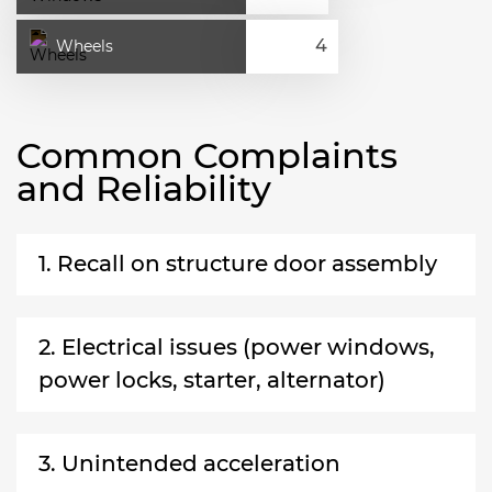
Wheels
Common Complaints
and Reliability
1. Recall on structure door assembly
2. Electrical issues (power windows,
power locks, starter, alternator)
3. Unintended acceleration