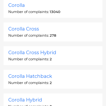
Corolla
Number of complaints:
13040
Corolla Cross
Number of complaints:
278
Corolla Cross Hybrid
Number of complaints:
2
Corolla Hatchback
Number of complaints:
2
Corolla Hybrid