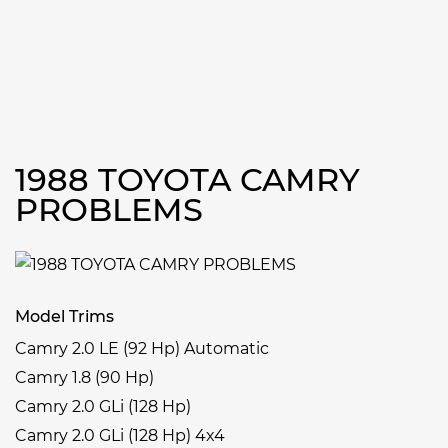
1988 TOYOTA CAMRY
PROBLEMS
Model Trims
Camry 2.0 LE (92 Hp) Automatic
Camry 1.8 (90 Hp)
Camry 2.0 GLi (128 Hp)
Camry 2.0 GLi (128 Hp) 4x4