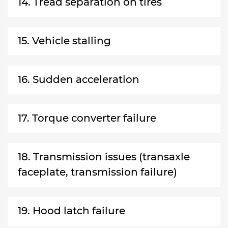
14. Tread separation on tires
15. Vehicle stalling
16. Sudden acceleration
17. Torque converter failure
18. Transmission issues (transaxle
faceplate, transmission failure)
19. Hood latch failure