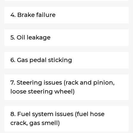
4. Brake failure
5. Oil leakage
6. Gas pedal sticking
7. Steering issues (rack and pinion,
loose steering wheel)
8. Fuel system issues (fuel hose
crack, gas smell)