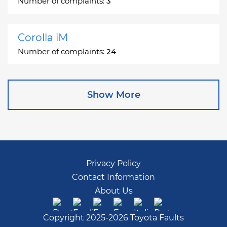
Number of complaints:
3
Corolla iM
Number of complaints:
24
Corona
Show More
Number of complaints:
2
Corona Station Wagon
Number of complaints:
1
Privacy Policy
Contact Information
Cressida
About Us
Number of complaints:
55
Copyright 2025-2026 Toyota Faults