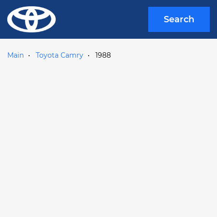
Search
Main
Toyota Camry
1988