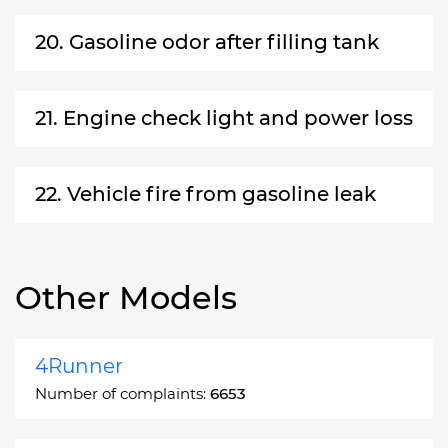
20. Gasoline odor after filling tank
21. Engine check light and power loss
22. Vehicle fire from gasoline leak
Other Models
4Runner
Number of complaints:
6653