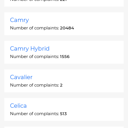
Camry
Number of complaints:
20484
Camry Hybrid
Number of complaints:
1556
Cavalier
Number of complaints:
2
Celica
Number of complaints:
513