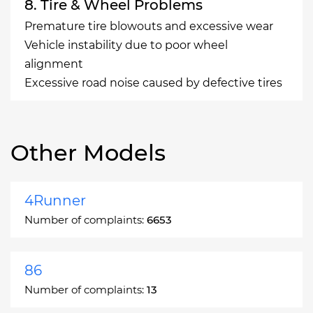
8. Tire & Wheel Problems
Premature tire blowouts and excessive wear
Vehicle instability due to poor wheel
alignment
Excessive road noise caused by defective tires
Other Models
4Runner
Number of complaints:
6653
86
Number of complaints:
13