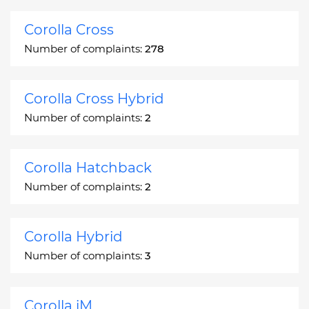
Corolla Cross
Number of complaints:
278
Corolla Cross Hybrid
Number of complaints:
2
Corolla Hatchback
Number of complaints:
2
Corolla Hybrid
Number of complaints:
3
Corolla iM