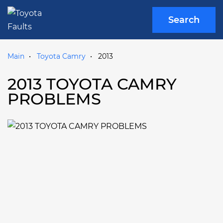
Search
Main
Toyota Camry
2013
2013 TOYOTA CAMRY
PROBLEMS