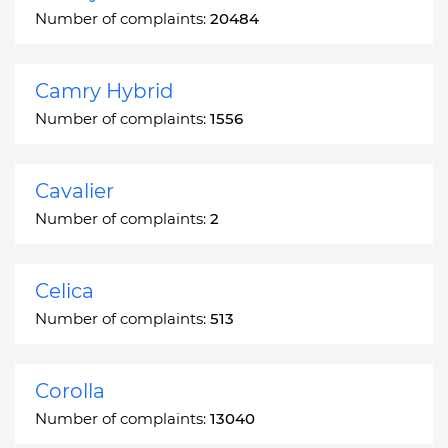
Number of complaints:
20484
Camry Hybrid
Number of complaints:
1556
Cavalier
Number of complaints:
2
Celica
Number of complaints:
513
Corolla
Number of complaints:
13040