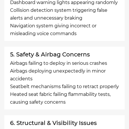
Dashboard warning lights appearing randomly
Collision detection system triggering false
alerts and unnecessary braking
Navigation system giving incorrect or
misleading voice commands
5. Safety & Airbag Concerns
Airbags failing to deploy in serious crashes
Airbags deploying unexpectedly in minor
accidents
Seatbelt mechanisms failing to retract properly
Heated seat fabric failing flammability tests,
causing safety concerns
6. Structural & Visibility Issues