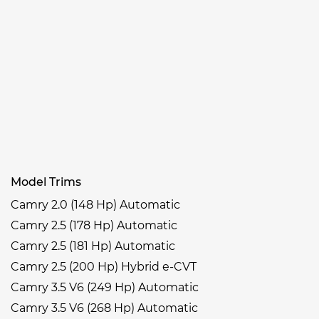
Model Trims
Camry 2.0 (148 Hp) Automatic
Camry 2.5 (178 Hp) Automatic
Camry 2.5 (181 Hp) Automatic
Camry 2.5 (200 Hp) Hybrid e-CVT
Camry 3.5 V6 (249 Hp) Automatic
Camry 3.5 V6 (268 Hp) Automatic