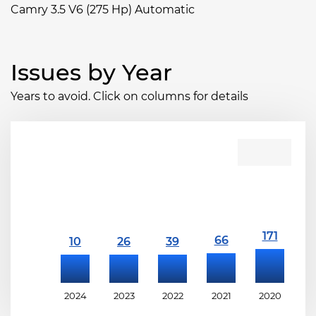
Camry 3.5 V6 (275 Hp) Automatic
Issues by Year
Years to avoid. Click on columns for details
2024
2023
2022
2021
2020
2