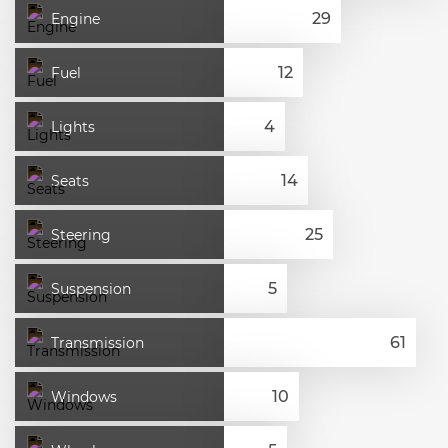
Engine
Fuel
Lights
Seats
Steering
Suspension
Transmission
Windows