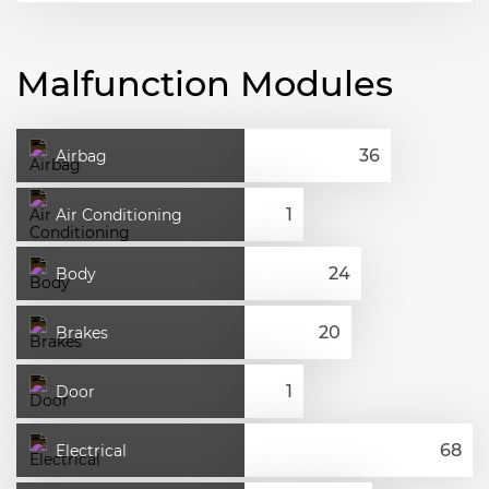
Malfunction Modules
Airbag
Air Conditioning
Body
Brakes
Door
Electrical