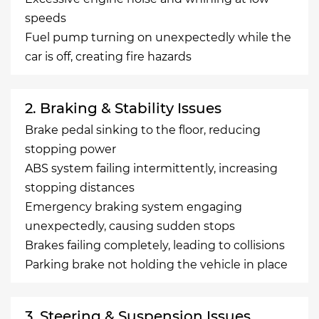
speeds
Fuel pump turning on unexpectedly while the
car is off, creating fire hazards
2. Braking & Stability Issues
Brake pedal sinking to the floor, reducing
stopping power
ABS system failing intermittently, increasing
stopping distances
Emergency braking system engaging
unexpectedly, causing sudden stops
Brakes failing completely, leading to collisions
Parking brake not holding the vehicle in place
3. Steering & Suspension Issues