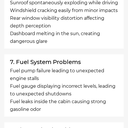
Sunroof spontaneously exploding while driving
Windshield cracking easily from minor impacts
Rear window visibility distortion affecting
depth perception
Dashboard melting in the sun, creating
dangerous glare
7. Fuel System Problems
Fuel pump failure leading to unexpected
engine stalls
Fuel gauge displaying incorrect levels, leading
to unexpected shutdowns
Fuel leaks inside the cabin causing strong
gasoline odor