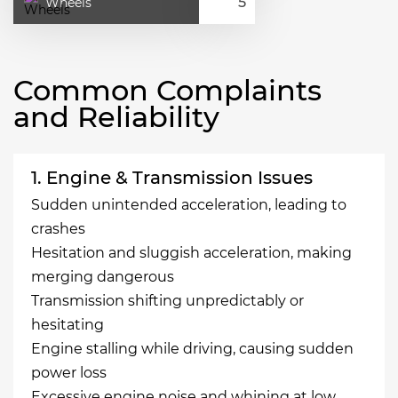
Wheels
Common Complaints
and Reliability
1. Engine & Transmission Issues
Sudden unintended acceleration, leading to
crashes
Hesitation and sluggish acceleration, making
merging dangerous
Transmission shifting unpredictably or
hesitating
Engine stalling while driving, causing sudden
power loss
Excessive engine noise and whining at low