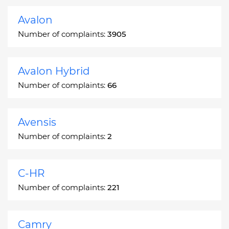
Avalon
Number of complaints:
3905
Avalon Hybrid
Number of complaints:
66
Avensis
Number of complaints:
2
C-HR
Number of complaints:
221
Camry