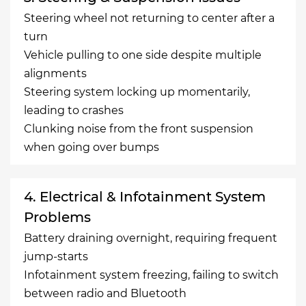
Steering wheel not returning to center after a
turn
Vehicle pulling to one side despite multiple
alignments
Steering system locking up momentarily,
leading to crashes
Clunking noise from the front suspension
when going over bumps
4. Electrical & Infotainment System
Problems
Battery draining overnight, requiring frequent
jump-starts
Infotainment system freezing, failing to switch
between radio and Bluetooth