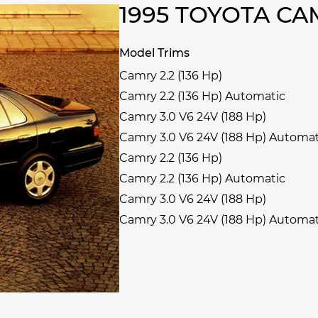
1995 TOYOTA C
Model Trims
Camry 2.2 (136 Hp)
Camry 2.2 (136 Hp) Automatic
Camry 3.0 V6 24V (188 Hp)
Camry 3.0 V6 24V (188 Hp) Automat
Camry 2.2 (136 Hp)
Camry 2.2 (136 Hp) Automatic
Camry 3.0 V6 24V (188 Hp)
Camry 3.0 V6 24V (188 Hp) Automat