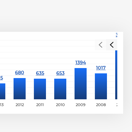
13
2012
2011
2010
2009
2008
2007