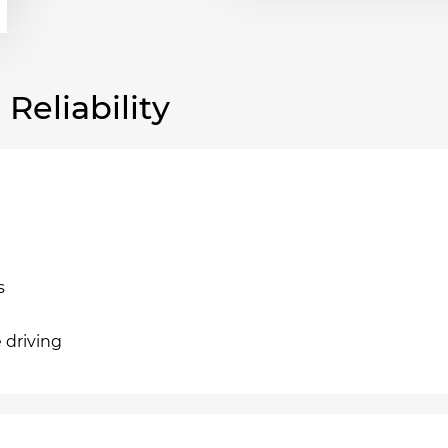
eliability
s
e driving