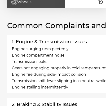
Wheels
Common Complaints and R
1. Engine & Transmission Issues
Engine surging unexpectedly
Engine compartment noise
Transmission leaks
Gears not engaging properly in cold temperature
Engine fire during side-impact collision
Transmission shift lever slipping into neutral whil
Engine stalling intermittently
2. Braking & Stability Issues