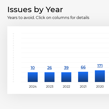
Issues by Year
Years to avoid. Click on columns for details
2024
2023
2022
2021
2020