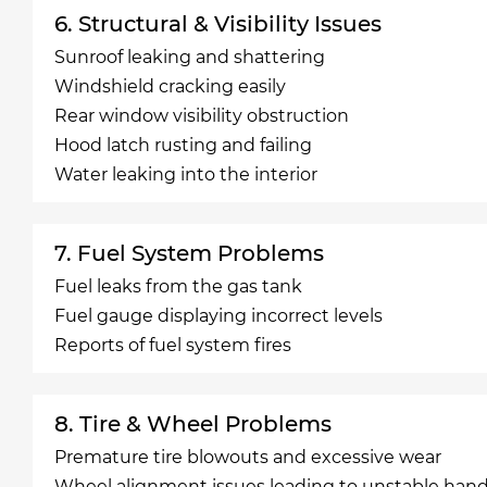
6. Structural & Visibility Issues
Sunroof leaking and shattering
Windshield cracking easily
Rear window visibility obstruction
Hood latch rusting and failing
Water leaking into the interior
7. Fuel System Problems
Fuel leaks from the gas tank
Fuel gauge displaying incorrect levels
Reports of fuel system fires
8. Tire & Wheel Problems
Premature tire blowouts and excessive wear
Wheel alignment issues leading to unstable hand