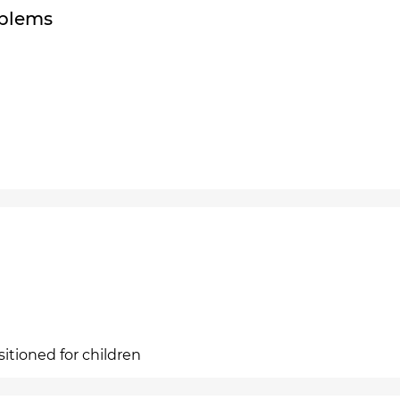
oblems
sitioned for children