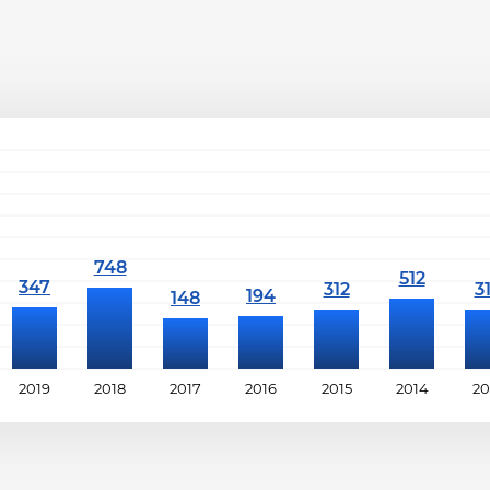
2019
2018
2017
2016
2015
2014
20