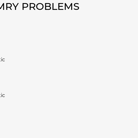
AMRY PROBLEMS
ic
ic