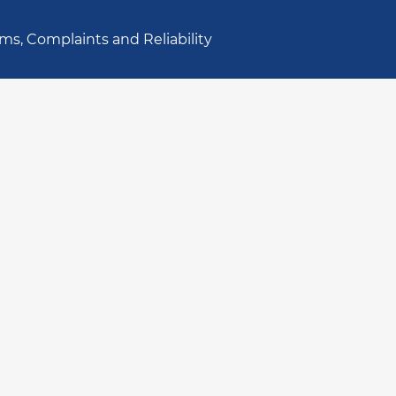
ms, Complaints and Reliability