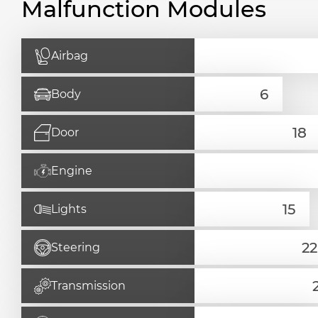
Malfunction Modules
Airbag
Body
Door
Engine
Lights
Steering
Transmission