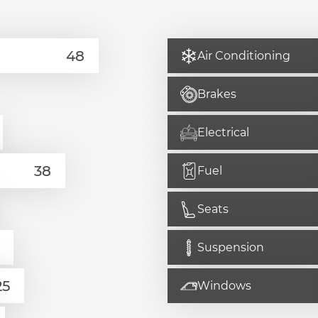
Air Conditioning
Brakes
Electrical
Fuel
Seats
Suspension
Windows