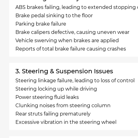
ABS brakes failing, leading to extended stopping
Brake pedal sinking to the floor
Parking brake failure
Brake calipers defective, causing uneven wear
Vehicle swerving when brakes are applied
Reports of total brake failure causing crashes
3. Steering & Suspension Issues
Steering linkage failure, leading to loss of control
Steering locking up while driving
Power steering fluid leaks
Clunking noises from steering column
Rear struts failing prematurely
Excessive vibration in the steering wheel