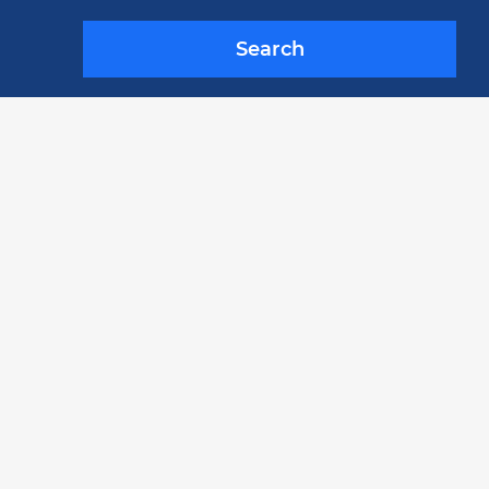
Search