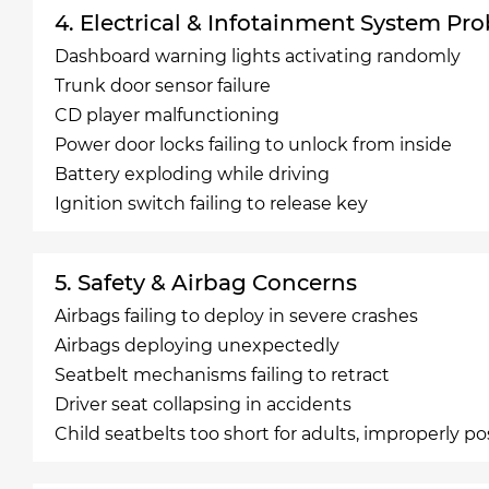
4. Electrical & Infotainment System Pr
Dashboard warning lights activating randomly
Trunk door sensor failure
CD player malfunctioning
Power door locks failing to unlock from inside
Battery exploding while driving
Ignition switch failing to release key
5. Safety & Airbag Concerns
Airbags failing to deploy in severe crashes
Airbags deploying unexpectedly
Seatbelt mechanisms failing to retract
Driver seat collapsing in accidents
Child seatbelts too short for adults, improperly po