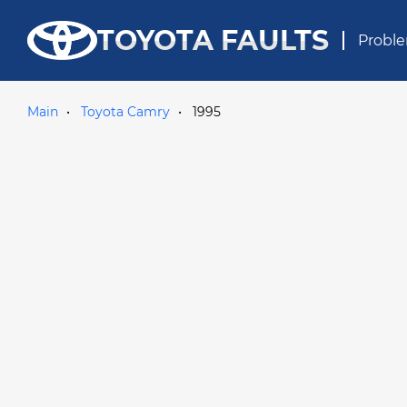
TOYOTA FAULTS
Proble
Main
Toyota Camry
1995