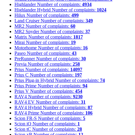
Highlander
Number of complaints:
4934
Highlander Hybrid
Number of complaints:
1024
Hilux
Number of complaints:
499
Land Cruiser
Number of complaints:
349
MR2
Number of complaints:
60
MR2 Spyder
Number of complaints:
37
Matrix
Number of complaints:
1817
Mirai
Number of complaints:
19
Motorhome
Number of complaints:
16
Paseo
Number of complaints:
43
PreRunner
Number of complaints:
30
Previa
Number of complaints:
258
Prius
Number of complaints:
14097
Prius C
Number of complaints:
197
Prius Plug-in Hybrid
Number of complaints:
74
Prius Prime
Number of complaints:
94
Prius V
Number of complaints:
454
RAV4
Number of complaints:
9230
RAV4 EV
Number of complaints:
31
RAV4 Hybrid
Number of complaints:
87
RAV4 Prime
Number of complaints:
106
Scion FR-S
Number of complaints:
5
Scion iQ
Number of complaints:
1
Scion tC
Number of complaints:
28
Scion xB
Number of complaints:
12