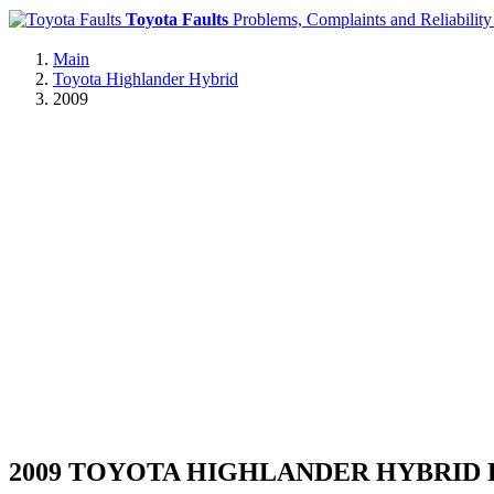
Toyota Faults
Problems, Complaints and Reliability
Main
Toyota Highlander Hybrid
2009
2009 TOYOTA HIGHLANDER HYBRID