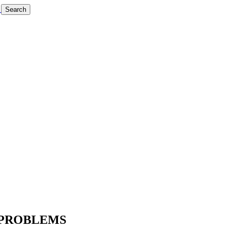
Search
 PROBLEMS