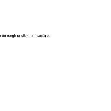
n on rough or slick road surfaces