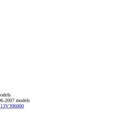
models
006-2007 models
 13V396000