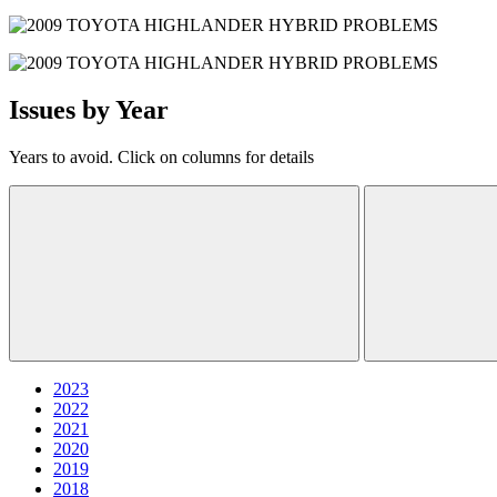
Issues by Year
Years to avoid. Click on columns for details
2023
2022
2021
2020
2019
2018