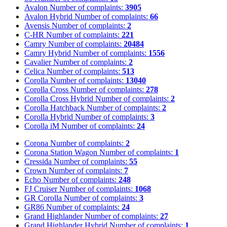
Avalon
Number of complaints:
3905
Avalon Hybrid
Number of complaints:
66
Avensis
Number of complaints:
2
C-HR
Number of complaints:
221
Camry
Number of complaints:
20484
Camry Hybrid
Number of complaints:
1556
Cavalier
Number of complaints:
2
Celica
Number of complaints:
513
Corolla
Number of complaints:
13040
Corolla Cross
Number of complaints:
278
Corolla Cross Hybrid
Number of complaints:
2
Corolla Hatchback
Number of complaints:
2
Corolla Hybrid
Number of complaints:
3
Corolla iM
Number of complaints:
24
Corona
Number of complaints:
2
Corona Station Wagon
Number of complaints:
1
Cressida
Number of complaints:
55
Crown
Number of complaints:
7
Echo
Number of complaints:
248
FJ Cruiser
Number of complaints:
1068
GR Corolla
Number of complaints:
3
GR86
Number of complaints:
24
Grand Highlander
Number of complaints:
27
Grand Highlander Hybrid
Number of complaints:
1