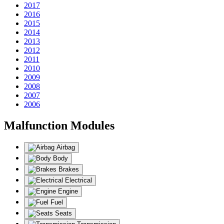
2017
2016
2015
2014
2013
2012
2011
2010
2009
2008
2007
2006
Malfunction Modules
Airbag
Body
Brakes
Electrical
Engine
Fuel
Seats