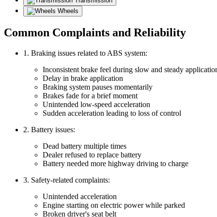
Transmission
Wheels
Common Complaints and Reliability
1. Braking issues related to ABS system:
Inconsistent brake feel during slow and steady applicatio
Delay in brake application
Braking system pauses momentarily
Brakes fade for a brief moment
Unintended low-speed acceleration
Sudden acceleration leading to loss of control
2. Battery issues:
Dead battery multiple times
Dealer refused to replace battery
Battery needed more highway driving to charge
3. Safety-related complaints:
Unintended acceleration
Engine starting on electric power while parked
Broken driver's seat belt