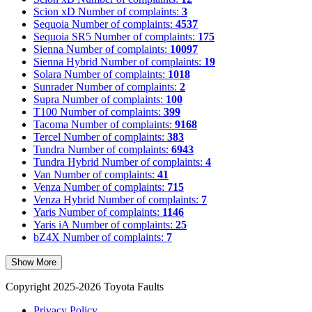
Scion xD
Number of complaints:
3
Sequoia
Number of complaints:
4537
Sequoia SR5
Number of complaints:
175
Sienna
Number of complaints:
10097
Sienna Hybrid
Number of complaints:
19
Solara
Number of complaints:
1018
Sunrader
Number of complaints:
2
Supra
Number of complaints:
100
T100
Number of complaints:
399
Tacoma
Number of complaints:
9168
Tercel
Number of complaints:
383
Tundra
Number of complaints:
6943
Tundra Hybrid
Number of complaints:
4
Van
Number of complaints:
41
Venza
Number of complaints:
715
Venza Hybrid
Number of complaints:
7
Yaris
Number of complaints:
1146
Yaris iA
Number of complaints:
25
bZ4X
Number of complaints:
7
Show More
Copyright 2025-2026 Toyota Faults
Privacy Policy