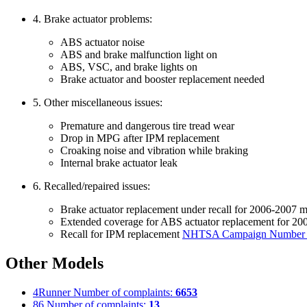
4. Brake actuator problems:
ABS actuator noise
ABS and brake malfunction light on
ABS, VSC, and brake lights on
Brake actuator and booster replacement needed
5. Other miscellaneous issues:
Premature and dangerous tire tread wear
Drop in MPG after IPM replacement
Croaking noise and vibration while braking
Internal brake actuator leak
6. Recalled/repaired issues:
Brake actuator replacement under recall for 2006-2007 
Extended coverage for ABS actuator replacement for 2
Recall for IPM replacement
NHTSA Campaign Number
Other Models
4Runner
Number of complaints:
6653
86
Number of complaints:
13