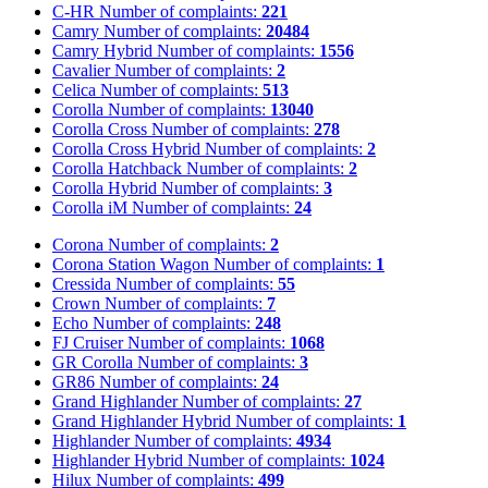
C-HR
Number of complaints:
221
Camry
Number of complaints:
20484
Camry Hybrid
Number of complaints:
1556
Cavalier
Number of complaints:
2
Celica
Number of complaints:
513
Corolla
Number of complaints:
13040
Corolla Cross
Number of complaints:
278
Corolla Cross Hybrid
Number of complaints:
2
Corolla Hatchback
Number of complaints:
2
Corolla Hybrid
Number of complaints:
3
Corolla iM
Number of complaints:
24
Corona
Number of complaints:
2
Corona Station Wagon
Number of complaints:
1
Cressida
Number of complaints:
55
Crown
Number of complaints:
7
Echo
Number of complaints:
248
FJ Cruiser
Number of complaints:
1068
GR Corolla
Number of complaints:
3
GR86
Number of complaints:
24
Grand Highlander
Number of complaints:
27
Grand Highlander Hybrid
Number of complaints:
1
Highlander
Number of complaints:
4934
Highlander Hybrid
Number of complaints:
1024
Hilux
Number of complaints:
499