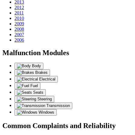
2013
2012
2011
2010
2009
2008
2007
2006
Malfunction Modules
Body
Brakes
Electrical
Fuel
Seats
Steering
Transmission
Windows
Common Complaints and Reliability