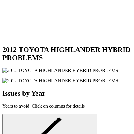
2012 TOYOTA HIGHLANDER HYBRID
PROBLEMS
Issues by Year
Years to avoid. Click on columns for details