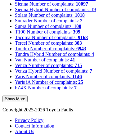
Sienna
Number of complaints:
10097
Sienna Hybrid
Number of complaints:
19
Solara
Number of complaints:
1018
Sunrader
Number of complaints:
2
Supra
Number of complaints:
100
T100
Number of complaints:
399
Tacoma
Number of complaints:
9168
Tercel
Number of complaints:
383
Tundra
Number of complaints:
6943
Tundra Hybrid
Number of complaints:
4
Van
Number of complaints:
41
Venza
Number of complaints:
715
Venza Hybrid
Number of complaints:
7
Yaris
Number of complaints:
1146
Yaris iA
Number of complaints:
25
bZ4X
Number of complaints:
7
Show More
Copyright 2025-2026 Toyota Faults
Privacy Policy
Contact Information
About Us