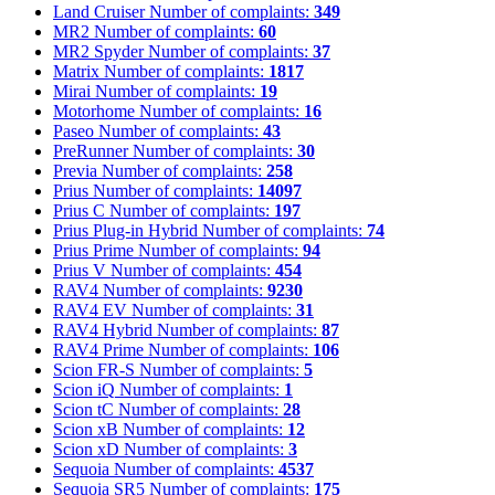
Land Cruiser
Number of complaints:
349
MR2
Number of complaints:
60
MR2 Spyder
Number of complaints:
37
Matrix
Number of complaints:
1817
Mirai
Number of complaints:
19
Motorhome
Number of complaints:
16
Paseo
Number of complaints:
43
PreRunner
Number of complaints:
30
Previa
Number of complaints:
258
Prius
Number of complaints:
14097
Prius C
Number of complaints:
197
Prius Plug-in Hybrid
Number of complaints:
74
Prius Prime
Number of complaints:
94
Prius V
Number of complaints:
454
RAV4
Number of complaints:
9230
RAV4 EV
Number of complaints:
31
RAV4 Hybrid
Number of complaints:
87
RAV4 Prime
Number of complaints:
106
Scion FR-S
Number of complaints:
5
Scion iQ
Number of complaints:
1
Scion tC
Number of complaints:
28
Scion xB
Number of complaints:
12
Scion xD
Number of complaints:
3
Sequoia
Number of complaints:
4537
Sequoia SR5
Number of complaints:
175