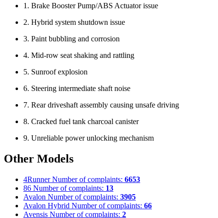
1. Brake Booster Pump/ABS Actuator issue
2. Hybrid system shutdown issue
3. Paint bubbling and corrosion
4. Mid-row seat shaking and rattling
5. Sunroof explosion
6. Steering intermediate shaft noise
7. Rear driveshaft assembly causing unsafe driving
8. Cracked fuel tank charcoal canister
9. Unreliable power unlocking mechanism
Other Models
4Runner
Number of complaints:
6653
86
Number of complaints:
13
Avalon
Number of complaints:
3905
Avalon Hybrid
Number of complaints:
66
Avensis
Number of complaints:
2