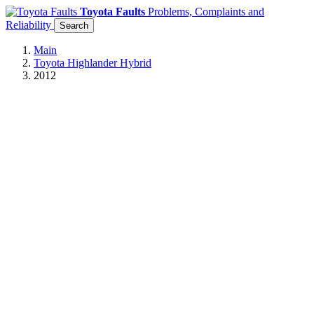
Toyota Faults
Problems, Complaints and
Reliability
Search
Main
Toyota Highlander Hybrid
2012