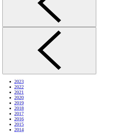
2023
2022
2021
2020
2019
2018
2017
2016
2015
2014