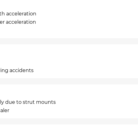
th acceleration
er acceleration
ring accidents
ely due to strut mounts
aler