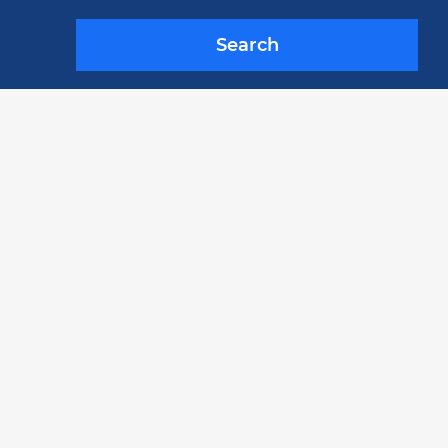
Search