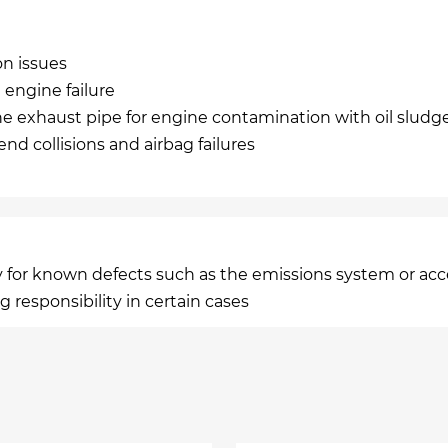
on issues
engine failure
he exhaust pipe for engine contamination with oil sludg
nd collisions and airbag failures
lity for known defects such as the emissions system or ac
g responsibility in certain cases