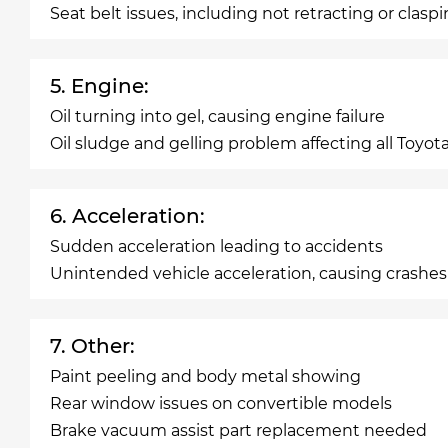
Seat belt issues, including not retracting or clasp
5. Engine:
Oil turning into gel, causing engine failure
Oil sludge and gelling problem affecting all Toyot
6. Acceleration:
Sudden acceleration leading to accidents
Unintended vehicle acceleration, causing crashes
7. Other:
Paint peeling and body metal showing
Rear window issues on convertible models
Brake vacuum assist part replacement needed