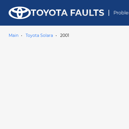
TOYOTA FAULTS
Proble
Main
Toyota Solara
2001