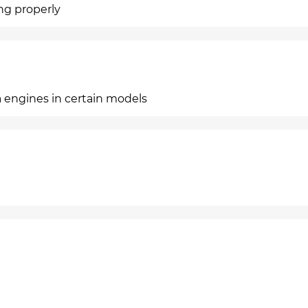
ing properly
a engines in certain models