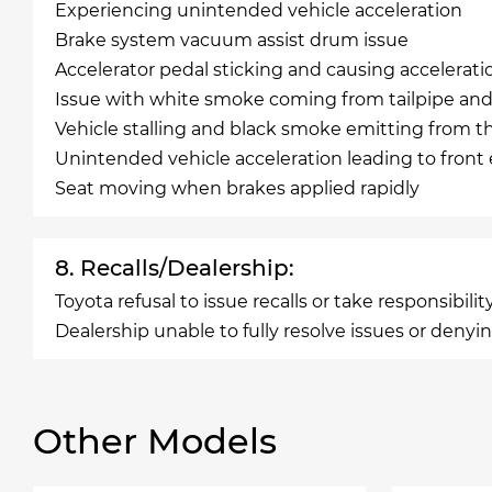
Experiencing unintended vehicle acceleration
Brake system vacuum assist drum issue
Accelerator pedal sticking and causing accelerati
Issue with white smoke coming from tailpipe and 
Vehicle stalling and black smoke emitting from t
Unintended vehicle acceleration leading to front e
Seat moving when brakes applied rapidly
8. Recalls/Dealership:
Toyota refusal to issue recalls or take responsibi
Dealership unable to fully resolve issues or denyin
Other Models