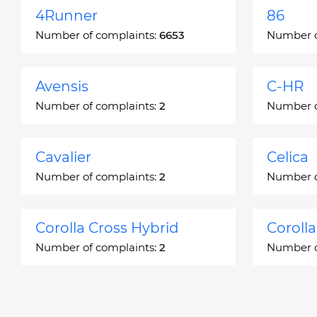
4Runner
86
Number of complaints:
6653
Number o
Avensis
C-HR
Number of complaints:
2
Number o
Cavalier
Celica
Number of complaints:
2
Number o
Corolla Cross Hybrid
Coroll
Number of complaints:
2
Number o
Corona
Corona