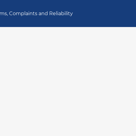
ms, Complaints and Reliability