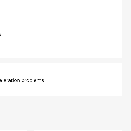
e
celeration problems