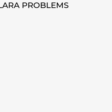
OLARA PROBLEMS