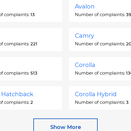
Avalon
f complaints:
13
Number of complaints:
3
Camry
f complaints:
221
Number of complaints:
2
Corolla
f complaints:
513
Number of complaints:
1
a Hatchback
Corolla Hybrid
f complaints:
2
Number of complaints:
3
 Station Wagon
Cressida
Show More