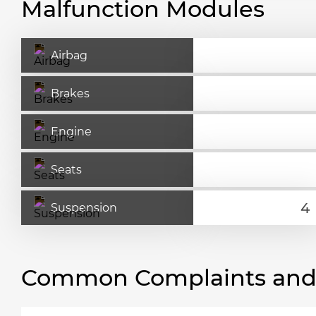
Malfunction Modules
Airbag
Brakes
Engine
Seats
Suspension
Common Complaints and R