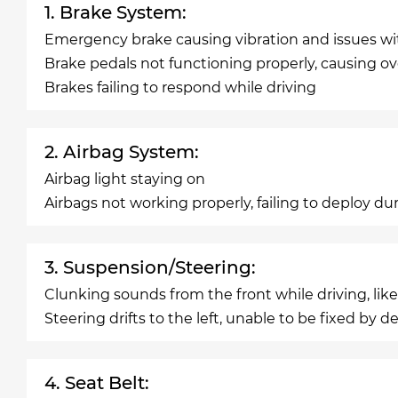
1. Brake System:
Emergency brake causing vibration and issues wi
Brake pedals not functioning properly, causing ov
Brakes failing to respond while driving
2. Airbag System:
Airbag light staying on
Airbags not working properly, failing to deploy du
3. Suspension/Steering:
Clunking sounds from the front while driving, lik
Steering drifts to the left, unable to be fixed by de
4. Seat Belt: