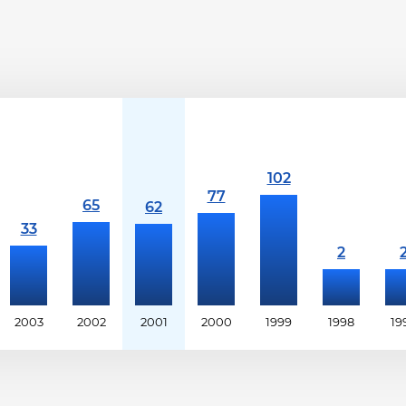
2003
2002
2001
2000
1999
1998
19