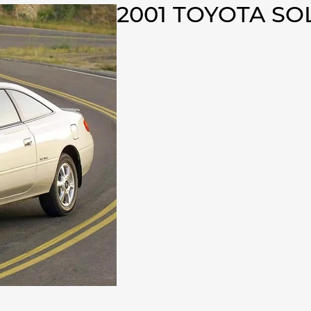
2001 TOYOTA S