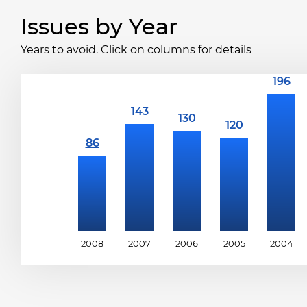
Issues by Year
Years to avoid. Click on columns for details
2008
2007
2006
2005
2004