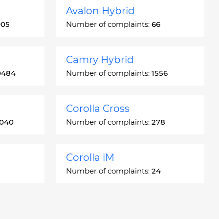
Avalon Hybrid
905
Number of complaints:
66
Camry Hybrid
0484
Number of complaints:
1556
Corolla Cross
3040
Number of complaints:
278
Corolla iM
Number of complaints:
24
Crown