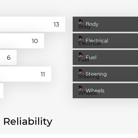
Body
Electrical
Fuel
Steering
Wheels
eliability