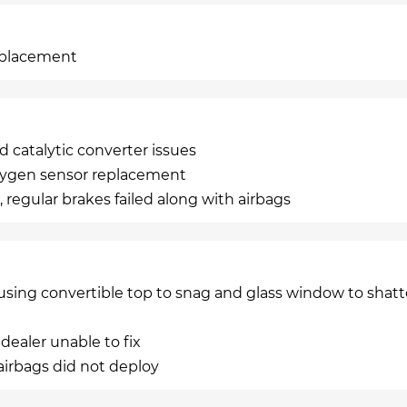
replacement
 catalytic converter issues
oxygen sensor replacement
 regular brakes failed along with airbags
using convertible top to snag and glass window to shatt
 dealer unable to fix
d airbags did not deploy