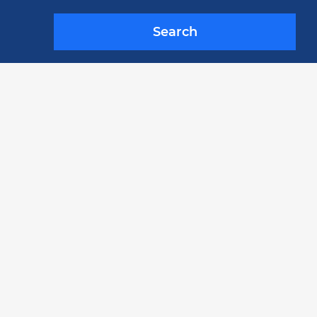
Search