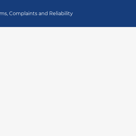
ms, Complaints and Reliability