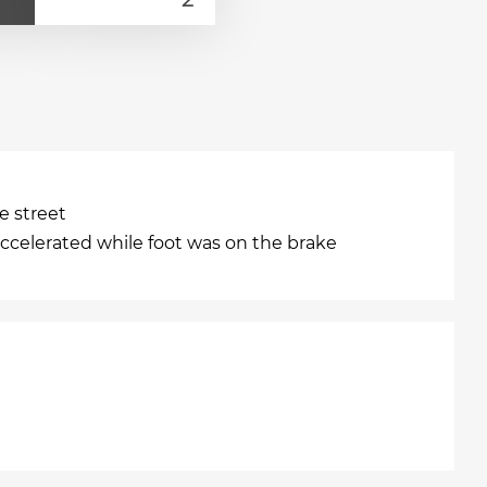
e street
accelerated while foot was on the brake