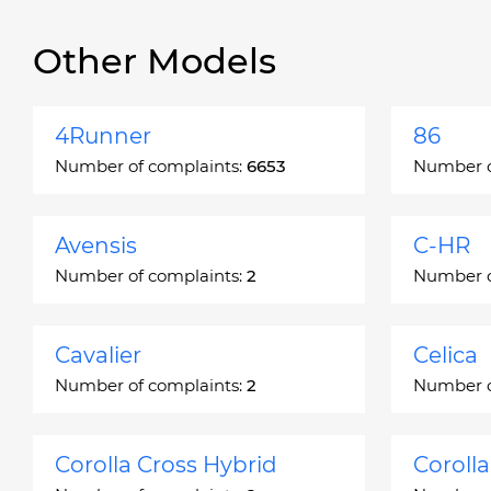
Other Models
4Runner
86
Number of complaints:
6653
Number o
Avensis
C-HR
Number of complaints:
2
Number o
Cavalier
Celica
Number of complaints:
2
Number o
Corolla Cross Hybrid
Coroll