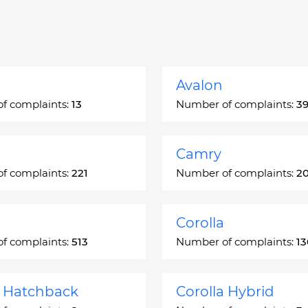
Avalon
f complaints:
13
Number of complaints:
3
Camry
f complaints:
221
Number of complaints:
2
Corolla
f complaints:
513
Number of complaints:
1
a Hatchback
Corolla Hybrid