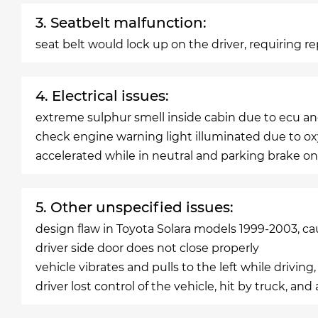
3. Seatbelt malfunction:
seat belt would lock up on the driver, requiring 
4. Electrical issues:
extreme sulphur smell inside cabin due to ecu and
check engine warning light illuminated due to 
accelerated while in neutral and parking brake on,
5. Other unspecified issues:
design flaw in Toyota Solara models 1999-2003, ca
driver side door does not close properly
vehicle vibrates and pulls to the left while driving,
driver lost control of the vehicle, hit by truck, an