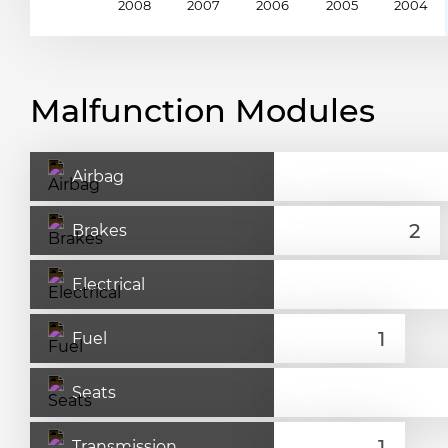
2008
2007
2006
2005
2004
Malfunction Modules
Airbag
Brakes
Electrical
Fuel
Seats
Transmission