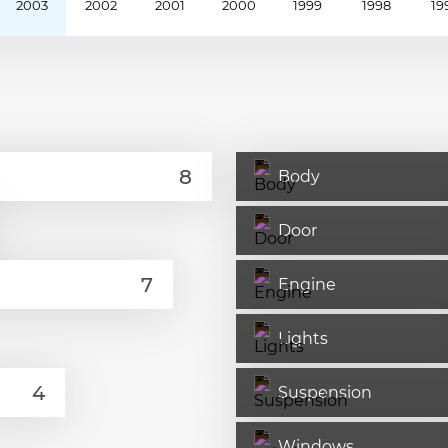
2003
2002
2001
2000
1999
1998
19
Body
Door
Engine
Lights
Suspension
Windows