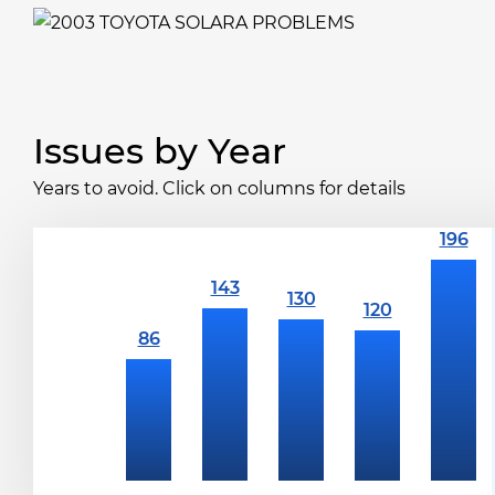
Issues by Year
Years to avoid. Click on columns for details