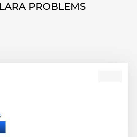
OLARA PROBLEMS