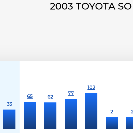
2003 TOYOTA S