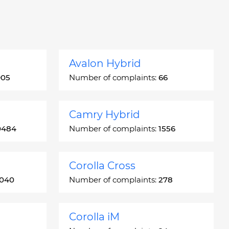
Avalon Hybrid
905
Number of complaints:
66
Camry Hybrid
0484
Number of complaints:
1556
Corolla Cross
3040
Number of complaints:
278
Corolla iM