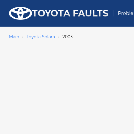
TOYOTA FAULTS
Proble
Main
Toyota Solara
2003