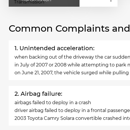
Common Complaints and R
1. Unintended acceleration:
when backing out of the driveway the car suddenly
in July of 2007 or 2008 while attempting to park 
on June 21, 2007, the vehicle surged while pulling
2. Airbag failure:
airbags failed to deploy in a crash
driver airbag failed to deploy in a frontal passenge
2003 Toyota Camry Solara convertible crashed into