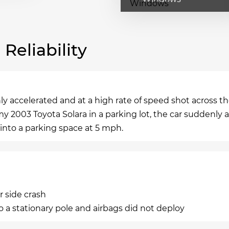
eliability
 accelerated and at a high rate of speed shot across th
my 2003 Toyota Solara in a parking lot, the car suddenly 
 into a parking space at 5 mph.
r side crash
 a stationary pole and airbags did not deploy