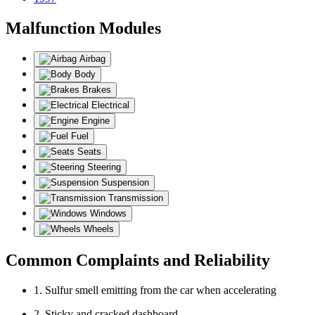
Malfunction Modules
Airbag
Body
Brakes
Electrical
Engine
Fuel
Seats
Steering
Suspension
Transmission
Windows
Wheels
Common Complaints and Reliability
1. Sulfur smell emitting from the car when accelerating
2. Sticky and cracked dashboard