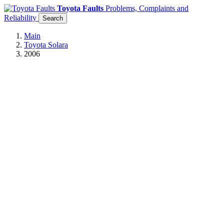
Toyota Faults
Problems, Complaints and
Reliability
Search
Main
Toyota Solara
2006