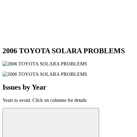
2006 TOYOTA SOLARA PROBLEMS
Issues by Year
Years to avoid. Click on columns for details