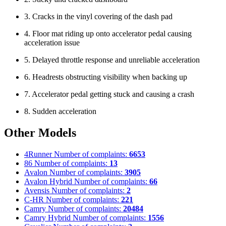
3. Cracks in the vinyl covering of the dash pad
4. Floor mat riding up onto accelerator pedal causing
acceleration issue
5. Delayed throttle response and unreliable acceleration
6. Headrests obstructing visibility when backing up
7. Accelerator pedal getting stuck and causing a crash
8. Sudden acceleration
Other Models
4Runner
Number of complaints:
6653
86
Number of complaints:
13
Avalon
Number of complaints:
3905
Avalon Hybrid
Number of complaints:
66
Avensis
Number of complaints:
2
C-HR
Number of complaints:
221
Camry
Number of complaints:
20484
Camry Hybrid
Number of complaints:
1556