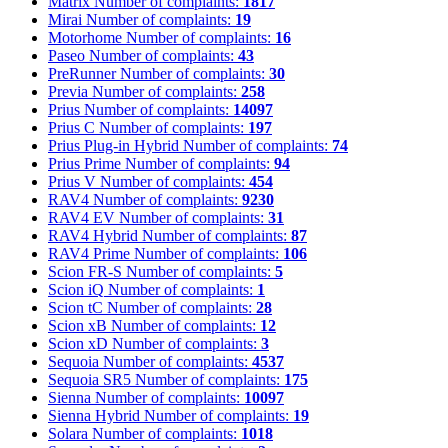
Matrix
Number of complaints:
1817
Mirai
Number of complaints:
19
Motorhome
Number of complaints:
16
Paseo
Number of complaints:
43
PreRunner
Number of complaints:
30
Previa
Number of complaints:
258
Prius
Number of complaints:
14097
Prius C
Number of complaints:
197
Prius Plug-in Hybrid
Number of complaints:
74
Prius Prime
Number of complaints:
94
Prius V
Number of complaints:
454
RAV4
Number of complaints:
9230
RAV4 EV
Number of complaints:
31
RAV4 Hybrid
Number of complaints:
87
RAV4 Prime
Number of complaints:
106
Scion FR-S
Number of complaints:
5
Scion iQ
Number of complaints:
1
Scion tC
Number of complaints:
28
Scion xB
Number of complaints:
12
Scion xD
Number of complaints:
3
Sequoia
Number of complaints:
4537
Sequoia SR5
Number of complaints:
175
Sienna
Number of complaints:
10097
Sienna Hybrid
Number of complaints:
19
Solara
Number of complaints:
1018