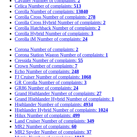
Cavalier
Number of complaints:
2
Celica
Number of complaints:
513
Corolla
Number of complaints:
13040
Corolla Cross
Number of complaints:
278
Corolla Cross Hybrid
Number of complaints:
2
Corolla Hatchback
Number of complaints:
2
Corolla Hybrid
Number of complaints:
3
Corolla iM
Number of complaints:
24
Corona
Number of complaints:
2
Corona Station Wagon
Number of complaints:
1
Cressida
Number of complaints:
55
Crown
Number of complaints:
7
Echo
Number of complaints:
248
FJ Cruiser
Number of complaints:
1068
GR Corolla
Number of complaints:
3
GR86
Number of complaints:
24
Grand Highlander
Number of complaints:
27
Grand Highlander Hybrid
Number of complaints:
1
Highlander
Number of complaints:
4934
Highlander Hybrid
Number of complaints:
1024
Hilux
Number of complaints:
499
Land Cruiser
Number of complaints:
349
MR2
Number of complaints:
60
MR2 Spyder
Number of complaints:
37