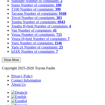
Sunrader
Number of complaints:
2
Supra
Number of complaints:
100
T100
Number of complaints:
399
Tacoma
Number of complaints:
9168
Tercel
Number of complaints:
383
Tundra
Number of complaints:
6943
Tundra Hybrid
Number of complaints:
4
Van
Number of complaints:
41
Venza
Number of complaints:
715
Venza Hybrid
Number of complaints:
7
Yaris
Number of complaints:
1146
Yaris iA
Number of complaints:
25
bZ4X
Number of complaints:
7
Show More
Copyright 2025-2026 Toyota Faults
Privacy Policy
Contact Information
About Us