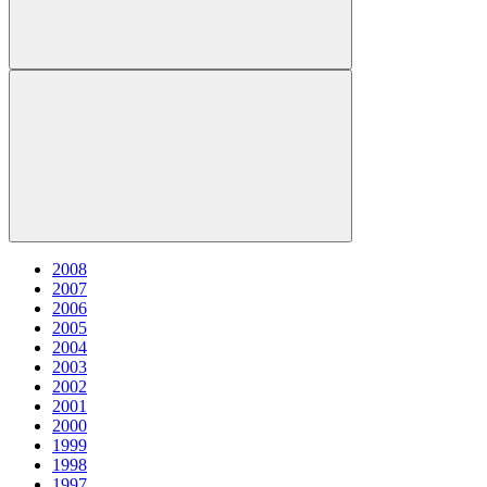
2008
2007
2006
2005
2004
2003
2002
2001
2000
1999
1998
1997