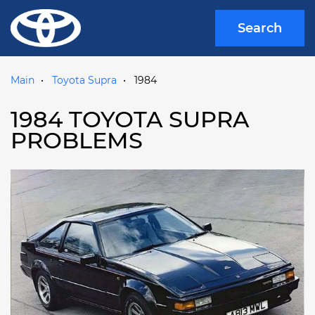
Search
Main
Toyota Supra
1984
1984 TOYOTA SUPRA
PROBLEMS