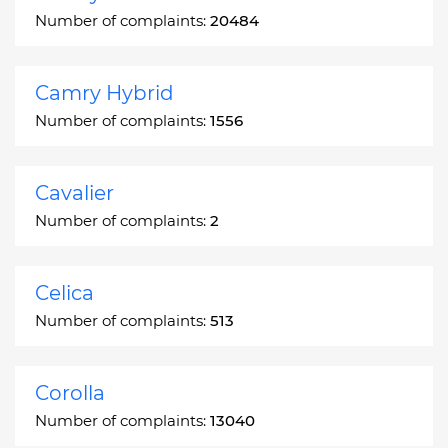
Number of complaints:
20484
Camry Hybrid
Number of complaints:
1556
Cavalier
Number of complaints:
2
Celica
Number of complaints:
513
Corolla
Number of complaints:
13040