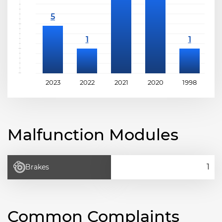
2023
2022
2021
2020
1998
1
Malfunction Modules
Brakes
Common Complaints