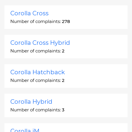
Corolla Cross
Number of complaints:
278
Corolla Cross Hybrid
Number of complaints:
2
Corolla Hatchback
Number of complaints:
2
Corolla Hybrid
Number of complaints:
3
Corolla iM