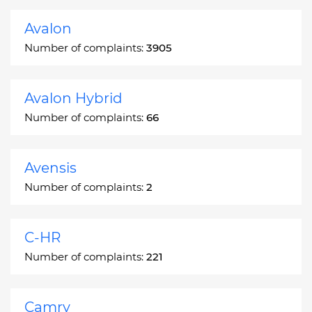
Avalon
Number of complaints:
3905
Avalon Hybrid
Number of complaints:
66
Avensis
Number of complaints:
2
C-HR
Number of complaints:
221
Camry