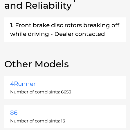
and Reliability
1. Front brake disc rotors breaking off
while driving - Dealer contacted
Other Models
4Runner
Number of complaints:
6653
86
Number of complaints:
13