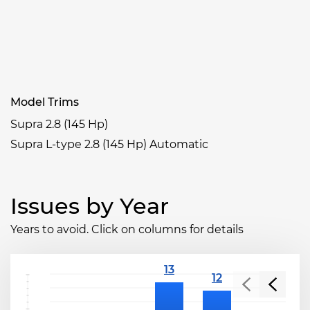
Model Trims
Supra 2.8 (145 Hp)
Supra L-type 2.8 (145 Hp) Automatic
Issues by Year
Years to avoid. Click on columns for details