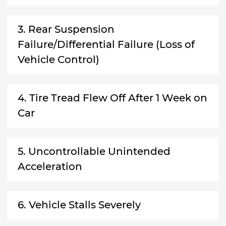
3. Rear Suspension
Failure/Differential Failure (Loss of
Vehicle Control)
4. Tire Tread Flew Off After 1 Week on
Car
5. Uncontrollable Unintended
Acceleration
6. Vehicle Stalls Severely