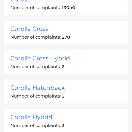
Number of complaints:
13040
Corolla Cross
Number of complaints:
278
Corolla Cross Hybrid
Number of complaints:
2
Corolla Hatchback
Number of complaints:
2
Corolla Hybrid
Number of complaints:
3