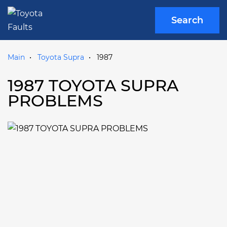
Search
Main
Toyota Supra
1987
1987 TOYOTA SUPRA
PROBLEMS