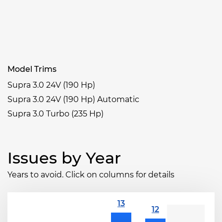
Model Trims
Supra 3.0 24V (190 Hp)
Supra 3.0 24V (190 Hp) Automatic
Supra 3.0 Turbo (235 Hp)
Issues by Year
Years to avoid. Click on columns for details