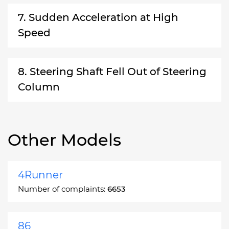
7. Sudden Acceleration at High
Speed
8. Steering Shaft Fell Out of Steering
Column
Other Models
4Runner
Number of complaints:
6653
86