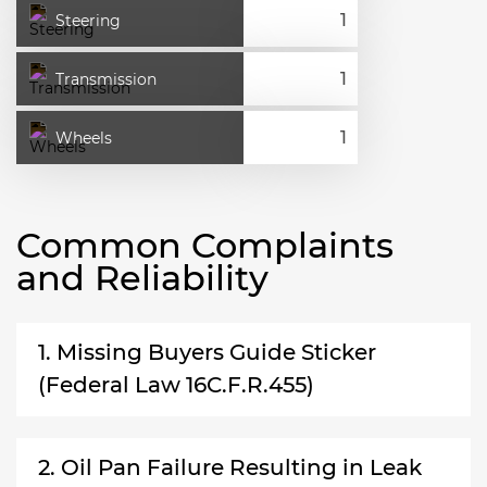
Steering
Transmission
Wheels
Common Complaints
and Reliability
1. Missing Buyers Guide Sticker
(Federal Law 16C.F.R.455)
2. Oil Pan Failure Resulting in Leak