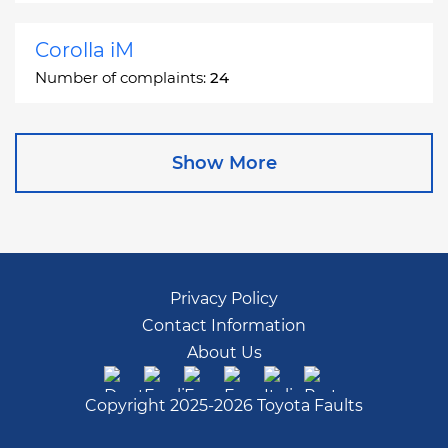
Corolla iM
Number of complaints:
24
Corona
Show More
Number of complaints:
2
Corona Station Wagon
Number of complaints:
1
Privacy Policy
Contact Information
Cressida
About Us
Number of complaints:
55
Copyright 2025-2026 Toyota Faults