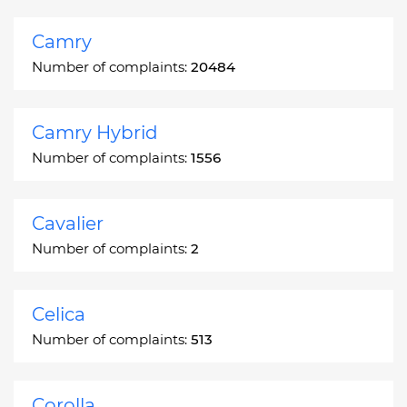
Camry
Number of complaints:
20484
Camry Hybrid
Number of complaints:
1556
Cavalier
Number of complaints:
2
Celica
Number of complaints:
513
Corolla