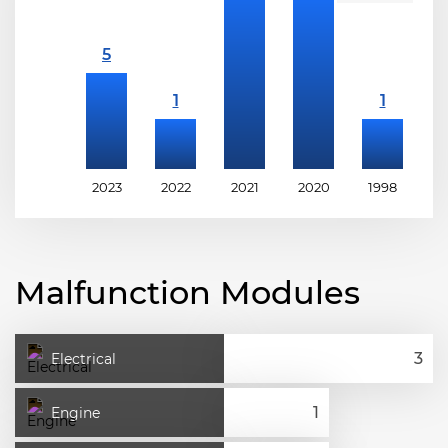
2023
2022
2021
2020
1998
1
Malfunction Modules
Electrical
Engine