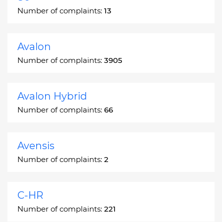
Number of complaints:
13
Avalon
Number of complaints:
3905
Avalon Hybrid
Number of complaints:
66
Avensis
Number of complaints:
2
C-HR
Number of complaints:
221