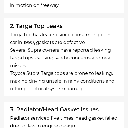
in motion on freeway
2. Targa Top Leaks
Targa top has leaked since consumer got the
car in 1990, gaskets are defective
Several Supra owners have reported leaking
targa tops, causing safety concerns and near
misses
Toyota Supra Targa tops are prone to leaking,
making driving unsafe in rainy conditions and
risking electrical system damage
3. Radiator/Head Gasket Issues
Radiator serviced five times, head gasket failed
due to flaw in engine design