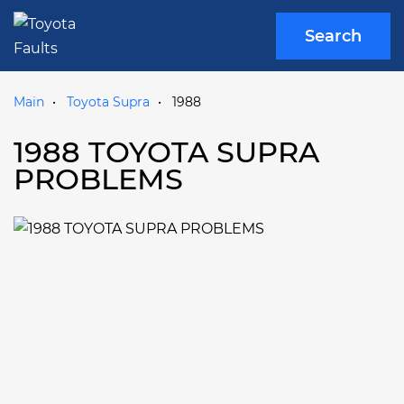
Search
Main
Toyota Supra
1988
1988 TOYOTA SUPRA
PROBLEMS