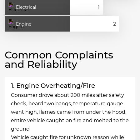
Electrical
Engine
Common Complaints
and Reliability
1. Engine Overheating/Fire
Consumer drove about 200 miles after safety
check, heard two bangs, temperature gauge
went high, flames came from under the hood,
entire vehicle caught on fire and melted to the
ground
Vehicle caught fire for unknown reason while