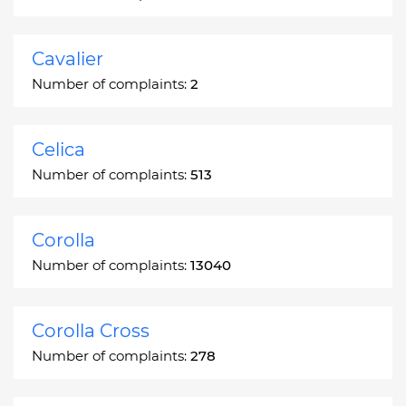
Cavalier
Number of complaints:
2
Celica
Number of complaints:
513
Corolla
Number of complaints:
13040
Corolla Cross
Number of complaints:
278