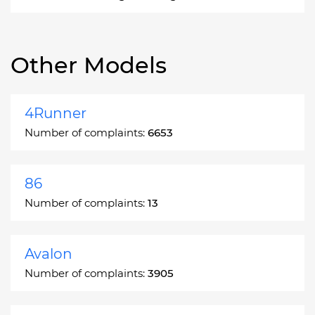
Other Models
4Runner
Number of complaints:
6653
86
Number of complaints:
13
Avalon
Number of complaints:
3905