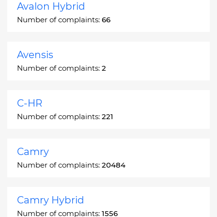
Avalon Hybrid
Number of complaints:
66
Avensis
Number of complaints:
2
C-HR
Number of complaints:
221
Camry
Number of complaints:
20484
Camry Hybrid
Number of complaints:
1556