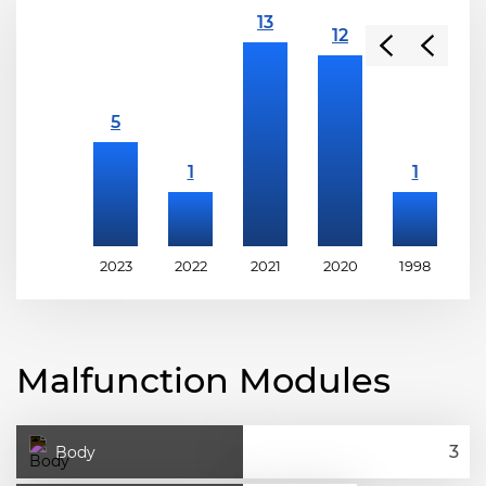
2023
2022
2021
2020
1998
1
Malfunction Modules
Body