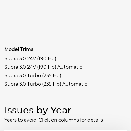
Model Trims
Supra 3.0 24V (190 Hp)
Supra 3.0 24V (190 Hp) Automatic
Supra 3.0 Turbo (235 Hp)
Supra 3.0 Turbo (235 Hp) Automatic
Issues by Year
Years to avoid. Click on columns for details