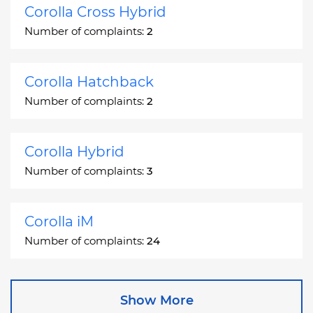
Corolla Cross Hybrid
Number of complaints:
2
Corolla Hatchback
Number of complaints:
2
Corolla Hybrid
Number of complaints:
3
Corolla iM
Number of complaints:
24
Corona
Show More
Number of complaints:
2